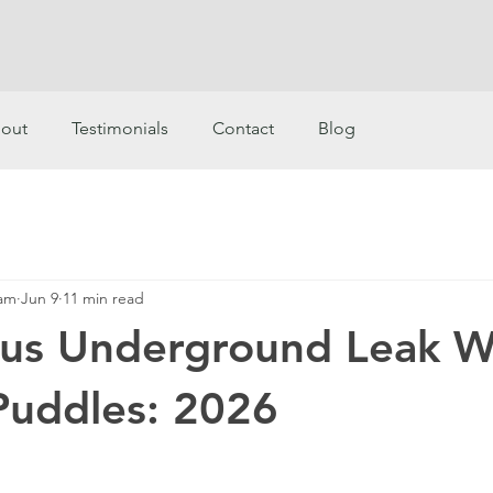
out
Testimonials
Contact
Blog
eam
Jun 9
11 min read
ous Underground Leak W
Puddles: 2026