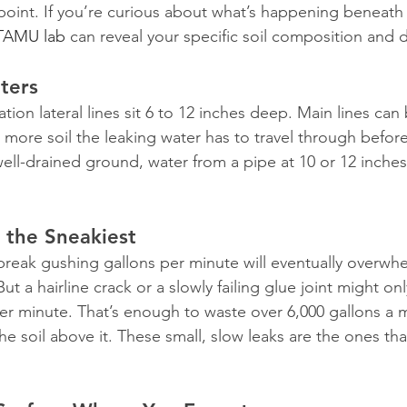
 point. If you’re curious about what’s happening beneath 
 TAMU lab
 can reveal your specific soil composition and d
ters
gation lateral lines sit 6 to 12 inches deep. Main lines ca
more soil the leaking water has to travel through before
 well-drained ground, water from a pipe at 10 or 12 inche
 the Sneakiest
break gushing gallons per minute will eventually overwh
But a hairline crack or a slowly failing glue joint might onl
 per minute. That’s enough to waste over 6,000 gallons a 
e soil above it. These small, slow leaks are the ones that