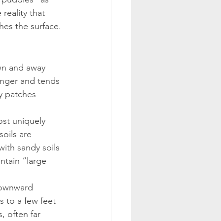
reality that 
hes the surface.
own and away 
longer and tends 
y patches 
ost uniquely 
oils are 
with sandy soils 
ntain “large 
downward 
s to a few feet 
 often far 