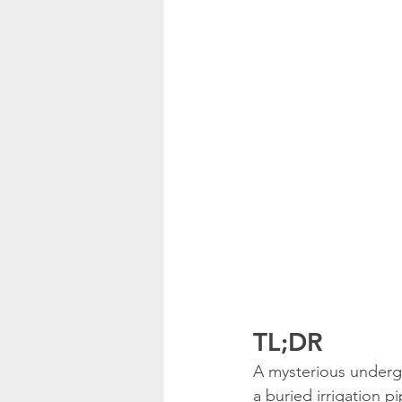
TL;DR
A mysterious underg
a buried irrigation p