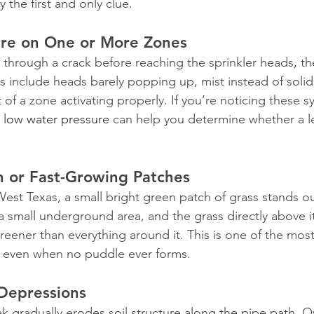
ly the first and only clue.
re on One or More Zones
hrough a crack before reaching the sprinkler heads, th
s include heads barely popping up, mist instead of solid
t of a zone activating properly. If you’re noticing these 
 low water pressure
 can help you determine whether a l
n or Fast-Growing Patches
 West Texas, a small bright green patch of grass stands ou
a small underground area, and the grass directly above i
reener than everything around it. This is one of the mo
s, even when no puddle ever forms.
Depressions
ak gradually erodes soil structure along the pipe path. 