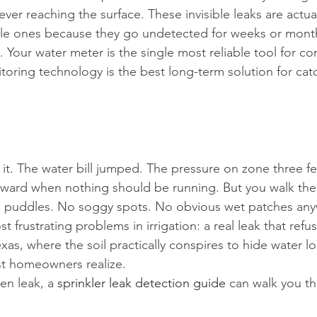
 never reaching the surface. These invisible leaks are actua
ble ones because they go undetected for weeks or month
 Your water meter is the single most reliable tool for co
itoring technology is the best long-term solution for ca
 it. The water bill jumped. The pressure on zone three f
rward when nothing should be running. But you walk the 
o puddles. No soggy spots. No obvious wet patches an
st frustrating problems in irrigation: a real leak that ref
exas, where the soil practically conspires to hide water lo
t homeowners realize.
en leak, a 
sprinkler leak detection guide
 can walk you th