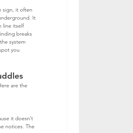
ign, it often 
underground. It 
line itself 
finding breaks 
 the system 
spot you 
uddles
Here are the 
use it doesn’t 
e notices. The 