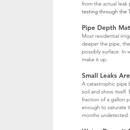
from the actual leak
testing through the
Pipe Depth Mat
Most residential irri
deeper the pipe, the 
possibly surface. In
make it up.
Small Leaks Are
A catastrophic pipe 
soil and show itself. 
fraction of a gallon
enough to saturate th
months undetected.