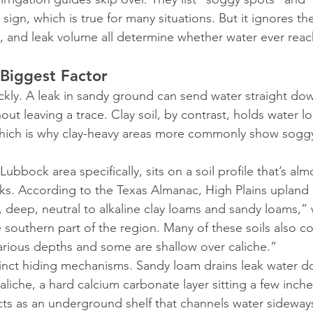
ign, which is true for many situations. But it ignores the 
h, and leak volume all determine whether water ever reac
 Biggest Factor
ickly. A leak in sandy ground can send water straight d
out leaving a trace. Clay soil, by contrast, holds water 
which is why clay-heavy areas more commonly show sogg
ubbock area specifically, sits on a soil profile that’s alm
ks. According to the Texas Almanac, High Plains upland s
 deep, neutral to alkaline clay loams and sandy loams,” 
outhern part of the region. Many of these soils also co
arious depths and some are shallow over caliche.”
tinct hiding mechanisms. Sandy loam drains leak water 
aliche, a hard calcium carbonate layer sitting a few inche
cts as an underground shelf that channels water sideways,