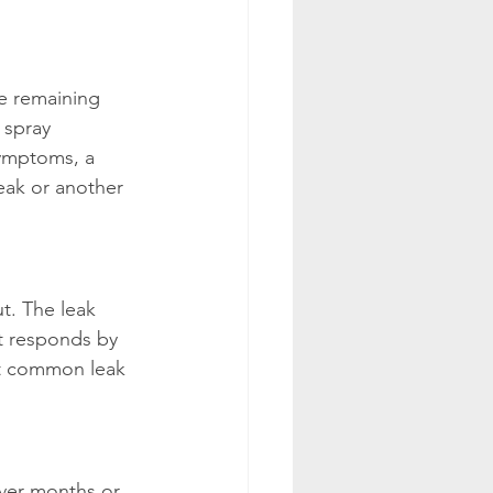
e remaining 
 spray 
symptoms, a 
eak or another 
t. The leak 
t responds by 
st common leak 
Over months or 