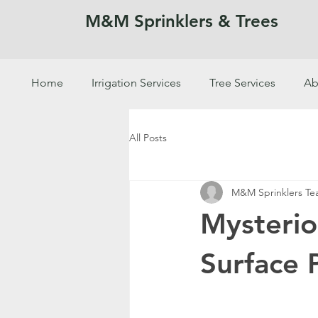
M&M Sprinklers & Trees
Home
Irrigation Services
Tree Services
Ab
SPRINKLERS & TREES
All Posts
M&M Sprinklers T
Mysteri
Surface 