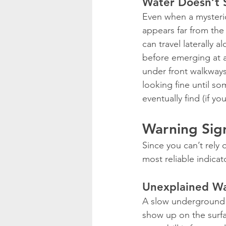
Water Doesn’t 
Even when a mysterio
appears far from the 
can travel laterally a
before emerging at a 
under front walkways
looking fine until s
eventually find (if yo
Warning Sig
Since you can’t rely 
most reliable indica
Unexplained Wat
A slow underground l
show up on the surfa