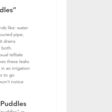
dles” 
ds like: water 
buried pipe, 
t drains 
r both.
ual telltale 
kes these leaks 
in an irrigation 
as to go 
won’t notice 
 Puddles
 “puddles” as 