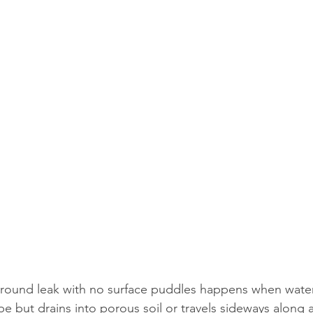
round leak with no surface puddles happens when wate
ipe but drains into porous soil or travels sideways along 