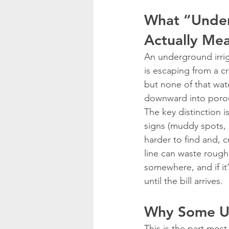
What “Under
Actually Me
An underground irriga
is escaping from a c
but none of that wate
downward into porous 
The key distinction is
signs (muddy spots, 
harder to find and, cr
line can waste roughl
somewhere, and if it
until the bill arrives.
Why Some Un
This is the part most