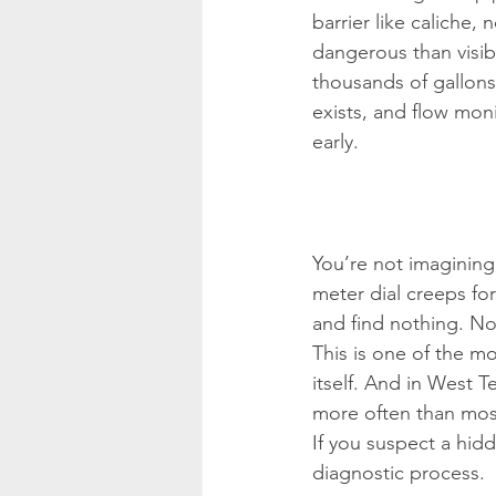
barrier like caliche,
dangerous than visi
thousands of gallons.
exists, and flow mon
early.
You’re not imagining
meter dial creeps fo
and find nothing. N
This is one of the mo
itself. And in West T
more often than mos
If you suspect a hidd
diagnostic process.