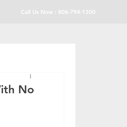
Call Us Now : 806-794-1300
ith No