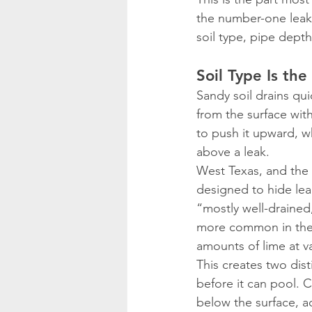
the number-one leak s
soil type, pipe dept
Soil Type Is the
Sandy soil drains qu
from the surface with
to push it upward, 
above a leak.
West Texas, and the L
designed to hide lea
“mostly well-drained,
more common in the s
amounts of lime at v
This creates two dis
before it can pool. C
below the surface, a