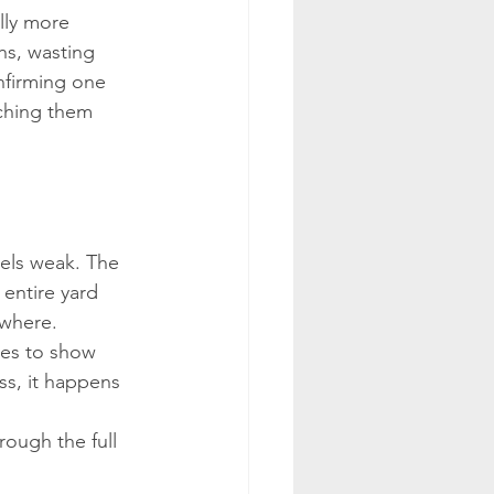
lly more 
s, wasting 
nfirming one 
tching them 
eels weak. The 
entire yard 
ywhere.
uses to show 
ss, it happens 
rough the full 