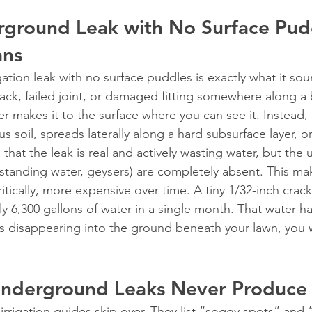
ground Leak with No Surface Pud
ans
tion leak with no surface puddles is exactly what it soun
rack, failed joint, or damaged fitting somewhere along a 
r makes it to the surface where you can see it. Instead, i
soil, spreads laterally along a hard subsurface layer, o
 that the leak is real and actively wasting water, but the us
standing water, geysers) are completely absent. This ma
itically, more expensive over time. A tiny 1/32-inch crack 
y 6,300 gallons of water in a single month. That water h
’s disappearing into the ground beneath your lawn, you 
derground Leaks Never Produce
 irrigation guides skip over. They list “soggy spots” and