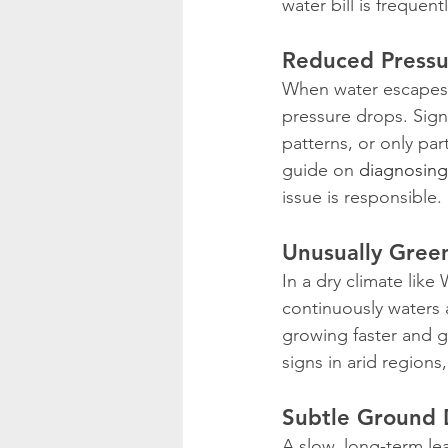
water bill is frequent
Reduced Pressu
When water escapes t
pressure drops. Sign
patterns, or only par
guide on 
diagnosing
issue is responsible.
Unusually Gree
In a dry climate like
continuously waters 
growing faster and g
signs in arid region
Subtle Ground 
A slow, long-term le