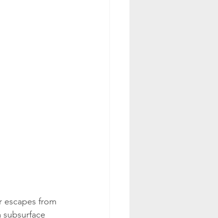
r escapes from 
a subsurface 