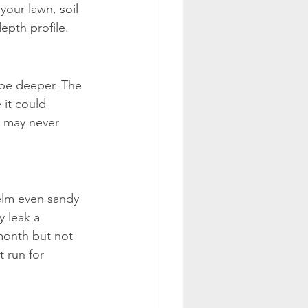
your lawn, 
soil 
epth profile.
n be deeper. The 
 it could 
s may never 
elm even sandy 
y leak a 
month but not 
 run for 