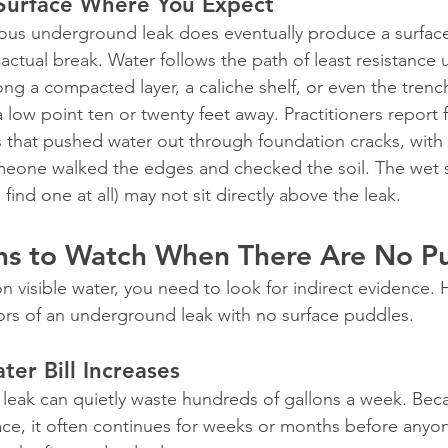
Surface Where You Expect
us underground leak does eventually produce a surface s
actual break. Water follows the path of least resistance 
long a compacted layer, a caliche shelf, or even the trench 
low point ten or twenty feet away. Practitioners report 
 that pushed water out through foundation cracks, with
omeone walked the edges and checked the soil. The wet 
u find one at all) may not sit directly above the leak.
ns to Watch When There Are No P
on visible water, you need to look for indirect evidence. 
tors of an underground leak with no surface puddles.
er Bill Increases
eak can quietly waste hundreds of gallons a week. Beca
ce, it often continues for weeks or months before anyon