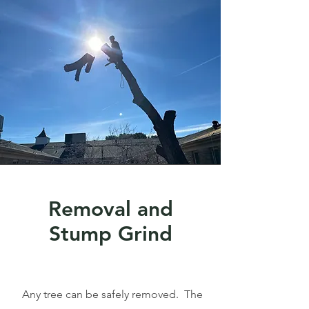
Removal and
Stump Grind
Any tree can be safely removed. The