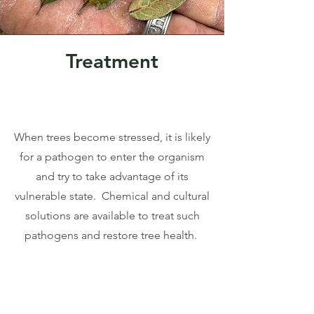
Treatment
When trees become stressed, it is likely
for a pathogen to enter the organism
and try to take advantage of its
vulnerable state. Chemical and cultural
solutions are available to treat such
pathogens and restore tree health.