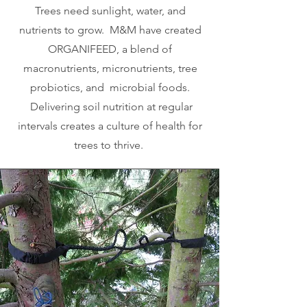
Trees need sunlight, water, and
nutrients to grow. M&M have created
ORGANIFEED, a blend of
macronutrients, micronutrients, tree
probiotics, and microbial foods.
Delivering soil nutrition at regular
intervals creates a culture of health for
trees to thrive.