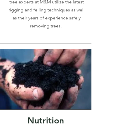
tree experts at M&M utilize the latest
rigging and felling techniques as well
as their years of experience safely
removing trees.
Nutrition