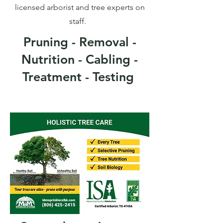
licensed arborist and tree experts on
staff.
Pruning - Removal -
Nutrition - Cabling -
Treatment - Testing