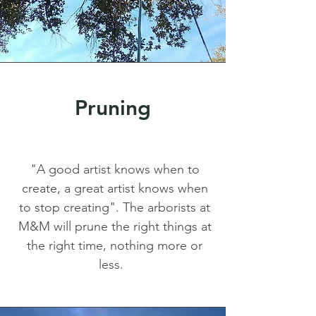
Pruning
"A good artist knows when to
create, a great artist knows when
to stop creating". The arborists at
M&M will prune the right things at
the right time, nothing more or
less.