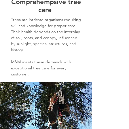
Comprehempsive tree
care
Trees are intricate organisms requiring
skill and knowledge for proper care.
Their health depends on the interplay
of soil, roots, and canopy, influenced
by sunlight, species, structures, and
history.
M&M meets these demands with
exceptional tree care for every
customer.