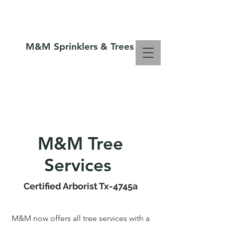
M&M Sprinklers & Trees
Call Us Now :
806-794-1300
SPRINKLERS & TREES
M&M Tree
Services
Certified Arborist Tx-4745a
M&M now offers all tree services with a