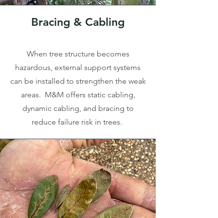
Bracing & Cabling
When tree structure becomes
hazardous, external support systems
can be installed to strengthen the weak
areas. M&M offers static cabling,
dynamic cabling, and bracing to
reduce failure risk in trees.