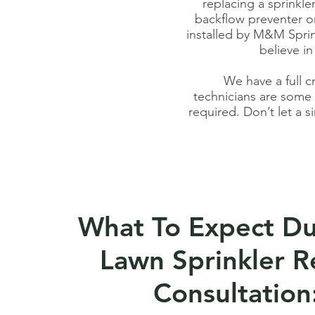
replacing a sprinkle
backflow preventer or
installed by M&M Sprin
believe in
We have a full c
techn
icians
are some o
required. Don’t let a s
What To Expect Du
Lawn Sprinkler R
Consultation