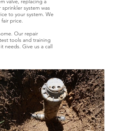
em valve, replacing a
r sprinkler system was
ice to your system. We
fair price.
 home.
Our repair
est tools and training
it needs. Give us a call