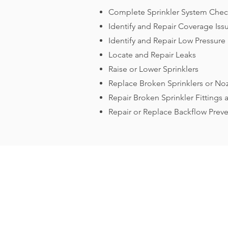
Complete Sprinkler System Che
Identify and Repair Coverage Iss
Identify and Repair Low Pressure 
Locate and Repair Leaks
Raise or Lower Sprinklers
Replace Broken Sprinklers or No
Repair Broken Sprinkler Fittings 
Repair or Replace Backflow Preve