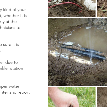
y kind of your
d, whether it is
ty at the
hnicians to
 sure it is
er.
ller due to
nkler station
oper water
enter and report