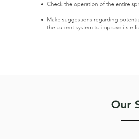
Check the operation of the entire sp
Make suggestions regarding potenti
the current system to improve its effic
Our S