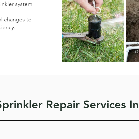
rinkler system
al changes to
iency. ​
prinkler Repair Services I