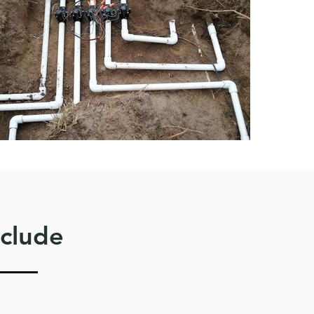
nclude