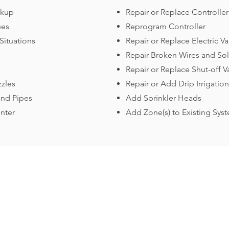
ckup
Repair or Replace Controller
ues
Reprogram Controller
Situations
Repair or Replace Electric Va
Repair Broken Wires and So
Repair or Replace Shut-off V
zzles
Repair or Add Drip Irrigation
and Pipes
Add Sprinkler Heads
nter
Add Zone(s) to Existing Sys
Contact Us