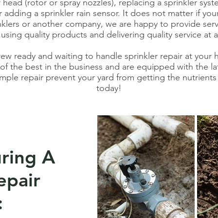
r head (rotor or spray nozzles), replacing a sprinkler syst
 adding a sprinkler rain sensor. It does not matter if you
klers or another company, we are happy to provide serv
 using quality products and delivering quality service at a 
rew ready and waiting to handle sprinkler repair at your
f the best in the business and are equipped with the lat
imple repair prevent your yard from getting the nutrients 
today!
ring A
epair
: