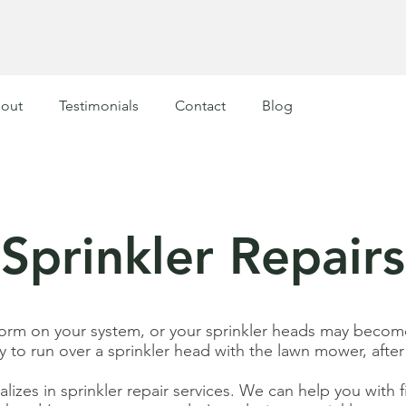
out
Testimonials
Contact
Blog
Sprinkler Repairs
form on your system, or your sprinkler heads may become
y to run over a sprinkler head with the lawn mower, after 
izes in sprinkler repair services. We can help you with fi