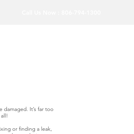
Call Us Now : 806-794-1300
 damaged. It’s far too
all!
xing or finding a leak,