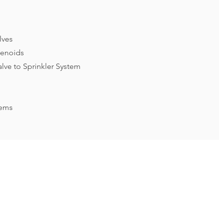
lves
lenoids
alve to Sprinkler System
tems