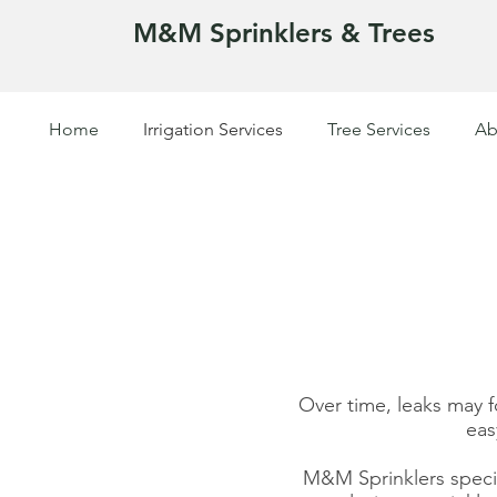
M&M Sprinklers & Trees
Home
Irrigation Services
Tree Services
Ab
SPRINKLERS & TREES
Over time, leaks may 
eas
M&M Sprinklers special