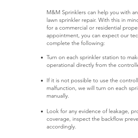
M&M Sprinklers can help you with an
lawn sprinkler repair. With this in min
for a commercial or residential
proper
appointment, you can expect our tec
complete the following:
Turn on each sprinkler station to make
operational directly from the controll
If it is not possible to use the contro
malfunction, we will turn on each spri
manually.
Look for any evidence of leakage, pr
coverage, inspect the backflow prev
accordingly.