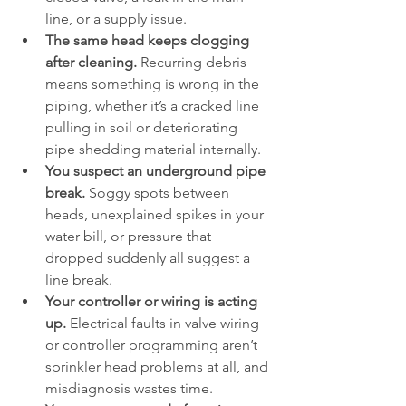
line, or a supply issue.
The same head keeps clogging 
after cleaning.
 Recurring debris 
means something is wrong in the 
piping, whether it’s a cracked line 
pulling in soil or deteriorating 
pipe shedding material internally.
You suspect an underground pipe 
break.
 Soggy spots between 
heads, unexplained spikes in your 
water bill, or pressure that 
dropped suddenly all suggest a 
line break.
Your controller or wiring is acting 
up.
 Electrical faults in valve wiring 
or controller programming aren’t 
sprinkler head problems at all, and 
misdiagnosis wastes time.