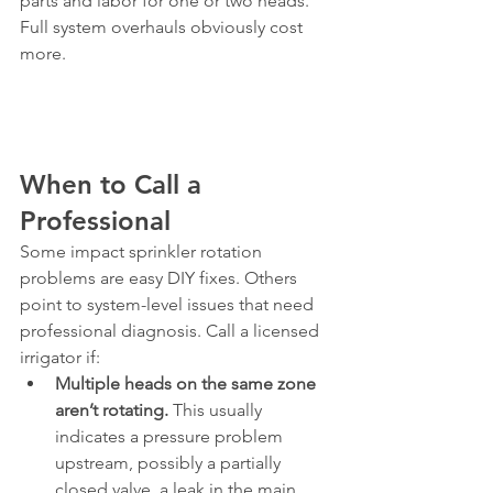
parts and labor for one or two heads. 
Full system overhauls obviously cost 
more.
When to Call a 
Professional
Some impact sprinkler rotation 
problems are easy DIY fixes. Others 
point to system-level issues that need 
professional diagnosis. Call a licensed 
irrigator if:
Multiple heads on the same zone 
aren’t rotating.
 This usually 
indicates a pressure problem 
upstream, possibly a partially 
closed valve, a leak in the main 