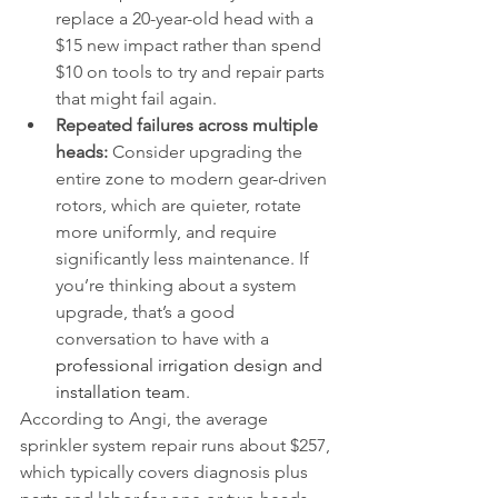
replace a 20-year-old head with a 
$15 new impact rather than spend 
$10 on tools to try and repair parts 
that might fail again.
Repeated failures across multiple 
heads:
 Consider upgrading the 
entire zone to modern gear-driven 
rotors, which are quieter, rotate 
more uniformly, and require 
significantly less maintenance. If 
you’re thinking about a system 
upgrade, that’s a good 
conversation to have with a 
professional irrigation design and 
installation team
.
According to Angi, the average 
sprinkler system repair runs about $257, 
which typically covers diagnosis plus 