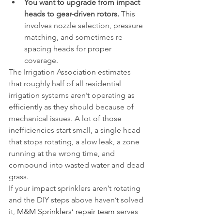
You want to upgrade from impact 
heads to gear-driven rotors.
 This 
involves nozzle selection, pressure 
matching, and sometimes re-
spacing heads for proper 
coverage.
The Irrigation Association estimates 
that roughly half of all residential 
irrigation systems aren’t operating as 
efficiently as they should because of 
mechanical issues. A lot of those 
inefficiencies start small, a single head 
that stops rotating, a slow leak, a zone 
running at the wrong time, and 
compound into wasted water and dead 
grass.
If your impact sprinklers aren’t rotating 
and the DIY steps above haven’t solved 
it, 
M&M Sprinklers’ repair team
 serves 