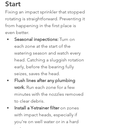
Start
Fixing an impact sprinkler that stopped 
rotating is straightforward. Preventing it 
from happening in the first place is 
even better.
Seasonal inspections:
 Turn on 
each zone at the start of the 
watering season and watch every 
head. Catching a sluggish rotation 
early, before the bearing fully 
seizes, saves the head.
Flush lines after any plumbing 
work.
 Run each zone for a few 
minutes with the nozzles removed 
to clear debris.
Install a Y-strainer filter
 on zones 
with impact heads, especially if 
you’re on well water or in a hard 