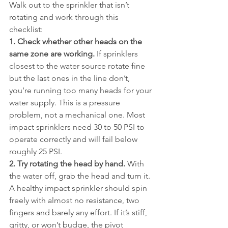
Walk out to the sprinkler that isn’t 
rotating and work through this 
checklist:
1. Check whether other heads on the 
same zone are working.
 If sprinklers 
closest to the water source rotate fine 
but the last ones in the line don’t, 
you’re running too many heads for your 
water supply. This is a pressure 
problem, not a mechanical one. Most 
impact sprinklers need 30 to 50 PSI to 
operate correctly and will fail below 
roughly 25 PSI.
2. Try rotating the head by hand.
 With 
the water off, grab the head and turn it. 
A healthy impact sprinkler should spin 
freely with almost no resistance, two 
fingers and barely any effort. If it’s stiff, 
gritty, or won’t budge, the pivot 