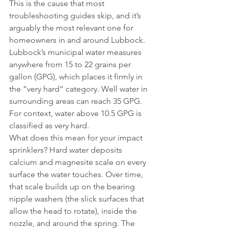
This is the cause that most 
troubleshooting guides skip, and it’s 
arguably the most relevant one for 
homeowners in and around Lubbock.
Lubbock’s municipal water measures 
anywhere from 15 to 22 grains per 
gallon (GPG), which places it firmly in 
the “very hard” category. Well water in 
surrounding areas can reach 35 GPG. 
For context, water above 10.5 GPG is 
classified as very hard.
What does this mean for your impact 
sprinklers? Hard water deposits 
calcium and magnesite scale on every 
surface the water touches. Over time, 
that scale builds up on the bearing 
nipple washers (the slick surfaces that 
allow the head to rotate), inside the 
nozzle, and around the spring. The 