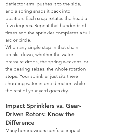
deflector arm, pushes it to the side, 
and a spring snaps it back into 
position. Each snap rotates the head a 
few degrees. Repeat that hundreds of 
times and the sprinkler completes a full 
arc or circle.
When any single step in that chain 
breaks down, whether the water 
pressure drops, the spring weakens, or 
the bearing seizes, the whole rotation 
stops. Your sprinkler just sits there 
shooting water in one direction while 
the rest of your yard goes dry.
Impact Sprinklers vs. Gear-
Driven Rotors: Know the 
Difference
Many homeowners confuse impact 