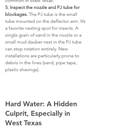
common in West Texas.
5. Inspect the nozzle and PJ tube for 
blockages.
 The PJ tube is the small 
tube mounted on the deflector arm. It’s 
a favorite nesting spot for insects. A 
single grain of sand in the nozzle or a 
small mud dauber nest in the PJ tube 
can stop rotation entirely. New 
installations are particularly prone to 
debris in the lines (sand, pipe tape, 
plastic shavings).
Hard Water: A Hidden 
Culprit, Especially in 
West Texas