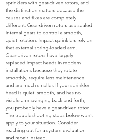
sprinklers with gear-driven rotors, and 
the distinction matters because the 
causes and fixes are completely 
different. Gear-driven rotors use sealed 
internal gears to control a smooth, 
quiet rotation. Impact sprinklers rely on 
that external spring-loaded arm.
Gear-driven rotors have largely 
replaced impact heads in modern 
installations because they rotate 
smoothly, require less maintenance, 
and are much smaller. If your sprinkler 
head is quiet, smooth, and has no 
visible arm swinging back and forth, 
you probably have a gear-driven rotor. 
The troubleshooting steps below won’t 
apply to your situation. Consider 
reaching out for a 
system evaluation 
and repair
 instead.