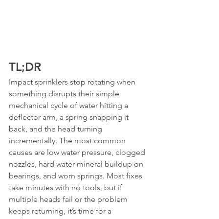
TL;DR
Impact sprinklers stop rotating when 
something disrupts their simple 
mechanical cycle of water hitting a 
deflector arm, a spring snapping it 
back, and the head turning 
incrementally. The most common 
causes are low water pressure, clogged 
nozzles, hard water mineral buildup on 
bearings, and worn springs. Most fixes 
take minutes with no tools, but if 
multiple heads fail or the problem 
keeps returning, it’s time for a 