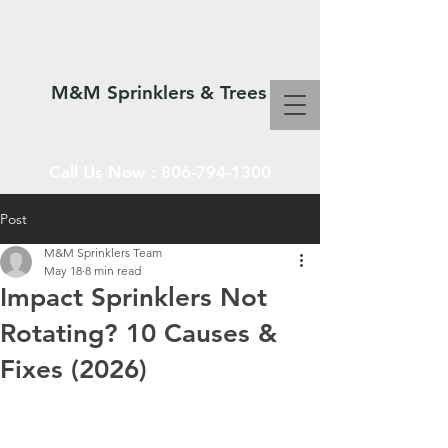
M&M Sprinklers & Trees
Call Us Now :
806-794-1300
Post
M&M Sprinklers Team
SPRINKLERS & TREES
May 18
8 min read
Impact Sprinklers Not
Rotating? 10 Causes &
Fixes (2026)