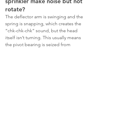
sprinkler make noise but not 
rotate?
The deflector arm is swinging and the 
spring is snapping, which creates the 
“chk-chk-chk” sound, but the head 
itself isn’t turning. This usually means 
the pivot bearing is seized from 
mineral buildup or dirt. Less 
commonly, the spring has lost enough 
tension that it can’t overcome bearing 
friction. Try disassembling and 
cleaning the bearing area first.
Can too much water pressure 
cause an impact sprinkler to 
stop rotating?
Yes. Most impact sprinklers have an 
optimum operating pressure around 50 