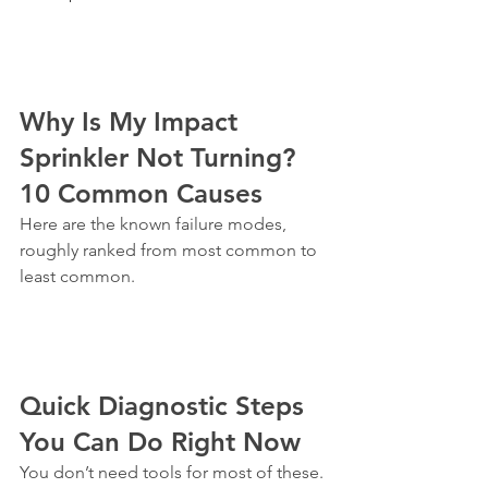
Why Is My Impact 
Sprinkler Not Turning? 
10 Common Causes
Here are the known failure modes, 
roughly ranked from most common to 
least common.
Quick Diagnostic Steps 
You Can Do Right Now
You don’t need tools for most of these. 