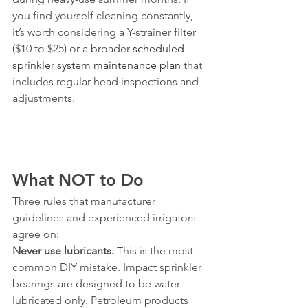
you find yourself cleaning constantly, 
it’s worth considering a Y-strainer filter 
($10 to $25) or a broader 
scheduled 
sprinkler system maintenance plan
 that 
includes regular head inspections and 
adjustments.
What NOT to Do
Three rules that manufacturer 
guidelines and experienced irrigators 
agree on:
Never use lubricants.
 This is the most 
common DIY mistake. Impact sprinkler 
bearings are designed to be water-
lubricated only. Petroleum products 