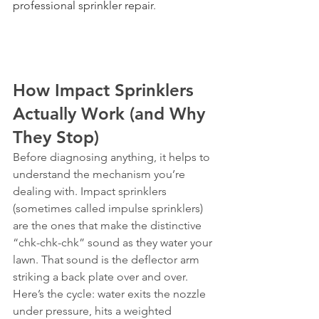
professional sprinkler repair
.
How Impact Sprinklers 
Actually Work (and Why 
They Stop)
Before diagnosing anything, it helps to 
understand the mechanism you’re 
dealing with. Impact sprinklers 
(sometimes called impulse sprinklers) 
are the ones that make the distinctive 
“chk-chk-chk” sound as they water your 
lawn. That sound is the deflector arm 
striking a back plate over and over.
Here’s the cycle: water exits the nozzle 
under pressure, hits a weighted 