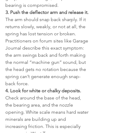
bearing is compromised.
3. Push the deflector arm and release it.
The arm should snap back sharply. If it 
returns slowly, weakly, or not at all, the 
spring has lost tension or broken. 
Practitioners on forum sites like Garage 
Journal describe this exact symptom: 
the arm swings back and forth making 
the normal “machine gun” sound, but 
the head gets no rotation because the 
spring can’t generate enough snap-
back force.
4. Look for white or chalky deposits.
Check around the base of the head, 
the bearing area, and the nozzle 
opening. White scale means hard water 
minerals are building up and 
increasing friction. This is especially 