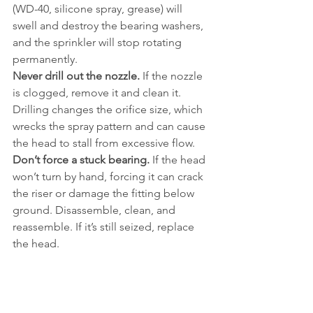
(WD-40, silicone spray, grease) will 
swell and destroy the bearing washers, 
and the sprinkler will stop rotating 
permanently.
Never drill out the nozzle.
 If the nozzle 
is clogged, remove it and clean it. 
Drilling changes the orifice size, which 
wrecks the spray pattern and can cause 
the head to stall from excessive flow.
Don’t force a stuck bearing.
 If the head 
won’t turn by hand, forcing it can crack 
the riser or damage the fitting below 
ground. Disassemble, clean, and 
reassemble. If it’s still seized, replace 
the head.