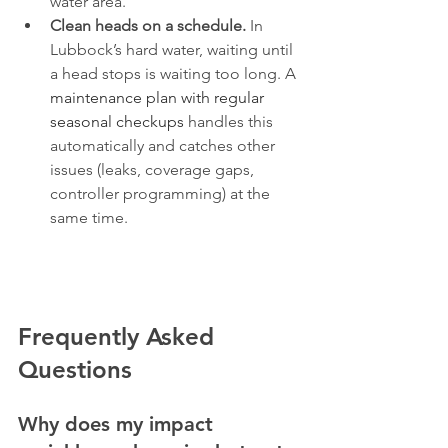
water area.
Clean heads on a schedule.
 In 
Lubbock’s hard water, waiting until 
a head stops is waiting too long. A 
maintenance plan with regular 
seasonal checkups
 handles this 
automatically and catches other 
issues (leaks, coverage gaps, 
controller programming) at the 
same time.
Frequently Asked 
Questions
Why does my impact 