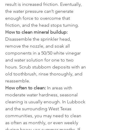
result is increased friction. Eventually, 
the water pressure can’t generate 
enough force to overcome that 
friction, and the head stops turning.
How to clean mineral buildup:
Disassemble the sprinkler head, 
remove the nozzle, and soak all 
components in a 50/50 white vinegar 
and water solution for one to two 
hours. Scrub stubborn deposits with an 
old toothbrush, rinse thoroughly, and 
reassemble.
How often to clean:
 In areas with 
moderate water hardness, seasonal 
cleaning is usually enough. In Lubbock 
and the surrounding West Texas 
communities, you may need to clean 
as often as monthly, or even weekly 
during heavy-use summer months. If 