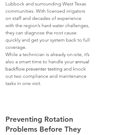
Lubbock and surrounding West Texas 
communities. With licensed irrigators 
on staff and decades of experience 
with the region’s hard water challenges, 
they can diagnose the root cause 
quickly and get your system back to full 
coverage.
While a technician is already on-site, it’s 
also a smart time to handle your 
annual 
backflow preventer testing
 and knock 
out two compliance and maintenance 
tasks in one visit.
Preventing Rotation 
Problems Before They 