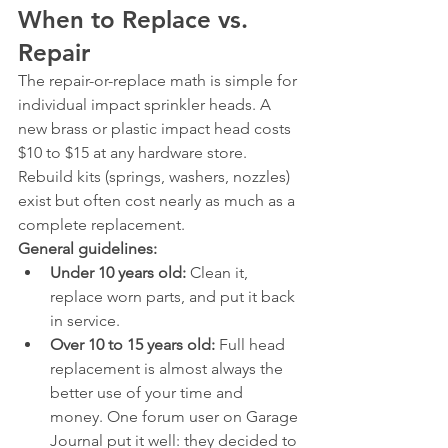
When to Replace vs. 
Repair
The repair-or-replace math is simple for 
individual impact sprinkler heads. A 
new brass or plastic impact head costs 
$10 to $15 at any hardware store. 
Rebuild kits (springs, washers, nozzles) 
exist but often cost nearly as much as a 
complete replacement.
General guidelines:
Under 10 years old:
 Clean it, 
replace worn parts, and put it back 
in service.
Over 10 to 15 years old:
 Full head 
replacement is almost always the 
better use of your time and 
money. One forum user on Garage 
Journal put it well: they decided to 