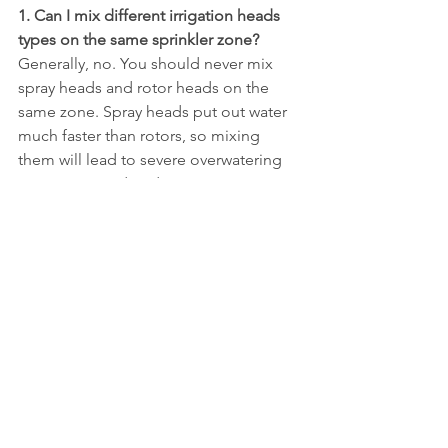
1. Can I mix different irrigation heads 
types on the same sprinkler zone?
Generally, no. You should never mix 
spray heads and rotor heads on the 
same zone. Spray heads put out water 
much faster than rotors, so mixing 
them will lead to severe overwatering 
in one area and underwatering in 
another. The same rule applies to 
rotary nozzles and bubblers; each type 
should have its own dedicated zone.
2. What are the most water efficient 
irrigation heads types?
 Drip emitters 
and bubbler heads are the most 
efficient because they apply water 
directly to the soil with very little loss to 
evaporation. For lawns, rotary nozzles 
are significantly more efficient than 
traditional fixed spray heads because 