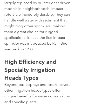
largely replaced by quieter gear driven 
models in neighborhoods, impact 
rotors are incredibly durable. They can 
handle well water with sediment that 
might clog other sprinklers, making 
them a great choice for rugged 
applications. In fact, 
the first impact 
sprinkler was introduced by Rain Bird 
way back in 1933
.
High Efficiency and 
Specialty Irrigation 
Heads Types
Beyond basic sprays and rotors, several 
other irrigation heads types offer 
unique benefits for water conservation 
and specific plants.