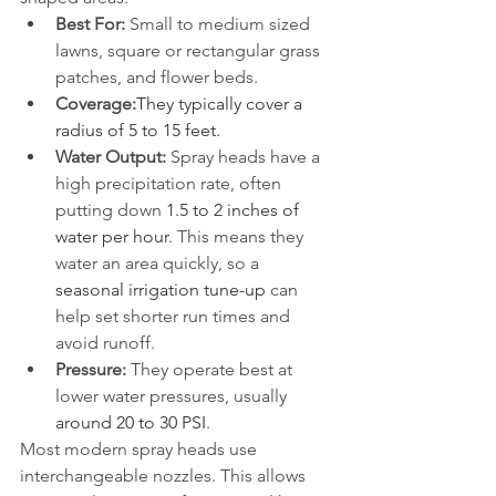
Best For:
 Small to medium sized 
lawns, square or rectangular grass 
patches, and flower beds.
Coverage:
They typically cover a 
radius of 5 to 15 feet.
Water Output:
 Spray heads have a 
high precipitation rate, often 
putting down 
1.5 to 2 inches of 
water per hour
. This means they 
water an area quickly, so a 
seasonal irrigation tune-up
 can 
help set shorter run times and 
avoid runoff.
Pressure:
 They operate best at 
lower water pressures, usually 
around 20 to 30 PSI
.
Most modern spray heads use 
interchangeable nozzles. This allows 