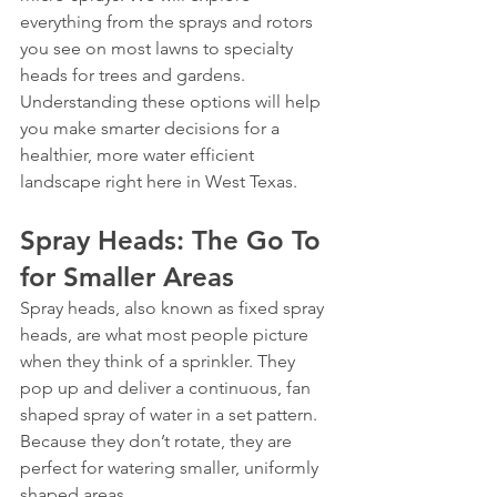
everything from the sprays and rotors 
you see on most lawns to specialty 
heads for trees and gardens. 
Understanding these options will help 
you make smarter decisions for a 
healthier, more water efficient 
landscape right here in West Texas.
Spray Heads: The Go To 
for Smaller Areas
Spray heads, also known as fixed spray 
heads, are what most people picture 
when they think of a sprinkler. They 
pop up and deliver a continuous, fan 
shaped spray of water in a set pattern. 
Because they don’t rotate, they are 
perfect for watering smaller, uniformly 
shaped areas.