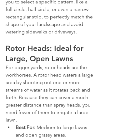
you to select a specific pattern, like a 
full circle, half circle, or even a narrow 
rectangular strip, to perfectly match the 
shape of your landscape and avoid 
watering sidewalks or driveways.
Rotor Heads: Ideal for 
Large, Open Lawns
For bigger yards, rotor heads are the 
workhorses. A rotor head waters a large 
area by shooting out one or more 
streams of water as it rotates back and 
forth. Because they can cover a much 
greater distance than spray heads, you 
need fewer of them to irrigate a large 
lawn.
Best For:
 Medium to large lawns 
and open grassy areas.