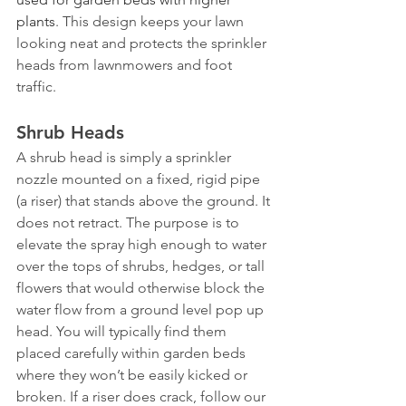
plants
. This design keeps your lawn 
looking neat and protects the sprinkler 
heads from lawnmowers and foot 
traffic.
Shrub Heads
A shrub head is simply a sprinkler 
nozzle mounted on a fixed, rigid pipe 
(a riser) that stands above the ground. It 
does not retract. The purpose is to 
elevate the spray high enough to water 
over the tops of shrubs, hedges, or tall 
flowers that would otherwise block the 
water flow from a ground level pop up 
head. You will typically find them 
placed carefully within garden beds 
where they won’t be easily kicked or 
broken. If a riser does crack, follow our 