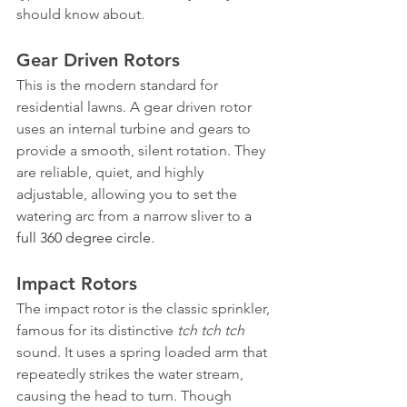
should know about.
Gear Driven Rotors
This is the modern standard for 
residential lawns. A gear driven rotor 
uses an internal turbine and gears to 
provide a smooth, silent rotation. They 
are reliable, quiet, and highly 
adjustable, allowing you to set the 
watering arc from a narrow sliver to 
a 
full 360 degree circle
.
Impact Rotors
The impact rotor is the classic sprinkler, 
famous for its distinctive 
tch tch tch
sound. It uses a spring loaded arm that 
repeatedly strikes the water stream, 
causing the head to turn. Though 