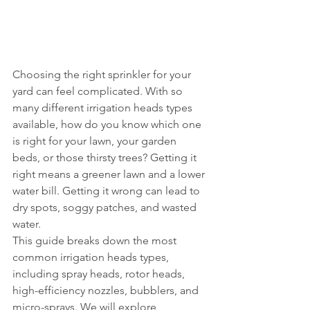
Choosing the right sprinkler for your 
yard can feel complicated. With so 
many different irrigation heads types 
available, how do you know which one 
is right for your lawn, your garden 
beds, or those thirsty trees? Getting it 
right means a greener lawn and a lower 
water bill. Getting it wrong can lead to 
dry spots, soggy patches, and wasted 
water.
This guide breaks down the most 
common irrigation heads types, 
including spray heads, rotor heads, 
high-efficiency nozzles, bubblers, and 
micro-sprays. We will explore 