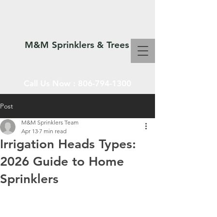
M&M Sprinklers & Trees
Call Us Now :
806-794-1300
Post
M&M Sprinklers Team
SPRINKLERS & TREES
Apr 13
7 min read
Irrigation Heads Types:
2026 Guide to Home
Sprinklers