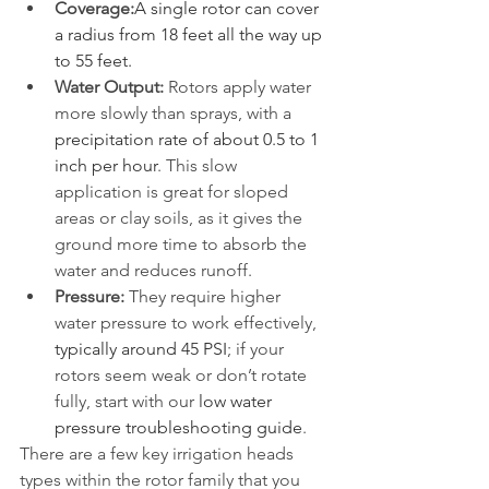
Coverage:
A single rotor can cover 
a radius from 18 feet all the way up 
to 55 feet.
Water Output:
 Rotors apply water 
more slowly than sprays, with a 
precipitation rate of about 0.5 to 1 
inch per hour
. This slow 
application is great for sloped 
areas or clay soils, as it gives the 
ground more time to absorb the 
water and reduces runoff.
Pressure:
 They require higher 
water pressure to work effectively, 
typically around 45 PSI
; if your 
rotors seem weak or don’t rotate 
fully, start with our 
low water 
pressure troubleshooting guide
.
There are a few key irrigation heads 
types within the rotor family that you 