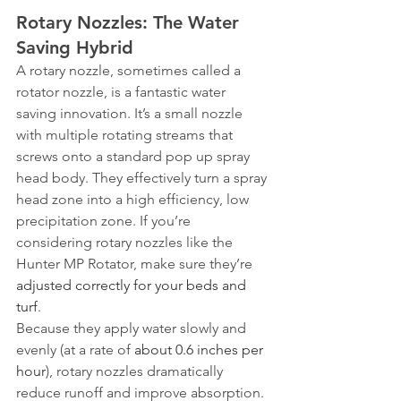
Rotary Nozzles: The Water 
Saving Hybrid
A rotary nozzle, sometimes called a 
rotator nozzle, is a fantastic water 
saving innovation. It’s a small nozzle 
with multiple rotating streams that 
screws onto a standard pop up spray 
head body. They effectively turn a spray 
head zone into a high efficiency, low 
precipitation zone. If you’re 
considering rotary nozzles like the 
Hunter MP Rotator, make sure they’re 
adjusted correctly for your beds and 
turf
.
Because they apply water slowly and 
evenly (at a rate of 
about 0.6 inches per 
hour
), rotary nozzles dramatically 
reduce runoff and improve absorption. 