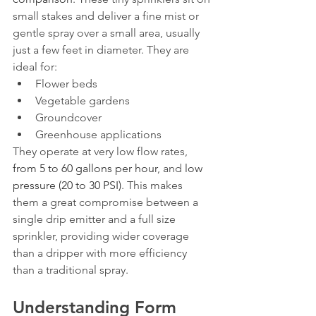
small stakes and deliver a fine mist or 
gentle spray over a small area, usually 
just a few feet in diameter. They are 
ideal for:
Flower beds
Vegetable gardens
Groundcover
Greenhouse applications
They operate at very low flow rates, 
from 5 to 60 gallons per hour
, and 
low 
pressure (20 to 30 PSI)
. This makes 
them a great compromise between a 
single drip emitter and a full size 
sprinkler, providing wider coverage 
than a dripper with more efficiency 
than a traditional spray.
Understanding Form 