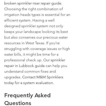
broken sprinkler riser repair guide
.
Choosing the right combination of 
irrigation heads types is essential for an 
efficient system. Having a well 
designed sprinkler system not only 
keeps your landscape looking its best 
but also conserves our precious water 
resources in West Texas. If you’re 
struggling with coverage issues or high 
water bills, it might be time for a 
professional check up. Our 
sprinkler 
repair in Lubbock guide
 can help you 
understand common fixes and 
upgrades. 
Contact M&M Sprinklers 
today for a system evaluation
.
Frequently Asked 
Questions