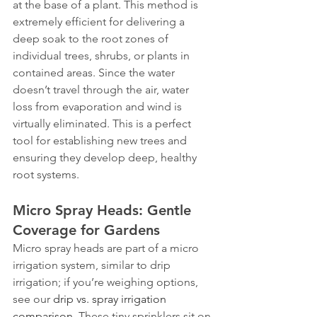
at the base of a plant. This method is 
extremely efficient for delivering a 
deep soak to the root zones of 
individual trees, shrubs, or plants in 
contained areas. Since the water 
doesn’t travel through the air, water 
loss from evaporation and wind is 
virtually eliminated. This is a perfect 
tool for establishing new trees and 
ensuring they develop deep, healthy 
root systems.
Micro Spray Heads: Gentle 
Coverage for Gardens
Micro spray heads are part of a micro 
irrigation system, similar to drip 
irrigation; if you’re weighing options, 
see our 
drip vs. spray irrigation 
comparison
. These tiny sprinklers sit on 