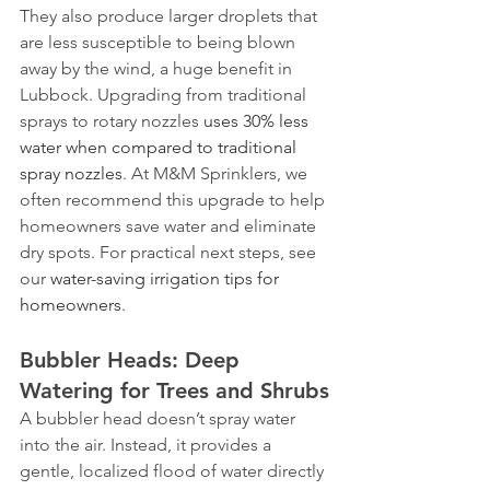
They also produce larger droplets that 
are less susceptible to being blown 
away by the wind, a huge benefit in 
Lubbock. Upgrading from traditional 
sprays to rotary nozzles 
uses 30% less 
water when compared to traditional 
spray nozzles
. At M&M Sprinklers, we 
often recommend this upgrade to help 
homeowners save water and eliminate 
dry spots. For practical next steps, see 
our 
water-saving irrigation tips for 
homeowners
.
Bubbler Heads: Deep 
Watering for Trees and Shrubs
A bubbler head doesn’t spray water 
into the air. Instead, it provides a 
gentle, localized flood of water directly 