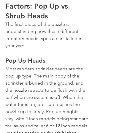
Factors: Pop Up vs. 
Shrub Heads
The final piece of the puzzle is 
understanding how these different 
irrigation heads types are installed in 
your yard.
Pop Up Heads
Most modern sprinkler heads are the 
pop up type. The main body of the 
sprinkler is buried in the ground, and 
the nozzle retracts to be flush with the 
turf when the system is off. When the 
water turns on, pressure pushes the 
nozzle up to spray. Pop up heights 
vary, with 
4 inch models being standard 
for lawns
 and 
taller 6 or 12 inch models 
used for garden beds with higher 