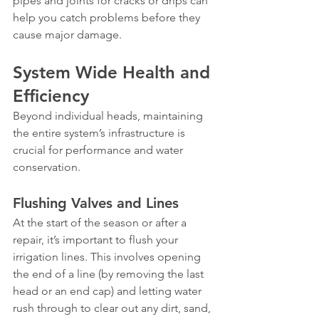
pipes and joints for cracks or drips can 
help you catch problems before they 
cause major damage.
System Wide Health and 
Efficiency
Beyond individual heads, maintaining 
the entire system’s infrastructure is 
crucial for performance and water 
conservation.
Flushing Valves and Lines
At the start of the season or after a 
repair, it’s important to flush your 
irrigation lines. This involves opening 
the end of a line (by removing the last 
head or an end cap) and letting water 
rush through to clear out any dirt, sand, 