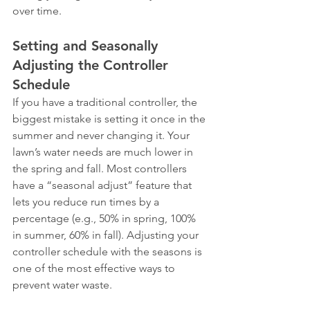
over time.
Setting and Seasonally 
Adjusting the Controller 
Schedule
If you have a traditional controller, the 
biggest mistake is setting it once in the 
summer and never changing it. Your 
lawn’s water needs are much lower in 
the spring and fall. Most controllers 
have a “seasonal adjust” feature that 
lets you reduce run times by a 
percentage (e.g., 50% in spring, 100% 
in summer, 60% in fall). Adjusting your 
controller schedule with the seasons is 
one of the most effective ways to 
prevent water waste.