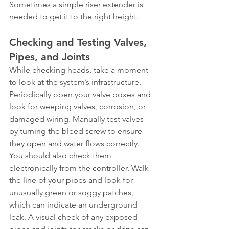
Sometimes a simple riser extender is 
needed to get it to the right height.
Checking and Testing Valves, 
Pipes, and Joints
While checking heads, take a moment 
to look at the system’s infrastructure. 
Periodically open your valve boxes and 
look for weeping valves, corrosion, or 
damaged wiring. Manually test valves 
by turning the bleed screw to ensure 
they open and water flows correctly. 
You should also check them 
electronically from the controller. Walk 
the line of your pipes and look for 
unusually green or soggy patches, 
which can indicate an underground 
leak. A visual check of any exposed 