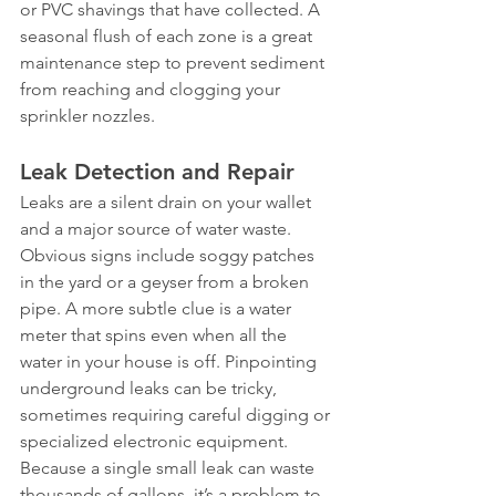
or PVC shavings that have collected. A 
seasonal flush of each zone is a great 
maintenance step to prevent sediment 
from reaching and clogging your 
sprinkler nozzles.
Leak Detection and Repair
Leaks are a silent drain on your wallet 
and a major source of water waste. 
Obvious signs include soggy patches 
in the yard or a geyser from a broken 
pipe. A more subtle clue is a water 
meter that spins even when all the 
water in your house is off. Pinpointing 
underground leaks can be tricky, 
sometimes requiring careful digging or 
specialized electronic equipment. 
Because a single small leak can waste 
thousands of gallons, it’s a problem to 