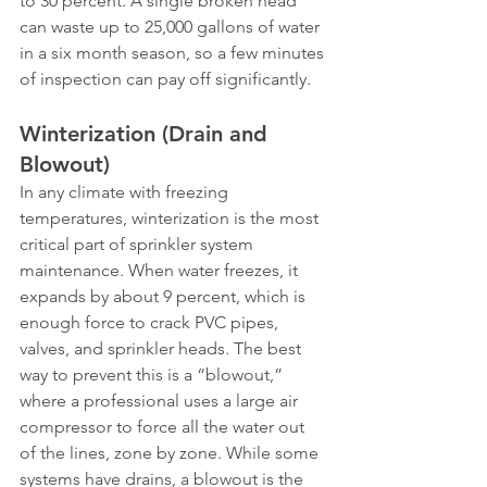
to 30 percent. A single broken head 
can waste up to 25,000 gallons of water 
in a six month season, so a few minutes 
of inspection can pay off significantly.
Winterization (Drain and 
Blowout)
In any climate with freezing 
temperatures, winterization is the most 
critical part of sprinkler system 
maintenance. When water freezes, it 
expands by about 9 percent, which is 
enough force to crack PVC pipes, 
valves, and sprinkler heads. The best 
way to prevent this is a “blowout,” 
where a professional uses a large air 
compressor to force all the water out 
of the lines, zone by zone. While some 
systems have drains, a blowout is the 