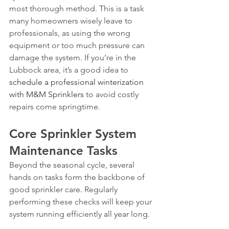
most thorough method. This is a task 
many homeowners wisely leave to 
professionals, as using the wrong 
equipment or too much pressure can 
damage the system. If you’re in the 
Lubbock area, it’s a good idea to 
schedule a professional winterization 
with M&M Sprinklers
 to avoid costly 
repairs come springtime.
Core Sprinkler System 
Maintenance Tasks
Beyond the seasonal cycle, several 
hands on tasks form the backbone of 
good sprinkler care. Regularly 
performing these checks will keep your 
system running efficiently all year long.