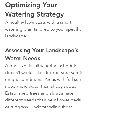
Optimizing Your 
Watering Strategy
A healthy lawn starts with a smart 
watering plan tailored to your specific 
landscape.
Assessing Your Landscape’s 
Water Needs
A one size fits all watering schedule 
doesn’t work. Take stock of your yard’s 
unique conditions. Areas with full sun 
need more water than shady spots. 
Established trees and shrubs have 
different needs than new flower beds 
or turfgrass. Understanding these 
microclimates is the first step toward 
efficient watering.