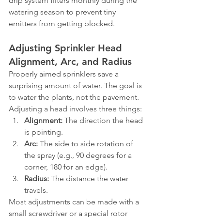
drip system filters monthly during the 
watering season to prevent tiny 
emitters from getting blocked.
Adjusting Sprinkler Head 
Alignment, Arc, and Radius
Properly aimed sprinklers save a 
surprising amount of water. The goal is 
to water the plants, not the pavement. 
Adjusting a head involves three things:
Alignment:
 The direction the head 
is pointing.
Arc:
 The side to side rotation of 
the spray (e.g., 90 degrees for a 
corner, 180 for an edge).
Radius:
 The distance the water 
travels.
Most adjustments can be made with a 
small screwdriver or a special rotor 