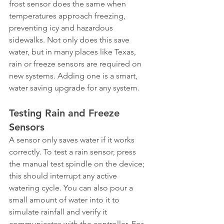
frost sensor does the same when 
temperatures approach freezing, 
preventing icy and hazardous 
sidewalks. Not only does this save 
water, but in many places like Texas, 
rain or freeze sensors are required on 
new systems. Adding one is a smart, 
water saving upgrade for any system.
Testing Rain and Freeze 
Sensors
A sensor only saves water if it works 
correctly. To test a rain sensor, press 
the manual test spindle on the device; 
this should interrupt any active 
watering cycle. You can also pour a 
small amount of water into it to 
simulate rainfall and verify it 
communicates with the controller. For 