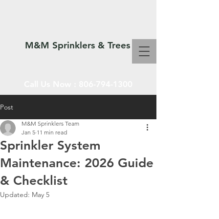
M&M Sprinklers & Trees
Call Us Now :
806-794-1300
Post
M&M Sprinklers Team
SPRINKLERS & TREES
Jan 5
11 min read
Sprinkler System
Maintenance: 2026 Guide
& Checklist
Updated:
May 5