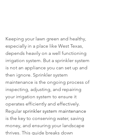
Keeping your lawn green and healthy, 
especially in a place like West Texas, 
depends heavily on a well functioning 
irrigation system. But a sprinkler system 
is not an appliance you can set up and 
then ignore. Sprinkler system 
maintenance is the ongoing process of 
inspecting, adjusting, and repairing 
your irrigation system to ensure it 
operates efficiently and effectively. 
Regular 
sprinkler system maintenance
is the key to conserving water, saving 
money, and ensuring your landscape 
thrives. This guide breaks down 