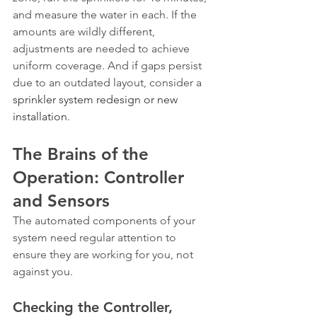
and measure the water in each. If the 
amounts are wildly different, 
adjustments are needed to achieve 
uniform coverage. And if gaps persist 
due to an outdated layout, consider a 
sprinkler system redesign or new 
installation
.
The Brains of the 
Operation: Controller 
and Sensors
The automated components of your 
system need regular attention to 
ensure they are working for you, not 
against you.
Checking the Controller, 