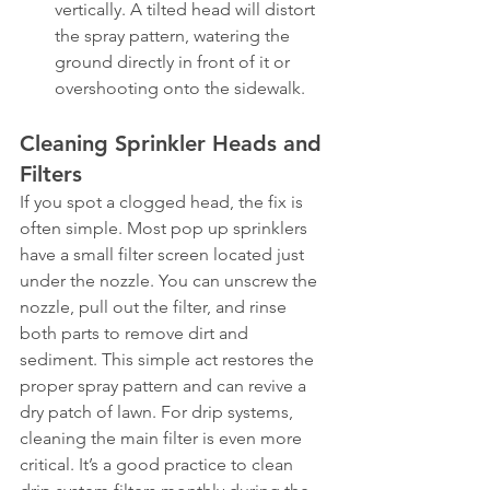
vertically. A tilted head will distort 
the spray pattern, watering the 
ground directly in front of it or 
overshooting onto the sidewalk.
Cleaning Sprinkler Heads and 
Filters
If you spot a clogged head, the fix is 
often simple. Most pop up sprinklers 
have a small filter screen located just 
under the nozzle. You can unscrew the 
nozzle, pull out the filter, and rinse 
both parts to remove dirt and 
sediment. This simple act restores the 
proper spray pattern and can revive a 
dry patch of lawn. For drip systems, 
cleaning the main filter is even more 
critical. It’s a good practice to clean 