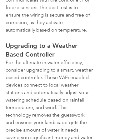
freeze sensors, the best test is to 
ensure the wiring is secure and free of 
corrosion, as they activate 
automatically based on temperature.
Upgrading to a Weather 
Based Controller
For the ultimate in water efficiency, 
consider upgrading to a smart, weather 
based controller. These WiFi enabled 
devices connect to local weather 
stations and automatically adjust your 
watering schedule based on rainfall, 
temperature, and wind. This 
technology removes the guesswork 
and ensures your landscape gets the 
precise amount of water it needs, 
saving you significant money and water 