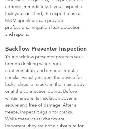
address immediately. If you suspect a 
leak you can’t find, the expert team at 
M&M Sprinklers can provide 
professional irrigation leak detection 
and repairs
.
Backflow Preventer Inspection
Your backflow preventer protects your 
home’s drinking water from 
contamination, and it needs regular 
checks. Visually inspect the device for 
leaks, drips, or cracks in the main body 
or at the connection points. Before 
winter, ensure its insulation cover is 
secure and free of damage. After a 
freeze, inspect it again for cracks. 
While these visual checks are 
important, they are not a substitute for 