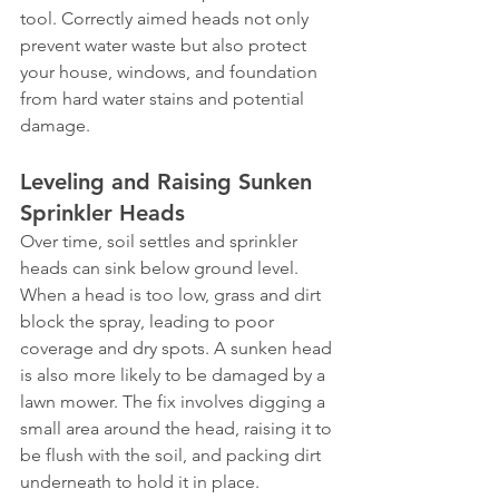
tool. Correctly aimed heads not only 
prevent water waste but also protect 
your house, windows, and foundation 
from hard water stains and potential 
damage.
Leveling and Raising Sunken 
Sprinkler Heads
Over time, soil settles and sprinkler 
heads can sink below ground level. 
When a head is too low, grass and dirt 
block the spray, leading to poor 
coverage and dry spots. A sunken head 
is also more likely to be damaged by a 
lawn mower. The fix involves digging a 
small area around the head, raising it to 
be flush with the soil, and packing dirt 
underneath to hold it in place. 