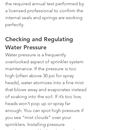
the required annual test performed by 
a licensed professional to confirm the 
internal seals and springs are working 
perfectly.
Checking and Regulating 
Water Pressure
Water pressure is a frequently 
overlooked aspect of sprinkler system 
maintenance. If the pressure is too 
high (often above 30 psi for spray 
heads), water atomizes into a fine mist 
that blows away and evaporates instead 
of soaking into the soil. If it’s too low, 
heads won’t pop up or spray far 
enough. You can spot high pressure if 
you see “mist clouds” over your 
sprinklers. Installing pressure 