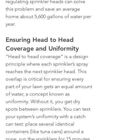
regulating sprinkler heads can solve 
this problem and save an average 
home about 5,600 gallons of water per 
year.
Ensuring Head to Head 
Coverage and Uniformity
“Head to head coverage” is a design 
principle where each sprinkler’s spray 
reaches the next sprinkler head. This 
overlap is critical for ensuring every 
part of your lawn gets an equal amount 
of water, a concept known as 
uniformity. Without it, you get dry 
spots between sprinklers. You can test 
your system’s uniformity with a catch 
can test: place several identical 
containers (like tuna cans) around a 
zone, run the sprinklers for 15 minutes, 