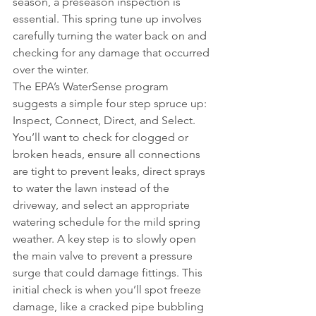
season, a preseason inspection is 
essential. This spring tune up involves 
carefully turning the water back on and 
checking for any damage that occurred 
over the winter.
The EPA’s WaterSense program 
suggests a simple four step spruce up: 
Inspect, Connect, Direct, and Select. 
You’ll want to check for clogged or 
broken heads, ensure all connections 
are tight to prevent leaks, direct sprays 
to water the lawn instead of the 
driveway, and select an appropriate 
watering schedule for the mild spring 
weather. A key step is to slowly open 
the main valve to prevent a pressure 
surge that could damage fittings. This 
initial check is when you’ll spot freeze 
damage, like a cracked pipe bubbling 