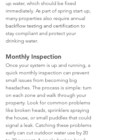
up water, which should be fixed 
immediately. As part of spring start up, 
many properties also require annual 
backflow testing and certification
 to 
stay compliant and protect your 
drinking water.
Monthly Inspection
Once your system is up and running, a 
quick monthly inspection can prevent 
small issues from becoming big 
headaches. The process is simple: turn 
on each zone and walk through your 
property. Look for common problems 
like broken heads, sprinklers spraying 
the house, or small puddles that could 
signal a leak. Catching these problems 
early can cut outdoor water use by 20 