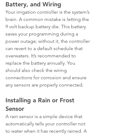
Battery, and Wiring
Your irrigation controller is the system’s 
brain. A common mistake is letting the 
9 volt backup battery die. This battery 
saves your programming during a 
power outage; without it, the controller 
can revert to a default schedule that 
overwaters. It’s recommended to 
replace the battery annually. You 
should also check the wiring 
connections for corrosion and ensure 
any sensors are properly connected.
Installing a Rain or Frost 
Sensor
A rain sensor is a simple device that 
automatically tells your controller not 
to water when it has recently rained. A 