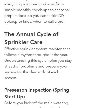
everything you need to know, from 
simple monthly check ups to seasonal 
preparations, so you can tackle DIY 
upkeep or know when to call a pro.
The Annual Cycle of 
Sprinkler Care
Effective sprinkler system maintenance 
follows a rhythm throughout the year. 
Understanding this cycle helps you stay 
ahead of problems and prepare your 
system for the demands of each 
season.
Preseason Inspection (Spring 
Start Up)
Before you kick off the main watering 