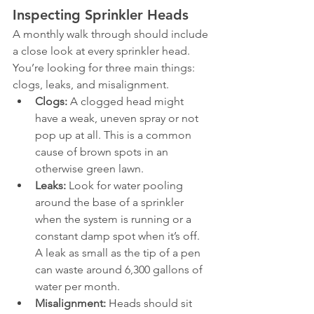
Inspecting Sprinkler Heads
A monthly walk through should include 
a close look at every sprinkler head. 
You’re looking for three main things: 
clogs, leaks, and misalignment.
Clogs:
 A clogged head might 
have a weak, uneven spray or not 
pop up at all. This is a common 
cause of brown spots in an 
otherwise green lawn.
Leaks:
 Look for water pooling 
around the base of a sprinkler 
when the system is running or a 
constant damp spot when it’s off. 
A leak as small as the tip of a pen 
can waste around 6,300 gallons of 
water per month.
Misalignment:
 Heads should sit 