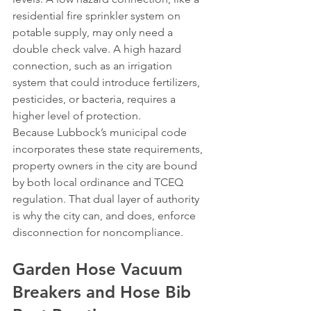
residential fire sprinkler system on 
potable supply, may only need a 
double check valve. A high hazard 
connection, such as an irrigation 
system that could introduce fertilizers, 
pesticides, or bacteria, requires a 
higher level of protection.
Because Lubbock’s municipal code 
incorporates these state requirements, 
property owners in the city are bound 
by both local ordinance and TCEQ 
regulation. That dual layer of authority 
is why the city can, and does, enforce 
disconnection for noncompliance.
Garden Hose Vacuum 
Breakers and Hose Bib 