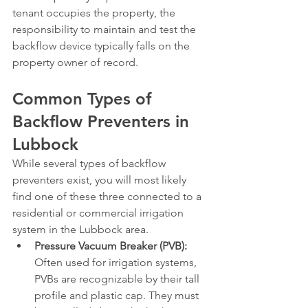
tenant occupies the property, the 
responsibility to maintain and test the 
backflow device typically falls on the 
property owner of record.
Common Types of 
Backflow Preventers in 
Lubbock
While several types of backflow 
preventers exist, you will most likely 
find one of these three connected to a 
residential or commercial irrigation 
system in the Lubbock area.
Pressure Vacuum Breaker (PVB):
Often used for irrigation systems, 
PVBs are recognizable by their tall 
profile and plastic cap. They must 