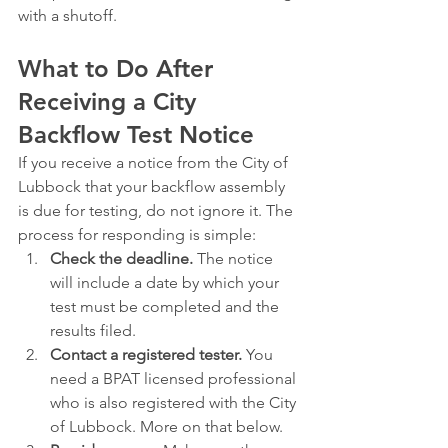
with a shutoff.
What to Do After 
Receiving a City 
Backflow Test Notice
If you receive a notice from the City of 
Lubbock that your backflow assembly 
is due for testing, do not ignore it. The 
process for responding is simple:
Check the deadline.
 The notice 
will include a date by which your 
test must be completed and the 
results filed.
Contact a registered tester.
 You 
need a BPAT licensed professional 
who is also registered with the City 
of Lubbock. More on that below.