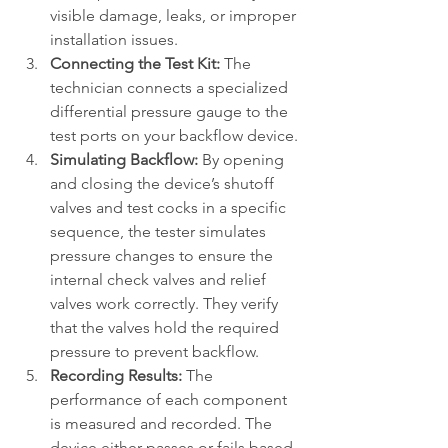
visible damage, leaks, or improper 
installation issues.
Connecting the Test Kit:
 The 
technician connects a specialized 
differential pressure gauge to the 
test ports on your backflow device.
Simulating Backflow:
 By opening 
and closing the device’s shutoff 
valves and test cocks in a specific 
sequence, the tester simulates 
pressure changes to ensure the 
internal check valves and relief 
valves work correctly. They verify 
that the valves hold the required 
pressure to prevent backflow.
Recording Results:
 The 
performance of each component 
is measured and recorded. The 
device either passes or fails based 