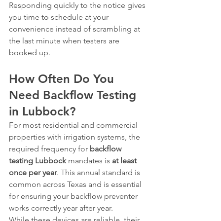
Responding quickly to the notice gives 
you time to schedule at your 
convenience instead of scrambling at 
the last minute when testers are 
booked up.
How Often Do You 
Need Backflow Testing 
in Lubbock?
For most residential and commercial 
properties with irrigation systems, the 
required frequency for 
backflow 
testing Lubbock
 mandates is 
at least 
once per year
. This annual standard is 
common across Texas and is essential 
for ensuring your backflow preventer 
works correctly year after year.
While these devices are reliable, their 