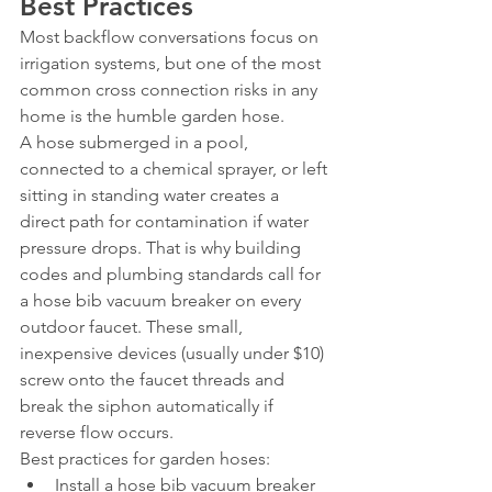
Best Practices
Most backflow conversations focus on 
irrigation systems, but one of the most 
common cross connection risks in any 
home is the humble garden hose.
A hose submerged in a pool, 
connected to a chemical sprayer, or left 
sitting in standing water creates a 
direct path for contamination if water 
pressure drops. That is why building 
codes and plumbing standards call for 
a hose bib vacuum breaker on every 
outdoor faucet. These small, 
inexpensive devices (usually under $10) 
screw onto the faucet threads and 
break the siphon automatically if 
reverse flow occurs.
Best practices for garden hoses:
Install a hose bib vacuum breaker 