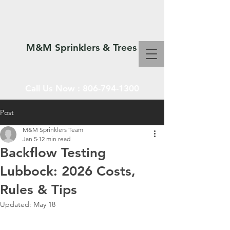
M&M Sprinklers & Trees
Call Us Now :
806-794-1300
Post
M&M Sprinklers Team
SPRINKLERS & TREES
Jan 5
12 min read
Backflow Testing
Lubbock: 2026 Costs,
Rules & Tips
Updated:
May 18