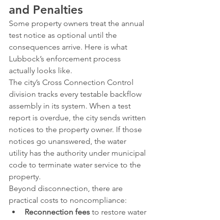
and Penalties
Some property owners treat the annual 
test notice as optional until the 
consequences arrive. Here is what 
Lubbock’s enforcement process 
actually looks like.
The city’s Cross Connection Control 
division tracks every testable backflow 
assembly in its system. When a test 
report is overdue, the city sends written 
notices to the property owner. If those 
notices go unanswered, the water 
utility has the authority under municipal 
code to terminate water service to the 
property.
Beyond disconnection, there are 
practical costs to noncompliance:
Reconnection fees
 to restore water 