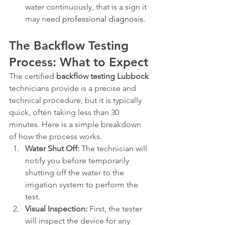
water continuously, that is a sign it 
may need 
professional diagnosis
.
The Backflow Testing 
Process: What to Expect
The certified 
backflow testing Lubbock
technicians provide is a precise and 
technical procedure, but it is typically 
quick, often taking less than 30 
minutes. Here is a simple breakdown 
of how the process works.
Water Shut Off:
 The technician will 
notify you before temporarily 
shutting off the water to the 
irrigation system to perform the 
test.
Visual Inspection:
 First, the tester 
will inspect the device for any 