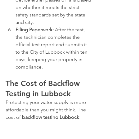
on whether it meets the strict 
safety standards set by the state 
and city.
Filing Paperwork:
 After the test, 
the technician completes the 
official test report and submits it 
to the City of Lubbock within ten 
days, keeping your property in 
compliance.
The Cost of Backflow 
Testing in Lubbock
Protecting your water supply is more 
affordable than you might think. The 
cost of 
backflow testing Lubbock
requires for a standard residential 
system typically ranges from 
$75 to 