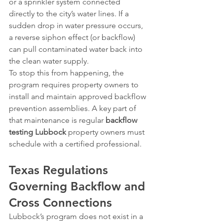
or a sprinkler system connected 
directly to the city’s water lines. If a 
sudden drop in water pressure occurs, 
a reverse siphon effect (or backflow) 
can pull contaminated water back into 
the clean water supply.
To stop this from happening, the 
program requires property owners to 
install and maintain approved backflow 
prevention assemblies. A key part of 
that maintenance is regular 
backflow 
testing Lubbock
 property owners must 
schedule with a certified professional.
Texas Regulations 
Governing Backflow and 
Cross Connections
Lubbock’s program does not exist in a 