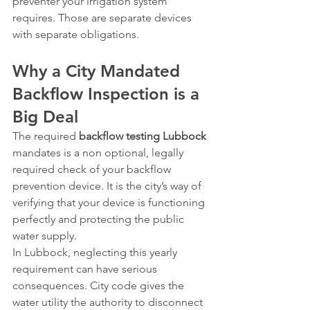
preventer your irrigation system 
requires. Those are separate devices 
with separate obligations.
Why a City Mandated 
Backflow Inspection is a 
Big Deal
The required 
backflow testing Lubbock
mandates is a non optional, legally 
required check of your backflow 
prevention device. It is the city’s way of 
verifying that your device is functioning 
perfectly and protecting the public 
water supply.
In Lubbock, neglecting this yearly 
requirement can have serious 
consequences. City code gives the 
water utility the authority to disconnect 