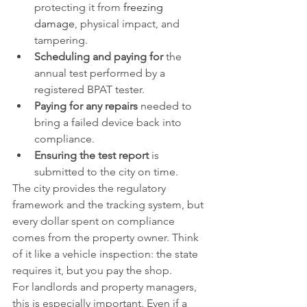
protecting it from 
freezing 
damage
, physical impact, and 
tampering.
Scheduling and paying for
 the 
annual test performed by a 
registered BPAT tester.
Paying for any repairs
 needed to 
bring a failed device back into 
compliance.
Ensuring the test report
 is 
submitted to the city on time.
The city provides the regulatory 
framework and the tracking system, but 
every dollar spent on compliance 
comes from the property owner. Think 
of it like a vehicle inspection: the state 
requires it, but you pay the shop.
For landlords and property managers, 
this is especially important. Even if a 