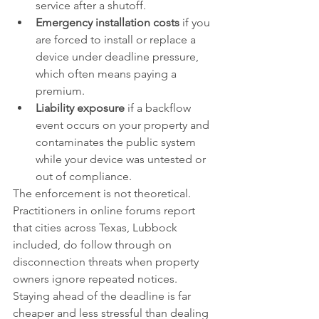
service after a shutoff.
Emergency installation costs
 if you 
are forced to install or replace a 
device under deadline pressure, 
which often means paying a 
premium.
Liability exposure
 if a backflow 
event occurs on your property and 
contaminates the public system 
while your device was untested or 
out of compliance.
The enforcement is not theoretical. 
Practitioners in online forums report 
that cities across Texas, Lubbock 
included, do follow through on 
disconnection threats when property 
owners ignore repeated notices. 
Staying ahead of the deadline is far 
cheaper and less stressful than dealing 