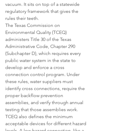
vacuum. It sits on top of a statewide 
regulatory framework that gives the 
rules their teeth.
The Texas Commission on 
Environmental Quality (TCEQ) 
administers Title 30 of the Texas 
Administrative Code, Chapter 290 
(Subchapter D), which requires every 
public water system in the state to 
develop and enforce a cross 
connection control program. Under 
these rules, water suppliers must 
identify cross connections, require the 
proper backflow prevention 
assemblies, and verify through annual 
testing that those assemblies work.
TCEQ also defines the minimum 
acceptable devices for different hazard 
levels. A low hazard connection, like a 