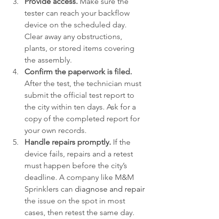
Provide access.
 Make sure the 
tester can reach your backflow 
device on the scheduled day. 
Clear away any obstructions, 
plants, or stored items covering 
the assembly.
Confirm the paperwork is filed.
After the test, the technician must 
submit the official test report to 
the city within ten days. Ask for a 
copy of the completed report for 
your own records.
Handle repairs promptly.
 If the 
device fails, repairs and a retest 
must happen before the city’s 
deadline. A company like M&M 
Sprinklers can 
diagnose and repair
the issue on the spot in most 
cases, then retest the same day.