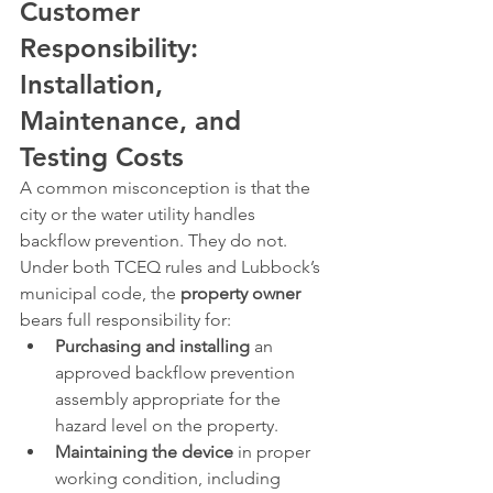
Customer 
Responsibility: 
Installation, 
Maintenance, and 
Testing Costs
A common misconception is that the 
city or the water utility handles 
backflow prevention. They do not. 
Under both TCEQ rules and Lubbock’s 
municipal code, the 
property owner
bears full responsibility for:
Purchasing and installing
 an 
approved backflow prevention 
assembly appropriate for the 
hazard level on the property.
Maintaining the device
 in proper 
working condition, including 