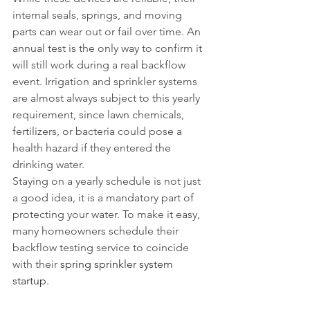
internal seals, springs, and moving 
parts can wear out or fail over time. An 
annual test is the only way to confirm it 
will still work during a real backflow 
event. Irrigation and sprinkler systems 
are almost always subject to this yearly 
requirement, since lawn chemicals, 
fertilizers, or bacteria could pose a 
health hazard if they entered the 
drinking water.
Staying on a yearly schedule is not just 
a good idea, it is a mandatory part of 
protecting your water. To make it easy, 
many homeowners schedule their 
backflow testing service to coincide 
with their 
spring sprinkler system 
startup
.