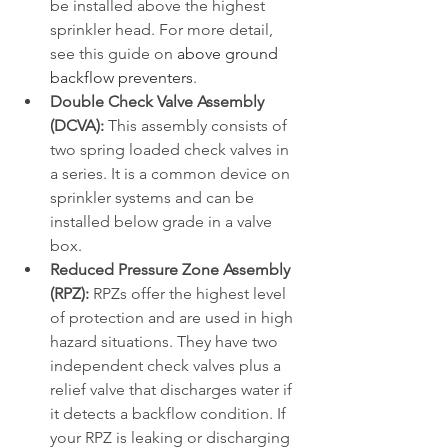
be installed above the highest 
sprinkler head. For more detail, 
see this guide on 
above ground 
backflow preventers
.
Double Check Valve Assembly 
(DCVA):
 This assembly consists of 
two spring loaded check valves in 
a series. It is a common device on 
sprinkler systems and can be 
installed below grade in a valve 
box.
Reduced Pressure Zone Assembly 
(RPZ):
 RPZs offer the highest level 
of protection and are used in high 
hazard situations. They have two 
independent check valves plus a 
relief valve that discharges water if 
it detects a backflow condition. If 
your RPZ is leaking or discharging 