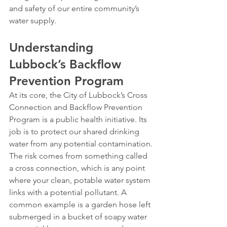
and safety of our entire community’s 
water supply.
Understanding 
Lubbock’s Backflow 
Prevention Program
At its core, the City of Lubbock’s Cross 
Connection and Backflow Prevention 
Program is a public health initiative. Its 
job is to protect our shared drinking 
water from any potential contamination.
The risk comes from something called 
a cross connection, which is any point 
where your clean, potable water system 
links with a potential pollutant. A 
common example is a garden hose left 
submerged in a bucket of soapy water 