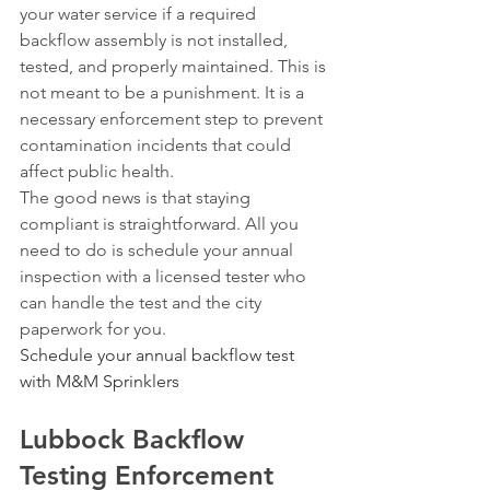
your water service if a required 
backflow assembly is not installed, 
tested, and properly maintained. This is 
not meant to be a punishment. It is a 
necessary enforcement step to prevent 
contamination incidents that could 
affect public health.
The good news is that staying 
compliant is straightforward. All you 
need to do is schedule your annual 
inspection with a licensed tester who 
can handle the test and the city 
paperwork for you.
Schedule your annual backflow test 
with M&M Sprinklers
Lubbock Backflow 
Testing Enforcement 