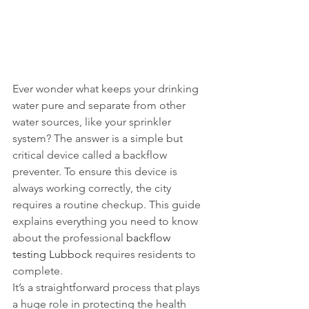
Ever wonder what keeps your drinking 
water pure and separate from other 
water sources, like your sprinkler 
system? The answer is a simple but 
critical device called a backflow 
preventer. To ensure this device is 
always working correctly, the city 
requires a routine checkup. This guide 
explains everything you need to know 
about the professional 
backflow 
testing Lubbock
 requires residents to 
complete.
It’s a straightforward process that plays 
a huge role in protecting the health 