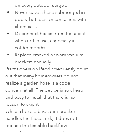
on every outdoor spigot.
Never leave a hose submerged in 
pools, hot tubs, or containers with 
chemicals.
Disconnect hoses from the faucet 
when not in use, especially in 
colder months.
Replace cracked or worn vacuum 
breakers annually.
Practitioners on Reddit frequently point 
out that many homeowners do not 
realize a garden hose is a code 
concern at all. The device is so cheap 
and easy to install that there is no 
reason to skip it.
While a hose bib vacuum breaker 
handles the faucet risk, it does not 
replace the testable backflow 