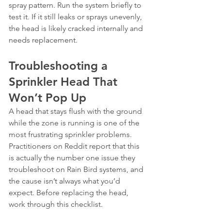
spray pattern. Run the system briefly to 
test it. If it still leaks or sprays unevenly, 
the head is likely cracked internally and 
needs replacement.
Troubleshooting a 
Sprinkler Head That 
Won’t Pop Up
A head that stays flush with the ground 
while the zone is running is one of the 
most frustrating sprinkler problems. 
Practitioners on Reddit report that this 
is actually the number one issue they 
troubleshoot on Rain Bird systems, and 
the cause isn’t always what you’d 
expect. Before replacing the head, 
work through this checklist.