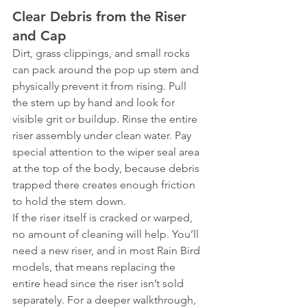
Clear Debris from the Riser 
and Cap
Dirt, grass clippings, and small rocks 
can pack around the pop up stem and 
physically prevent it from rising. Pull 
the stem up by hand and look for 
visible grit or buildup. Rinse the entire 
riser assembly under clean water. Pay 
special attention to the wiper seal area 
at the top of the body, because debris 
trapped there creates enough friction 
to hold the stem down.
If the riser itself is cracked or warped, 
no amount of cleaning will help. You’ll 
need a new riser, and in most Rain Bird 
models, that means replacing the 
entire head since the riser isn’t sold 
separately. For a deeper walkthrough, 