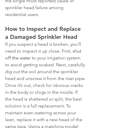
the single most reported cause of 
sprinkler head failure among 
residential users.
How to Inspect and Replace 
a Damaged Sprinkler Head
If you suspect a head is broken, you’ll 
need to inspect it up close. First, 
shut 
off the water
 to your irrigation system 
to avoid getting soaked. Next, carefully 
dig out the soil around the sprinkler 
head and unscrew it from the riser pipe.
Once it’s out, check for obvious cracks 
in the body or clogs in the nozzle. If 
the head is shattered or split, the best 
solution is a full replacement. To 
maintain even watering across your 
lawn, replace it with a new head of the 
same type. Using a matching model 