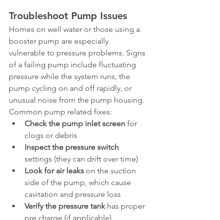
Troubleshoot Pump Issues
Homes on well water or those using a 
booster pump are especially 
vulnerable to pressure problems. Signs 
of a failing pump include fluctuating 
pressure while the system runs, the 
pump cycling on and off rapidly, or 
unusual noise from the pump housing.
Common pump related fixes:
Check the pump inlet screen
 for 
clogs or debris
Inspect the pressure switch
settings (they can drift over time)
Look for air leaks
 on the suction 
side of the pump, which cause 
cavitation and pressure loss
Verify the pressure tank
 has proper 
pre charge (if applicable)