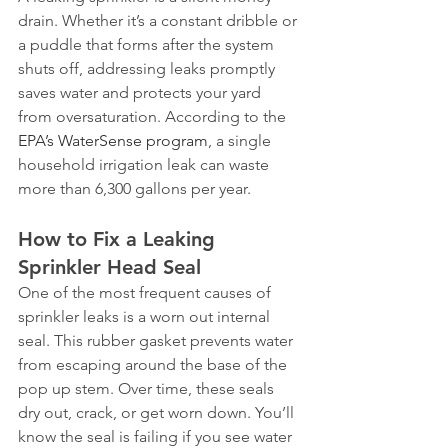
drain. Whether it’s a constant dribble or 
a puddle that forms after the system 
shuts off, addressing leaks promptly 
saves water and protects your yard 
from oversaturation. According to the 
EPA’s WaterSense program
, a single 
household irrigation leak can waste 
more than 6,300 gallons per year.
How to Fix a Leaking 
Sprinkler Head Seal
One of the most frequent causes of 
sprinkler leaks is a worn out internal 
seal. This rubber gasket prevents water 
from escaping around the base of the 
pop up stem. Over time, these seals 
dry out, crack, or get worn down. You’ll 
know the seal is failing if you see water 