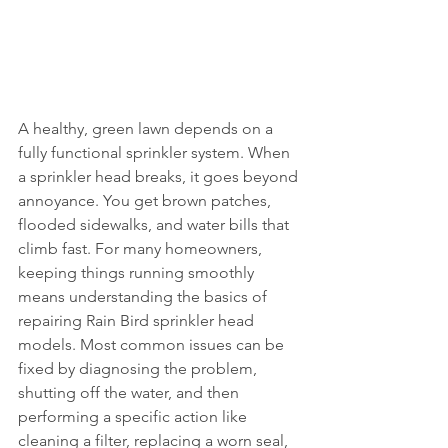
A healthy, green lawn depends on a 
fully functional sprinkler system. When 
a sprinkler head breaks, it goes beyond 
annoyance. You get brown patches, 
flooded sidewalks, and water bills that 
climb fast. For many homeowners, 
keeping things running smoothly 
means understanding the basics of 
repairing Rain Bird sprinkler head 
models. Most common issues can be 
fixed by diagnosing the problem, 
shutting off the water, and then 
performing a specific action like 
cleaning a filter, replacing a worn seal, 