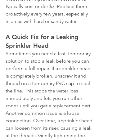
typically cost under $3. Replace them 
proactively every few years, especially 
in areas with hard or sandy water.
A Quick Fix for a Leaking 
Sprinkler Head
Sometimes you need a fast, temporary 
solution to stop a leak before you can 
perform a full repair. If a sprinkler head 
is completely broken, unscrew it and 
thread on a temporary PVC cap to seal 
the line. This stops the water loss 
immediately and lets you run other 
zones until you get a replacement part.
Another common issue is a loose 
connection. Over time, a sprinkler head 
can loosen from its riser, causing a leak 
at the threads. Gently tightening the 