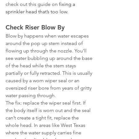
check out this guide on 
fixing a 
sprinkler head that’s too low
.
Check Riser Blow By
Blow by happens when water escapes 
around the pop up stem instead of 
flowing up through the nozzle. You’ll 
see water bubbling up around the base 
of the head while the stem stays 
partially or fully retracted. This is usually 
caused by a worn wiper seal or an 
oversized riser bore from years of gritty 
water passing through.
The fix: replace the wiper seal first. If 
the body itself is worn out and the seal 
can’t create a tight fit, replace the 
whole head. In areas like West Texas 
where the water supply carries fine 