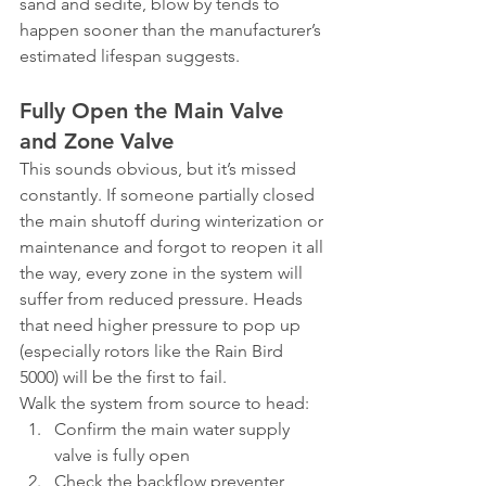
sand and sedite, blow by tends to 
happen sooner than the manufacturer’s 
estimated lifespan suggests.
Fully Open the Main Valve 
and Zone Valve
This sounds obvious, but it’s missed 
constantly. If someone partially closed 
the main shutoff during winterization or 
maintenance and forgot to reopen it all 
the way, every zone in the system will 
suffer from reduced pressure. Heads 
that need higher pressure to pop up 
(especially rotors like the Rain Bird 
5000) will be the first to fail.
Walk the system from source to head:
Confirm the main water supply 
valve is fully open
Check the backflow preventer 