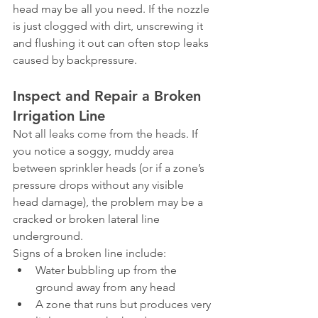
head may be all you need. If the nozzle 
is just clogged with dirt, unscrewing it 
and flushing it out can often stop leaks 
caused by backpressure.
Inspect and Repair a Broken 
Irrigation Line
Not all leaks come from the heads. If 
you notice a soggy, muddy area 
between sprinkler heads (or if a zone’s 
pressure drops without any visible 
head damage), the problem may be a 
cracked or broken lateral line 
underground.
Signs of a broken line include:
Water bubbling up from the 
ground away from any head
A zone that runs but produces very 