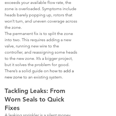
exceeds your available flow rate, the 
zone is overloaded. Symptoms include 
heads barely popping up, rotors that 
won’t turn, and uneven coverage across 
the zone.
The permanent fix is to split the zone 
into two. This requires adding a new 
valve, running new wire to the 
controller, and reassigning some heads 
to the new zone. It’s a bigger project, 
but it solves the problem for good. 
There’s a solid guide on 
how to add a 
new zone
 to an existing system.
Tackling Leaks: From 
Worn Seals to Quick 
Fixes
A leaking sprinkler is a silent money 