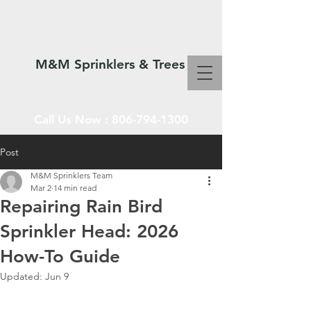
M&M Sprinklers & Trees
Call Us Now :
806-794-1300
Post
M&M Sprinklers Team
SPRINKLERS & TREES
Mar 2
14 min read
Repairing Rain Bird
Sprinkler Head: 2026
How-To Guide
Updated:
Jun 9