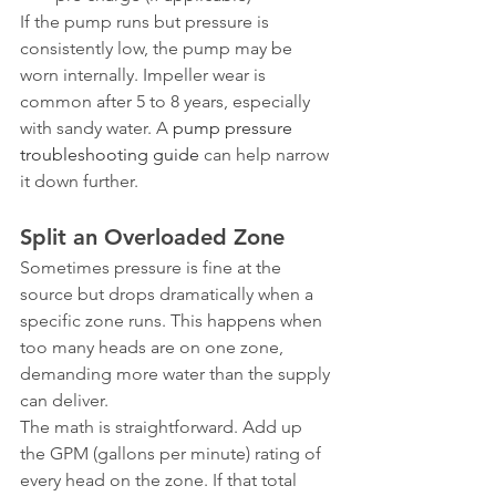
If the pump runs but pressure is 
consistently low, the pump may be 
worn internally. Impeller wear is 
common after 5 to 8 years, especially 
with sandy water. A 
pump pressure 
troubleshooting guide
 can help narrow 
it down further.
Split an Overloaded Zone
Sometimes pressure is fine at the 
source but drops dramatically when a 
specific zone runs. This happens when 
too many heads are on one zone, 
demanding more water than the supply 
can deliver.
The math is straightforward. Add up 
the GPM (gallons per minute) rating of 
every head on the zone. If that total 