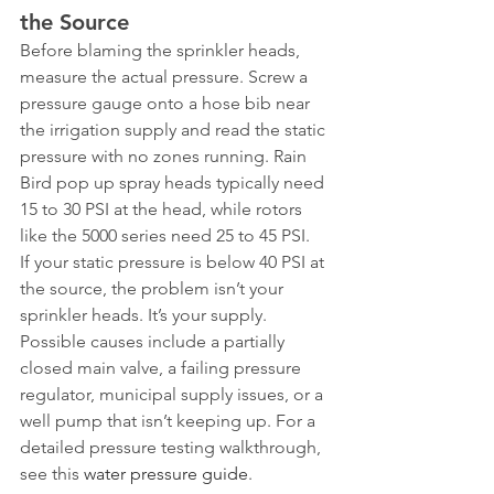
the Source
Before blaming the sprinkler heads, 
measure the actual pressure. Screw a 
pressure gauge onto a hose bib near 
the irrigation supply and read the static 
pressure with no zones running. Rain 
Bird pop up spray heads typically need 
15 to 30 PSI at the head, while rotors 
like the 5000 series need 25 to 45 PSI.
If your static pressure is below 40 PSI at 
the source, the problem isn’t your 
sprinkler heads. It’s your supply. 
Possible causes include a partially 
closed main valve, a failing pressure 
regulator, municipal supply issues, or a 
well pump that isn’t keeping up. For a 
detailed pressure testing walkthrough, 
see this 
water pressure guide
.