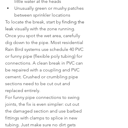
little water at the heads
Unusually green or mushy patches 
between sprinkler locations
To locate the break, start by 
finding the 
leak
 visually with the zone running. 
Once you spot the wet area, carefully 
dig down to the pipe. Most residential 
Rain Bird systems use schedule 40 PVC 
or funny pipe (flexible poly tubing) for 
connections. A clean break in PVC can 
be repaired with a coupling and PVC 
cement. Crushed or crumbling pipe 
sections need to be cut out and 
replaced entirely.
For funny pipe connections to swing 
joints, the fix is even simpler: cut out 
the damaged section and use barbed 
fittings with clamps to splice in new 
tubing. Just make sure no dirt gets 