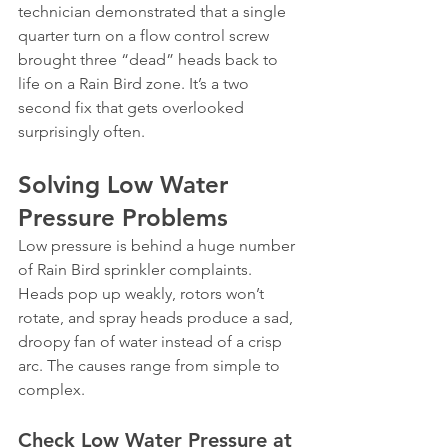
technician demonstrated that a single 
quarter turn on a flow control screw 
brought three “dead” heads back to 
life on a Rain Bird zone. It’s a two 
second fix that gets overlooked 
surprisingly often.
Solving Low Water 
Pressure Problems
Low pressure is behind a huge number 
of Rain Bird sprinkler complaints. 
Heads pop up weakly, rotors won’t 
rotate, and spray heads produce a sad, 
droopy fan of water instead of a crisp 
arc. The causes range from simple to 
complex.
Check Low Water Pressure at 