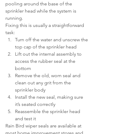
pooling around the base of the 
sprinkler head while the system is 
running.
Fixing this is usually a straightforward 
task:
Turn off the water and unscrew the 
top cap of the sprinkler head
Lift out the internal assembly to 
access the rubber seal at the 
bottom
Remove the old, worn seal and 
clean out any grit from the 
sprinkler body
Install the new seal, making sure 
it’s seated correctly
Reassemble the sprinkler head 
and test it
Rain Bird wiper seals are available at 
most home improvement stores and 