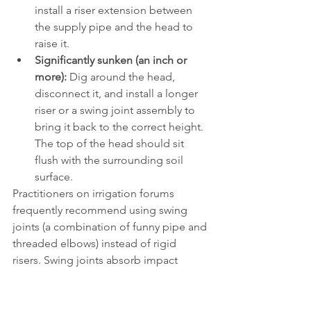
install a riser extension between 
the supply pipe and the head to 
raise it.
Significantly sunken (an inch or 
more):
 Dig around the head, 
disconnect it, and install a longer 
riser or a swing joint assembly to 
bring it back to the correct height. 
The top of the head should sit 
flush with the surrounding soil 
surface.
Practitioners on irrigation forums 
frequently recommend using swing 
joints (a combination of funny pipe and 
threaded elbows) instead of rigid 
risers. Swing joints absorb impact 
better and make future height 
adjustments much easier. Rain Bird 
sells pre assembled swing joints that fit 