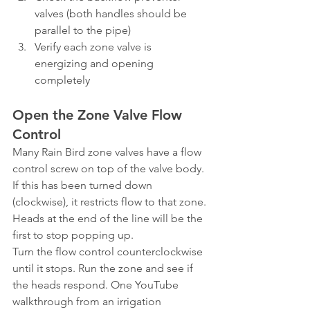
valves (both handles should be 
parallel to the pipe)
Verify each zone valve is 
energizing and opening 
completely
Open the Zone Valve Flow 
Control
Many Rain Bird zone valves have a flow 
control screw on top of the valve body. 
If this has been turned down 
(clockwise), it restricts flow to that zone. 
Heads at the end of the line will be the 
first to stop popping up.
Turn the flow control counterclockwise 
until it stops. Run the zone and see if 
the heads respond. One YouTube 
walkthrough from an irrigation 