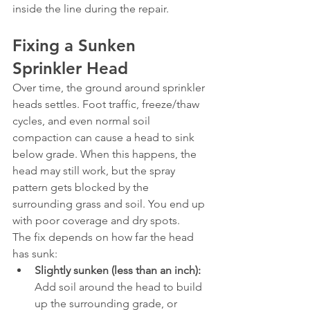
inside the line during the repair.
Fixing a Sunken 
Sprinkler Head
Over time, the ground around sprinkler 
heads settles. Foot traffic, freeze/thaw 
cycles, and even normal soil 
compaction can cause a head to sink 
below grade. When this happens, the 
head may still work, but the spray 
pattern gets blocked by the 
surrounding grass and soil. You end up 
with poor coverage and dry spots.
The fix depends on how far the head 
has sunk:
Slightly sunken (less than an inch):
Add soil around the head to build 
up the surrounding grade, or 