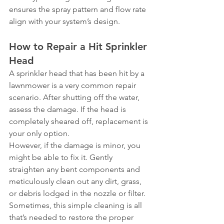
ensures the spray pattern and flow rate 
align with your system’s design.
How to Repair a Hit Sprinkler 
Head
A sprinkler head that has been hit by a 
lawnmower is a very common repair 
scenario. After shutting off the water, 
assess the damage. If the head is 
completely sheared off, replacement is 
your only option.
However, if the damage is minor, you 
might be able to fix it. Gently 
straighten any bent components and 
meticulously clean out any dirt, grass, 
or debris lodged in the nozzle or filter. 
Sometimes, this simple cleaning is all 
that’s needed to restore the proper 