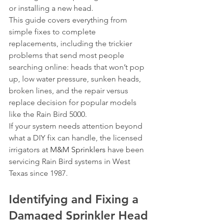
or installing a new head.
This guide covers everything from 
simple fixes to complete 
replacements, including the trickier 
problems that send most people 
searching online: heads that won’t pop 
up, low water pressure, sunken heads, 
broken lines, and the repair versus 
replace decision for popular models 
like the Rain Bird 5000.
If your system needs attention beyond 
what a DIY fix can handle, the licensed 
irrigators at 
M&M Sprinklers
 have been 
servicing Rain Bird systems in West 
Texas since 1987.
Identifying and Fixing a 
Damaged Sprinkler Head