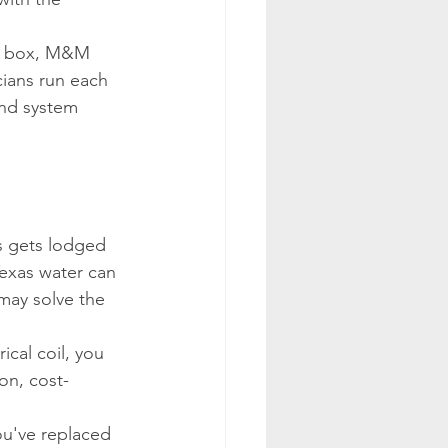
ve box, M&M 
cians run each 
and system 
s gets lodged 
Texas water can 
 may solve the 
ical coil, you 
on, cost-
you've replaced 