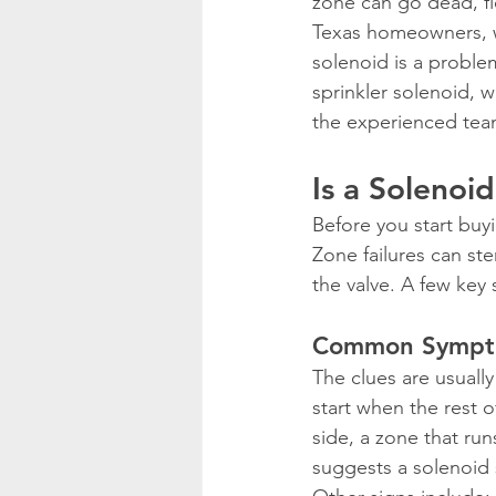
zone can go dead, fl
Texas homeowners, w
solenoid is a problem
sprinkler solenoid, 
the experienced tea
Is a Solenoi
Before you start buyi
Zone failures can ste
the valve. A few key 
Common Symptom
The clues are usually
start when the rest o
side, a zone that run
suggests a solenoid 