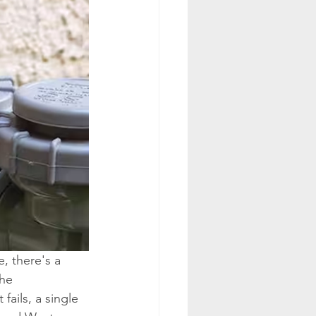
, there's a 
he 
fails, a single 