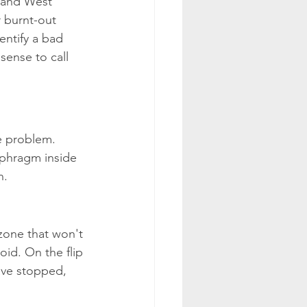
 and West 
 burnt-out 
entify a bad 
sense to call 
he problem. 
iaphragm inside 
n.
 zone that won't 
oid. On the flip 
ave stopped, 