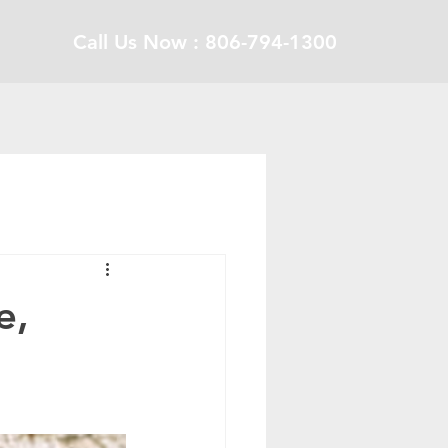
Call Us Now : 806-794-1300
e,