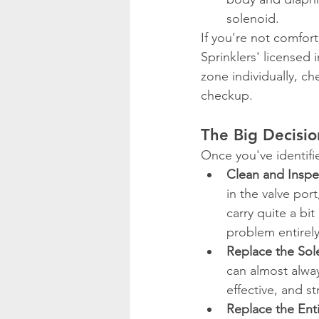
solenoid.
If you're not comfor
Sprinklers' licensed 
zone individually, ch
checkup.
The Big Decisio
Once you've identifi
Clean and Inspe
in the valve por
carry quite a bit
problem entirely
Replace the Sol
can almost alway
effective, and st
Replace the Enti