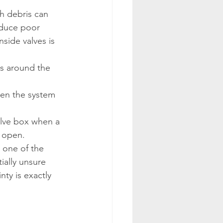
th debris can 
oduce poor 
side valves is 
s around the 
hen the system 
alve box when a 
o open.
 one of the 
ally unsure 
nty is exactly 