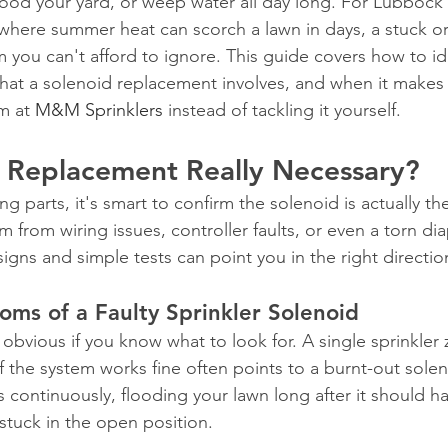
ood your yard, or weep water all day long. For Lubbock
here summer heat can scorch a lawn in days, a stuck or
 you can't afford to ignore. This guide covers how to id
what a solenoid replacement involves, and when it makes 
m at 
M&M Sprinklers
 instead of tackling it yourself.
d Replacement Really Necessary?
ng parts, it's smart to confirm the solenoid is actually t
m from wiring issues, controller faults, or even a torn d
signs and simple tests can point you in the right directio
s of a Faulty Sprinkler Solenoid
 obvious if you know what to look for. A single sprinkler
f the system works fine often points to a burnt-out solen
s continuously, flooding your lawn long after it should h
stuck in the open position.