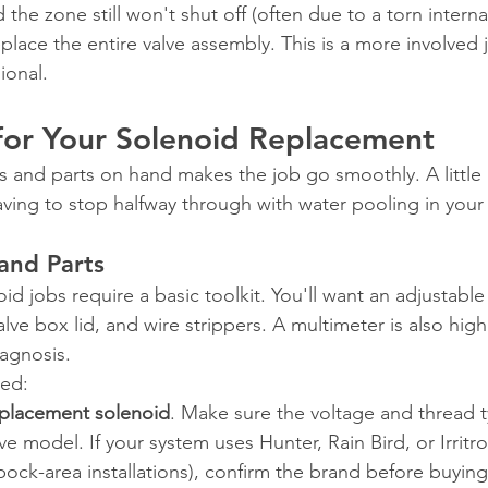
 the zone still won't shut off (often due to a torn intern
eplace the entire valve assembly. This is a more involved 
sional.
for Your Solenoid Replacement
ls and parts on hand makes the job go smoothly. A little
ving to stop halfway through with water pooling in your
and Parts
id jobs require a basic toolkit. You'll want an adjustable
alve box lid, and wire strippers. A multimeter is also high
agnosis.
eed:
placement solenoid
. Make sure the voltage and thread 
ve model. If your system uses Hunter, Rain Bird, or Irritrol 
ck-area installations), confirm the brand before buying