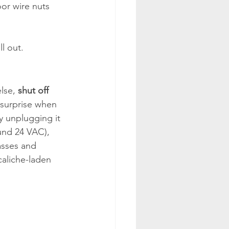
oor wire nuts 
l out.
lse, 
shut off 
 surprise when 
by unplugging it 
ound 24 VAC), 
lasses and 
caliche-laden 