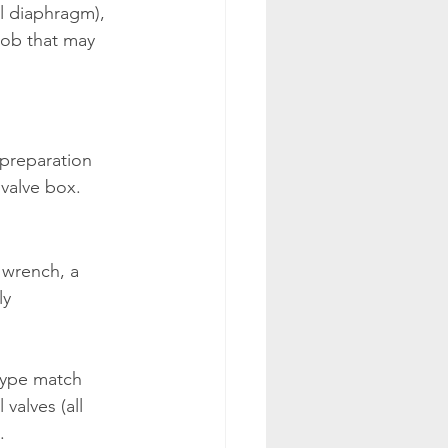
al diaphragm), 
job that may 
 preparation 
 valve box.
 wrench, a 
ly 
type match 
valves (all 
.