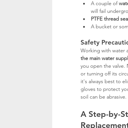
A couple of 
wat
will fail undergr
PTFE thread sea
A bucket or some
Safety Precautio
Working with water a
the main water supp
you open the valve. 
or turning off its ci
it's always best to e
gloves to protect you
soil can be abrasive.
A Step-by-St
Replacemen