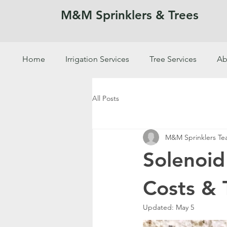
M&M Sprinklers & Trees
Home
Irrigation Services
Tree Services
Ab
SPRINKLERS & TREES
All Posts
M&M Sprinklers T
Solenoid
Costs & 
Updated:
May 5