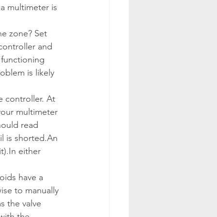
a multimeter is 
the zone? Set 
ontroller and 
 functioning 
oblem is likely 
 controller. At 
your multimeter 
hould read 
l is shorted.
An 
t).
In either 
oids have a 
wise to manually 
s the valve 
with the 