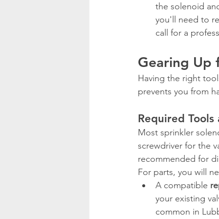
the solenoid and
you'll need to r
call for a profes
Gearing Up 
Having the right too
prevents you from ha
Required Tools 
Most sprinkler soleno
screwdriver for the v
recommended for di
For parts, you will n
A compatible 
re
your existing val
common in Lubbo