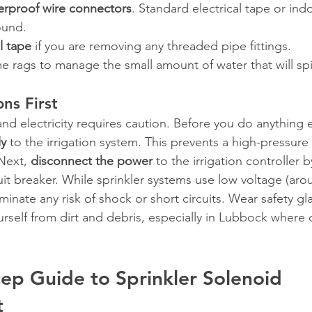
erproof wire connectors
. Standard electrical tape or ind
ound.
l tape
 if you are removing any threaded pipe fittings.
 rags to manage the small amount of water that will spil
ns First
nd electricity requires caution. Before you do anything e
ly
 to the irrigation system. This prevents a high-pressure
Next, 
disconnect the power
 to the irrigation controller 
rcuit breaker. While sprinkler systems use low voltage (ar
liminate any risk of shock or short circuits. Wear safety g
rself from dirt and debris, especially in Lubbock where 
ep Guide to Sprinkler Solenoid 
t