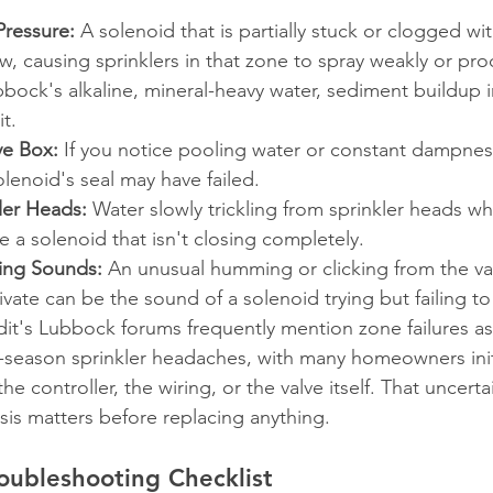
ressure:
 A solenoid that is partially stuck or clogged wi
low, causing sprinklers in that zone to spray weakly or pr
bock's alkaline, mineral-heavy water, sediment buildup in
t.
ve Box:
 If you notice pooling water or constant dampnes
olenoid's seal may have failed.
ler Heads:
 Water slowly trickling from sprinkler heads w
te a solenoid that isn't closing completely.
king Sounds:
 An unusual humming or clicking from the v
tivate can be the sound of a solenoid trying but failing t
dit's Lubbock forums frequently mention zone failures as
ason sprinkler headaches, with many homeowners initi
he controller, the wiring, or the valve itself. That uncertai
is matters before replacing anything.
oubleshooting Checklist