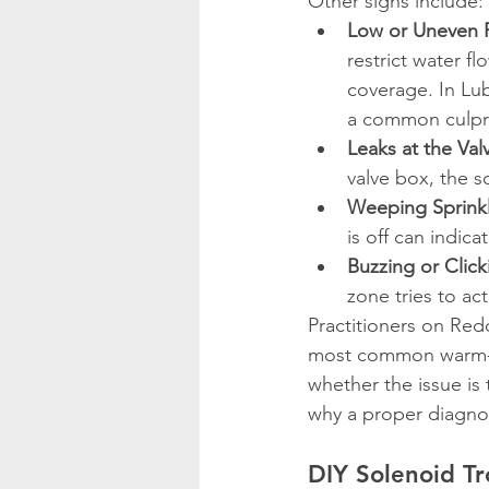
Other signs include:
Low or Uneven P
restrict water f
coverage. In Lub
a common culpri
Leaks at the Val
valve box, the s
Weeping Sprink
is off can indica
Buzzing or Clic
zone tries to ac
Practitioners on Red
most common warm-se
whether the issue is t
why a proper diagnos
DIY Solenoid Tr