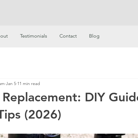
out
Testimonials
Contact
Blog
eam
Jan 5
11 min read
 Replacement: DIY Guid
Tips (2026)