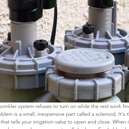
prinkler system refuses to turn on while the rest work fine
em is a small, inexpensive part called a solenoid. It's t
hat tells your irrigation valve to open and close. When it 