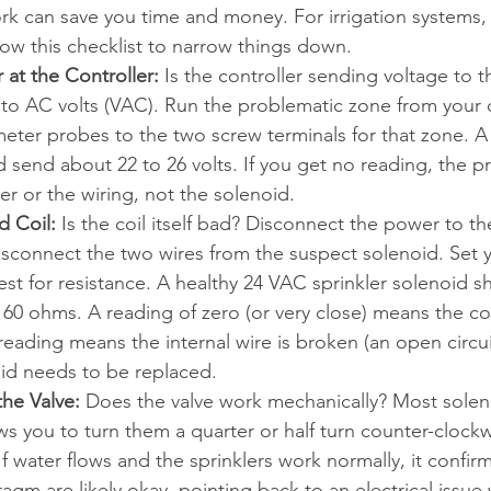
ork can save you time and money. For irrigation systems, 
low this checklist to narrow things down.
at the Controller:
 Is the controller sending voltage to 
 to AC volts (VAC). Run the problematic zone from your c
eter probes to the two screw terminals for that zone. A
d send about 22 to 26 volts. If you get no reading, the pr
ler or the wiring, not the solenoid.
d Coil:
 Is the coil itself bad? Disconnect the power to the
isconnect the two wires from the suspect solenoid. Set 
est for resistance. A healthy 24 VAC sprinkler solenoid s
 60 ohms. 
A reading of zero (or very close) means the coi
 reading means the internal wire is broken (an open circui
oid needs to be replaced.
he Valve:
 Does the valve work mechanically? Most solen
ows you to turn them a quarter or half turn counter-clock
If water flows and the sprinklers work normally, it confirm
gm are likely okay, pointing back to an electrical issue 