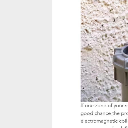
If one zone of your s
good chance the probl
electromagnetic coil t