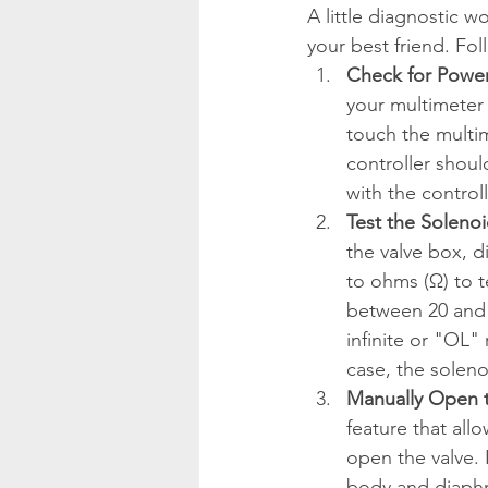
A little diagnostic w
your best friend. Fol
Check for Power 
your multimeter
touch the multim
controller shoul
with the control
Test the Solenoi
the valve box, d
to ohms (Ω) to t
between 20 and
infinite or "OL"
case, the solen
Manually Open t
feature that all
open the valve. 
body and diaphra