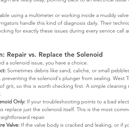
table using a multimeter or working inside a muddy val
irrigators handle this kind of diagnosis daily. Their techni
ecking for exactly these issues during every service call 
n: Repair vs. Replace the Solenoid
ed a solenoid issue, you have a choice.
ct:
 Sometimes debris like sand, caliche, or small pebble
t, preventing the solenoid's plunger from sealing. West 
 of grit, so this is worth checking first. A simple cleaning
.
enoid Only:
 If your troubleshooting points to a bad electr
s replace just the solenoid itself. This is the most comm
raightforward repair.
re Valve:
 If the valve body is cracked and leaking, or if 