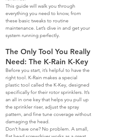
This guide will walk you through 
everything you need to know, from 
these basic tweaks to routine 
maintenance. Let’s dive in and get your 
system running perfectly.
The Only Tool You Really 
Need: The K-Rain K-Key
Before you start, it’s helpful to have the 
right tool. K-Rain makes a special 
plastic tool called the K-Key, designed 
specifically for their rotor sprinklers. It’s 
an all in one key that helps you pull up 
the sprinkler riser, adjust the spray 
pattern, and fine tune coverage without 
damaging the head.
Don’t have one? No problem. A small, 
flat head screwdriver works as a great 