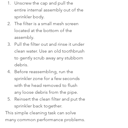
Unscrew the cap and pull the 
entire internal assembly out of the 
sprinkler body.
The filter is a small mesh screen 
located at the bottom of the 
assembly.
Pull the filter out and rinse it under 
clean water. Use an old toothbrush 
to gently scrub away any stubborn 
debris.
Before reassembling, run the 
sprinkler zone for a few seconds 
with the head removed to flush 
any loose debris from the pipe.
Reinsert the clean filter and put the 
sprinkler back together.
This simple cleaning task can solve 
many common performance problems.