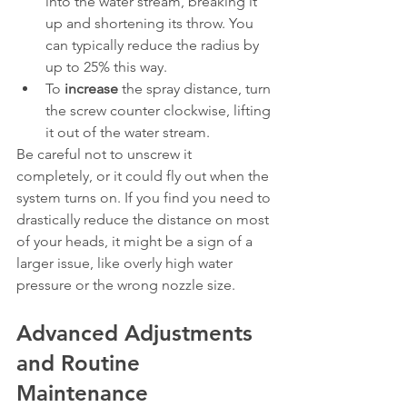
into the water stream, breaking it 
up and shortening its throw. You 
can typically reduce the radius by 
up to 25% this way.
To 
increase
 the spray distance, turn 
the screw counter clockwise, lifting 
it out of the water stream.
Be careful not to unscrew it 
completely, or it could fly out when the 
system turns on. If you find you need to 
drastically reduce the distance on most 
of your heads, it might be a sign of a 
larger issue, like overly high water 
pressure or the wrong nozzle size.
Advanced Adjustments 
and Routine 
Maintenance