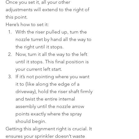
Once you set it, all your other 
adjustments will extend to the right of 
this point.
Here’s how to set it:
With the riser pulled up, turn the 
nozzle turret by hand all the way to 
the right until it stops.
Now, turn it all the way to the left 
until it stops. This final position is 
your current left start.
If it’s not pointing where you want 
it to (like along the edge of a 
driveway), hold the riser shaft firmly 
and twist the entire internal 
assembly until the nozzle arrow 
points exactly where the spray 
should begin.
Getting this alignment right is crucial. It 
ensures your sprinkler doesn’t waste 