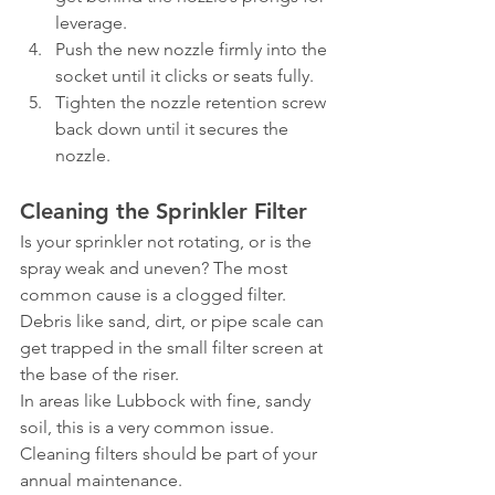
leverage.
Push the new nozzle firmly into the 
socket until it clicks or seats fully.
Tighten the nozzle retention screw 
back down until it secures the 
nozzle.
Cleaning the Sprinkler Filter
Is your sprinkler not rotating, or is the 
spray weak and uneven? The most 
common cause is a clogged filter. 
Debris like sand, dirt, or pipe scale can 
get trapped in the small filter screen at 
the base of the riser.
In areas like Lubbock with fine, sandy 
soil, this is a very common issue. 
Cleaning filters should be part of your 
annual maintenance.