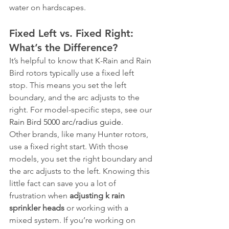
water on hardscapes.
Fixed Left vs. Fixed Right: 
What’s the Difference?
It’s helpful to know that K-Rain and Rain 
Bird rotors typically use a fixed left 
stop. This means you set the left 
boundary, and the arc adjusts to the 
right. For model-specific steps, see our 
Rain Bird 5000 arc/radius guide
.
Other brands, like many Hunter rotors, 
use a fixed right start. With those 
models, you set the right boundary and 
the arc adjusts to the left. Knowing this 
little fact can save you a lot of 
frustration when 
adjusting k rain 
sprinkler heads
 or working with a 
mixed system. If you’re working on 