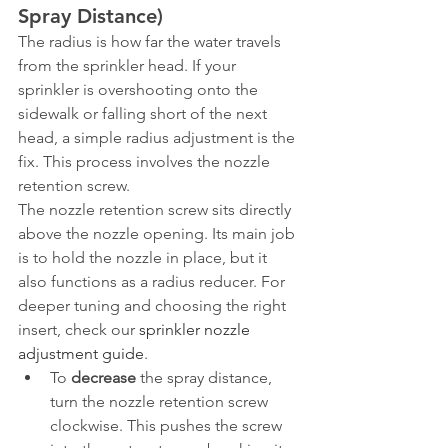
Spray Distance)
The radius is how far the water travels 
from the sprinkler head. If your 
sprinkler is overshooting onto the 
sidewalk or falling short of the next 
head, a simple radius adjustment is the 
fix. This process involves the nozzle 
retention screw.
The nozzle retention screw sits directly 
above the nozzle opening. Its main job 
is to hold the nozzle in place, but it 
also functions as a radius reducer. For 
deeper tuning and choosing the right 
insert, check our 
sprinkler nozzle 
adjustment guide
.
To 
decrease
 the spray distance, 
turn the nozzle retention screw 
clockwise. This pushes the screw 