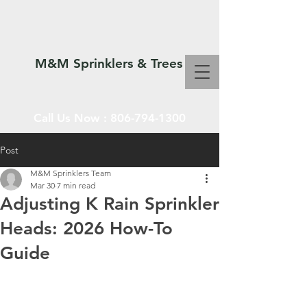
M&M Sprinklers & Trees
Call Us Now :
806-794-1300
Post
M&M Sprinklers Team
SPRINKLERS & TREES
Mar 30
7 min read
Adjusting K Rain Sprinkler
Heads: 2026 How-To
Guide