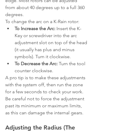
edge. Most rotors can be adjusted 
from about 40 degrees up to a full 360 
degrees.
To change the arc on a K-Rain rotor:
To Increase the Arc:
 Insert the K-
Key or screwdriver into the arc 
adjustment slot on top of the head 
(it usually has plus and minus 
symbols). Turn it clockwise.
To Decrease the Arc:
 Turn the tool 
counter clockwise.
A pro tip is to make these adjustments 
with the system off, then run the zone 
for a few seconds to check your work. 
Be careful not to force the adjustment 
past its minimum or maximum limits, 
as this can damage the internal gears.
Adjusting the Radius (The 