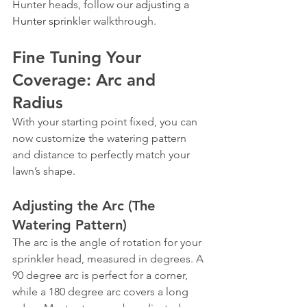
Hunter heads, follow our 
adjusting a 
Hunter sprinkler
 walkthrough.
Fine Tuning Your 
Coverage: Arc and 
Radius
With your starting point fixed, you can 
now customize the watering pattern 
and distance to perfectly match your 
lawn’s shape.
Adjusting the Arc (The 
Watering Pattern)
The arc is the angle of rotation for your 
sprinkler head, measured in degrees. A 
90 degree arc is perfect for a corner, 
while a 180 degree arc covers a long 