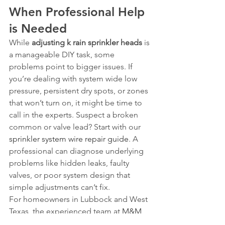
When Professional Help 
is Needed
While 
adjusting k rain sprinkler heads
 is 
a manageable DIY task, some 
problems point to bigger issues. If 
you’re dealing with system wide low 
pressure, persistent dry spots, or zones 
that won’t turn on, it might be time to 
call in the experts. Suspect a broken 
common or valve lead? Start with our 
sprinkler system wire repair guide
. A 
professional can diagnose underlying 
problems like hidden leaks, faulty 
valves, or poor system design that 
simple adjustments can’t fix.
For homeowners in Lubbock and West 
Texas, the experienced team at 
M&M 
Sprinklers
 can provide a full system 