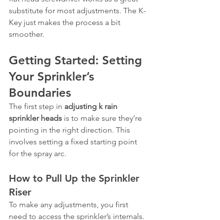
substitute for most adjustments. The K-
Key just makes the process a bit 
smoother.
Getting Started: Setting 
Your Sprinkler’s 
Boundaries
The first step in 
adjusting k rain 
sprinkler heads
 is to make sure they’re 
pointing in the right direction. This 
involves setting a fixed starting point 
for the spray arc.
How to Pull Up the Sprinkler 
Riser
To make any adjustments, you first 
need to access the sprinkler’s internals. 