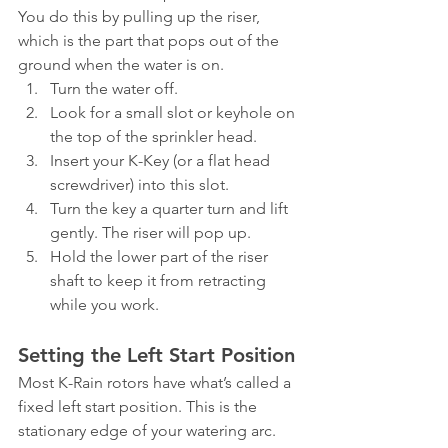
You do this by pulling up the riser, 
which is the part that pops out of the 
ground when the water is on.
Turn the water off.
Look for a small slot or keyhole on 
the top of the sprinkler head.
Insert your K-Key (or a flat head 
screwdriver) into this slot.
Turn the key a quarter turn and lift 
gently. The riser will pop up.
Hold the lower part of the riser 
shaft to keep it from retracting 
while you work.
Setting the Left Start Position
Most K-Rain rotors have what’s called a 
fixed left start position. This is the 
stationary edge of your watering arc. 