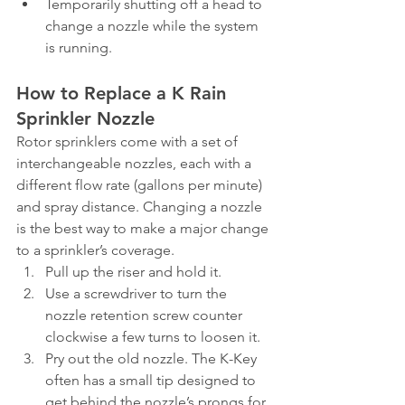
Temporarily shutting off a head to 
change a nozzle while the system 
is running.
How to Replace a K Rain 
Sprinkler Nozzle
Rotor sprinklers come with a set of 
interchangeable nozzles, each with a 
different flow rate (gallons per minute) 
and spray distance. Changing a nozzle 
is the best way to make a major change 
to a sprinkler’s coverage.
Pull up the riser and hold it.
Use a screwdriver to turn the 
nozzle retention screw counter 
clockwise a few turns to loosen it.
Pry out the old nozzle. The K-Key 
often has a small tip designed to 
get behind the nozzle’s prongs for 