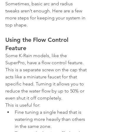
Sometimes, basic arc and radius 
tweaks aren’t enough. Here are a few 
more steps for keeping your system in 
top shape.
Using the Flow Control 
Feature
Some K-Rain models, like the 
SuperPro, have a flow control feature. 
This is a separate screw on the cap that 
acts like a miniature faucet for that 
specific head. Turning it allows you to 
reduce the water flow by up to 50% or 
even shut it off completely.
This is useful for:
Fine tuning a single head that is 
watering more heavily than others 
in the same zone.