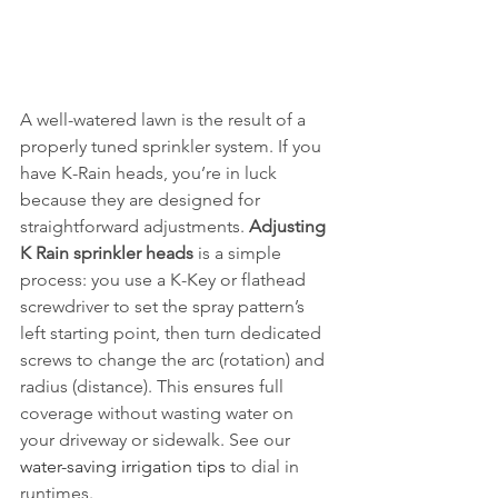
A well-watered lawn is the result of a 
properly tuned sprinkler system. If you 
have K-Rain heads, you’re in luck 
because they are designed for 
straightforward adjustments. 
Adjusting 
K Rain sprinkler heads
 is a simple 
process: you use a K-Key or flathead 
screwdriver to set the spray pattern’s 
left starting point, then turn dedicated 
screws to change the arc (rotation) and 
radius (distance). This ensures full 
coverage without wasting water on 
your driveway or sidewalk. See our 
water-saving irrigation tips
 to dial in 
runtimes.