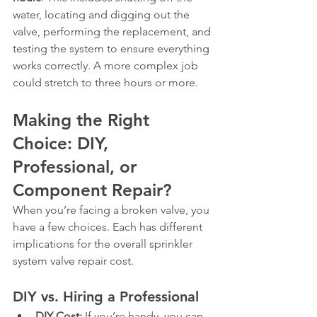
water, locating and digging out the 
valve, performing the replacement, and 
testing the system to ensure everything 
works correctly. A more complex job 
could stretch to three hours or more.
Making the Right 
Choice: DIY, 
Professional, or 
Component Repair?
When you’re facing a broken valve, you 
have a few choices. Each has different 
implications for the overall sprinkler 
system valve repair cost.
DIY vs. Hiring a Professional
DIY Cost:
 If you’re handy, you can 