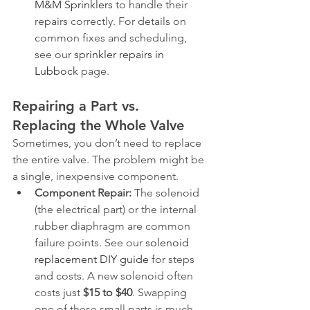
M&M Sprinklers
 to handle their 
repairs correctly. For details on 
common fixes and scheduling, 
see our 
sprinkler repairs in 
Lubbock
 page.
Repairing a Part vs. 
Replacing the Whole Valve
Sometimes, you don’t need to replace 
the entire valve. The problem might be 
a single, inexpensive component.
Component Repair:
 The solenoid 
(the electrical part) or the internal 
rubber diaphragm are common 
failure points. See our 
solenoid 
replacement DIY guide
 for steps 
and costs. A new solenoid often 
costs just 
$15 to $40
. Swapping 
one of these small parts is much 