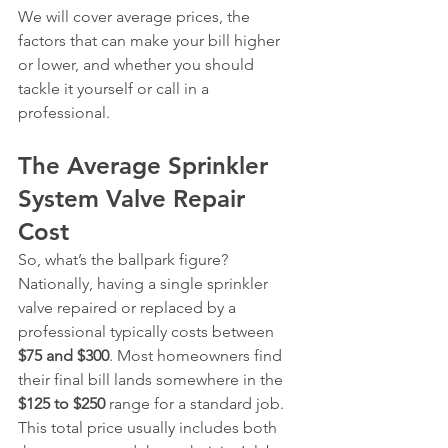
We will cover average prices, the 
factors that can make your bill higher 
or lower, and whether you should 
tackle it yourself or call in a 
professional.
The Average Sprinkler 
System Valve Repair 
Cost
So, what’s the ballpark figure? 
Nationally, having a single sprinkler 
valve repaired or replaced by a 
professional typically costs between 
$75 and $300
. Most homeowners find 
their final bill lands somewhere in the 
$125 to $250
 range for a standard job. 
This total price usually includes both 