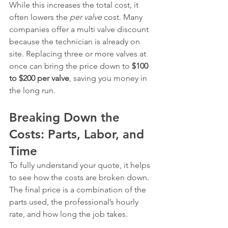
While this increases the total cost, it 
often lowers the 
per valve
 cost. Many 
companies offer a multi valve discount 
because the technician is already on 
site. Replacing three or more valves at 
once can bring the price down to 
$100 
to $200 per valve
, saving you money in 
the long run.
Breaking Down the 
Costs: Parts, Labor, and 
Time
To fully understand your quote, it helps 
to see how the costs are broken down. 
The final price is a combination of the 
parts used, the professional’s hourly 
rate, and how long the job takes.