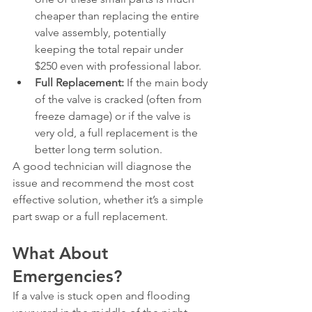
cheaper than replacing the entire 
valve assembly, potentially 
keeping the total repair under 
$250 even with professional labor.
Full Replacement:
 If the main body 
of the valve is cracked (often from 
freeze damage) or if the valve is 
very old, a full replacement is the 
better long term solution.
A good technician will diagnose the 
issue and recommend the most cost 
effective solution, whether it’s a simple 
part swap or a full replacement.
What About 
Emergencies?
If a valve is stuck open and flooding 