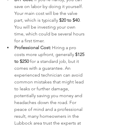
save on labor by doing it yourself. 
Your main cost will be the valve 
part, which is typically 
$20 to $40
. 
You will be investing your own 
time, which could be several hours 
for a first timer.
Professional Cost:
 Hiring a pro 
costs more upfront, generally 
$125 
to $250
 for a standard job, but it 
comes with a guarantee. An 
experienced technician can avoid 
common mistakes that might lead 
to leaks or further damage, 
potentially saving you money and 
headaches down the road. For 
peace of mind and a professional 
result, many homeowners in the 
Lubbock area trust the experts at 