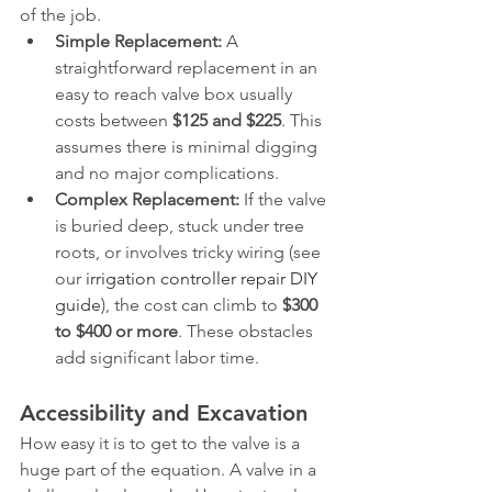
of the job.
Simple Replacement:
 A 
straightforward replacement in an 
easy to reach valve box usually 
costs between 
$125 and $225
. This 
assumes there is minimal digging 
and no major complications.
Complex Replacement:
 If the valve 
is buried deep, stuck under tree 
roots, or involves tricky wiring (see 
our 
irrigation controller repair DIY 
guide
), the cost can climb to 
$300 
to $400 or more
. These obstacles 
add significant labor time.
Accessibility and Excavation
How easy it is to get to the valve is a 
huge part of the equation. A valve in a 