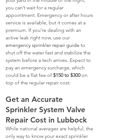
your yard in the middle of the night, 
you can’t wait for a regular 
appointment. Emergency or after hours 
service is available, but it comes at a 
premium. If you’re dealing with an 
active leak right now, use our 
emergency sprinkler repair guide
 to 
shut off the water fast and stabilize the 
system before a tech arrives. Expect to 
pay an emergency surcharge, which 
could be a flat fee of 
$150 to $300
 on 
top of the regular repair cost.
Get an Accurate 
Sprinkler System Valve 
Repair Cost in Lubbock
While national averages are helpful, the 
only way to know your exact sprinkler 