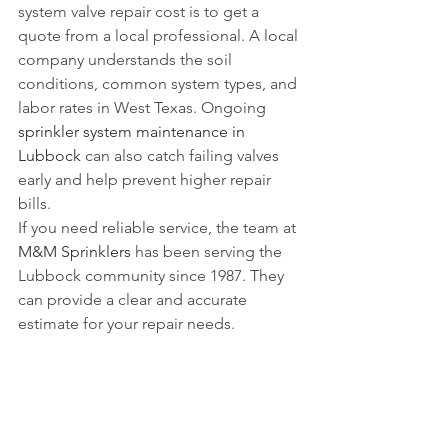
system valve repair cost is to get a 
quote from a local professional. A local 
company understands the soil 
conditions, common system types, and 
labor rates in West Texas. Ongoing 
sprinkler system maintenance in 
Lubbock
 can also catch failing valves 
early and help prevent higher repair 
bills.
If you need reliable service, the team at 
M&M Sprinklers
 has been serving the 
Lubbock community since 1987. They 
can provide a clear and accurate 
estimate for your repair needs. 
Managing multiple properties? See our 
commercial sprinkler repair guide for 
property managers
.