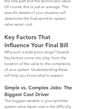
the new part and the technician’s labor.
Of course, this is just an average. The 
specific details of your situation will 
determine the final sprinkler system 
valve repair cost.
Key Factors That 
Influence Your Final Bill
Why such a wide price range? Several 
key factors come into play, from the 
location of the valve to the complexity 
of your system. Understanding these 
will help you know what to expect.
Simple vs. Complex Jobs: The 
Biggest Cost Driver
The biggest variable in your sprinkler 
system valve repair cost is the difficulty 