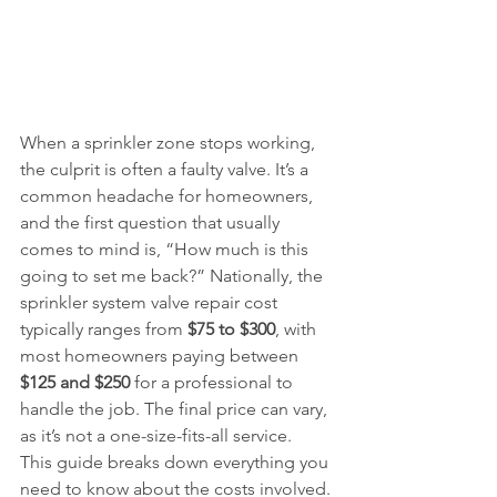
When a sprinkler zone stops working, 
the culprit is often a faulty valve. It’s a 
common headache for homeowners, 
and the first question that usually 
comes to mind is, “How much is this 
going to set me back?” Nationally, the 
sprinkler system valve repair cost 
typically ranges from 
$75 to $300
, with 
most homeowners paying between 
$125 and $250
 for a professional to 
handle the job. The final price can vary, 
as it’s not a one-size-fits-all service.
This guide breaks down everything you 
need to know about the costs involved. 