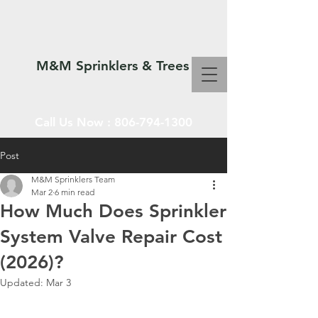
M&M Sprinklers & Trees
Call Us Now :
806-794-1300
Post
M&M Sprinklers Team
SPRINKLERS & TREES
Mar 2
6 min read
How Much Does Sprinkler
System Valve Repair Cost
(2026)?
Updated:
Mar 3