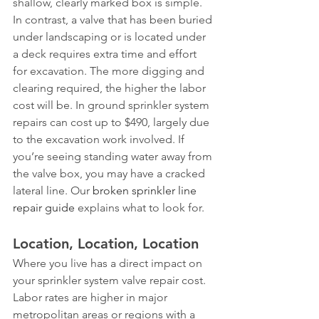
shallow, clearly marked box is simple. 
In contrast, a valve that has been buried 
under landscaping or is located under 
a deck requires extra time and effort 
for excavation. The more digging and 
clearing required, the higher the labor 
cost will be. In ground sprinkler system 
repairs can cost up to $490, largely due 
to the excavation work involved. If 
you’re seeing standing water away from 
the valve box, you may have a cracked 
lateral line. Our 
broken sprinkler line 
repair guide
 explains what to look for.
Location, Location, Location
Where you live has a direct impact on 
your sprinkler system valve repair cost. 
Labor rates are higher in major 
metropolitan areas or regions with a 