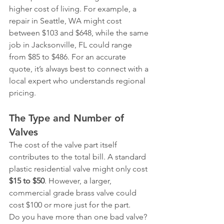
higher cost of living. For example, a 
repair in Seattle, WA might cost 
between $103 and $648, while the same 
job in Jacksonville, FL could range 
from $85 to $486. For an accurate 
quote, it’s always best to connect with a 
local expert who understands regional 
pricing.
The Type and Number of 
Valves
The cost of the valve part itself 
contributes to the total bill. A standard 
plastic residential valve might only cost 
$15 to $50
. However, a larger, 
commercial grade brass valve could 
cost $100 or more just for the part.
Do you have more than one bad valve? 