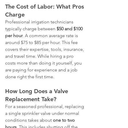
The Cost of Labor: What Pros 
Charge
Professional irrigation technicians 
typically charge between 
$50 and $100 
per hour
. A common average rate is 
around $75 to $85 per hour. This fee 
covers their expertise, tools, insurance, 
and travel time. While hiring a pro 
costs more than doing it yourself, you 
are paying for experience and a job 
done right the first time.
How Long Does a Valve 
Replacement Take?
For a seasoned professional, replacing 
a single sprinkler valve under normal 
conditions takes about 
one to two 
hours
. This includes shutting off the 