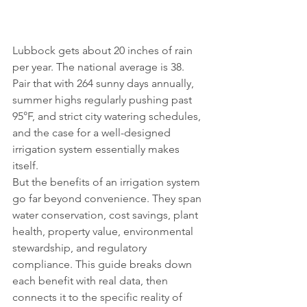
Lubbock gets about 20 inches of rain 
per year. The national average is 38. 
Pair that with 264 sunny days annually, 
summer highs regularly pushing past 
95°F, and strict city watering schedules, 
and the case for a well-designed 
irrigation system essentially makes 
itself.
But the benefits of an irrigation system 
go far beyond convenience. They span 
water conservation, cost savings, plant 
health, property value, environmental 
stewardship, and regulatory 
compliance. This guide breaks down 
each benefit with real data, then 
connects it to the specific reality of 