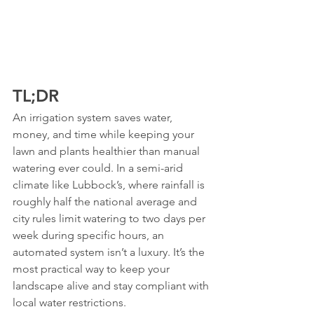
TL;DR
An irrigation system saves water, 
money, and time while keeping your 
lawn and plants healthier than manual 
watering ever could. In a semi-arid 
climate like Lubbock’s, where rainfall is 
roughly half the national average and 
city rules limit watering to two days per 
week during specific hours, an 
automated system isn’t a luxury. It’s the 
most practical way to keep your 
landscape alive and stay compliant with 
local water restrictions.