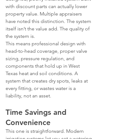
with discount parts can actually lower 
property value. Multiple appraisers 
have noted this distinction. The system 
itself isn’t the value add. The quality of 
the system is.
This means professional design with 
head-to-head coverage, proper valve 
sizing, pressure regulation, and 
components that hold up in West 
Texas heat and soil conditions. A 
system that creates dry spots, leaks at 
every fitting, or wastes water is a 
liability, not an asset.
Time Savings and 
Convenience
This one is straightforward. Modern 
irrigation systems let you set a watering 