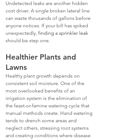
Undetected leaks are another hidden 
cost driver. A single broken lateral line 
can waste thousands of gallons before 
anyone notices. If your bill has spiked 
unexpectedly, 
finding a sprinkler leak
should be step one.
Healthier Plants and 
Lawns
Healthy plant growth depends on 
consistent soil moisture. One of the 
most overlooked benefits of an 
irrigation system is the elimination of 
the feast-or-famine watering cycle that 
manual methods create. Hand watering 
tends to drench some areas and 
neglect others, stressing root systems 
and creating conditions where disease 