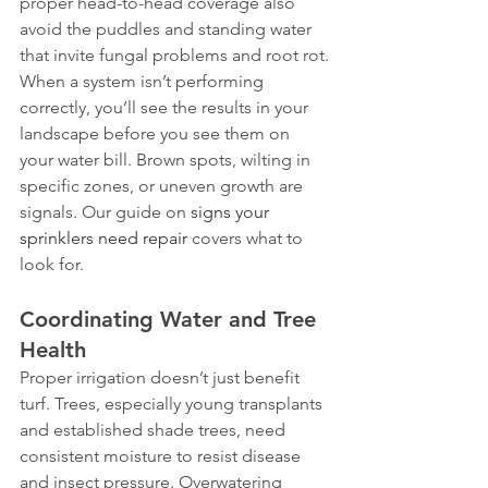
proper head-to-head coverage also 
avoid the puddles and standing water 
that invite fungal problems and root rot.
When a system isn’t performing 
correctly, you’ll see the results in your 
landscape before you see them on 
your water bill. Brown spots, wilting in 
specific zones, or uneven growth are 
signals. Our guide on 
signs your 
sprinklers need repair
 covers what to 
look for.
Coordinating Water and Tree 
Health
Proper irrigation doesn’t just benefit 
turf. Trees, especially young transplants 
and established shade trees, need 
consistent moisture to resist disease 
and insect pressure. Overwatering 