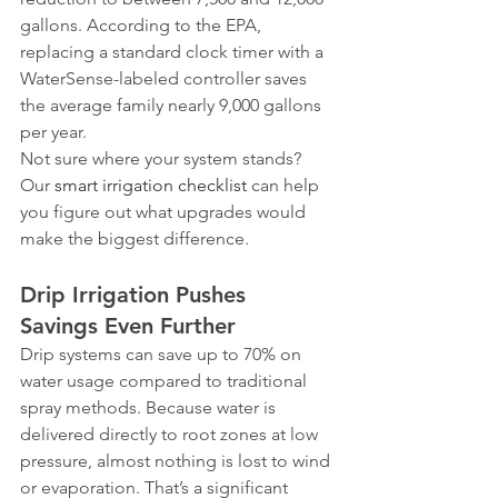
gallons. According to the EPA, 
replacing a standard clock timer with a 
WaterSense-labeled controller saves 
the average family nearly 9,000 gallons 
per year.
Not sure where your system stands? 
Our 
smart irrigation checklist
 can help 
you figure out what upgrades would 
make the biggest difference.
Drip Irrigation Pushes 
Savings Even Further
Drip systems can save up to 70% on 
water usage compared to traditional 
spray methods. Because water is 
delivered directly to root zones at low 
pressure, almost nothing is lost to wind 
or evaporation. That’s a significant 