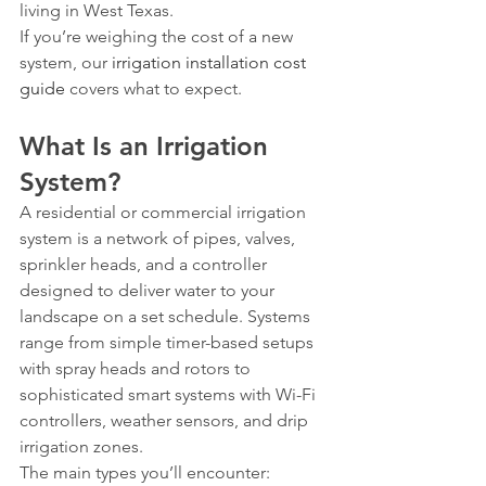
living in West Texas.
If you’re weighing the cost of a new 
system, our 
irrigation installation cost 
guide
 covers what to expect.
What Is an Irrigation 
System?
A residential or commercial irrigation 
system is a network of pipes, valves, 
sprinkler heads, and a controller 
designed to deliver water to your 
landscape on a set schedule. Systems 
range from simple timer-based setups 
with spray heads and rotors to 
sophisticated smart systems with Wi-Fi 
controllers, weather sensors, and drip 
irrigation zones.
The main types you’ll encounter: