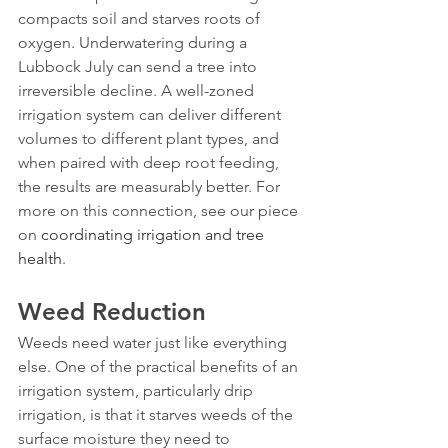
compacts soil and starves roots of 
oxygen. Underwatering during a 
Lubbock July can send a tree into 
irreversible decline. A well-zoned 
irrigation system can deliver different 
volumes to different plant types, and 
when paired with deep root feeding, 
the results are measurably better. For 
more on this connection, see our piece 
on 
coordinating irrigation and tree 
health
.
Weed Reduction
Weeds need water just like everything 
else. One of the practical benefits of an 
irrigation system, particularly drip 
irrigation, is that it starves weeds of the 
surface moisture they need to 