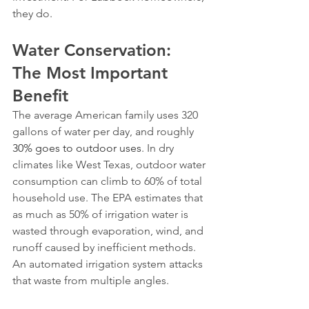
they do.
Water Conservation: 
The Most Important 
Benefit
The average American family uses 320 
gallons of water per day, and roughly 
30% goes to outdoor uses
. In dry 
climates like West Texas, outdoor water 
consumption can climb to 60% of total 
household use. The EPA estimates that 
as much as 50% of irrigation water is 
wasted through evaporation, wind, and 
runoff caused by inefficient methods.
An automated irrigation system attacks 
that waste from multiple angles.