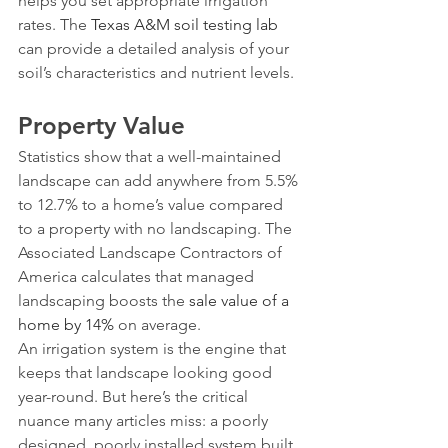
helps you set appropriate irrigation 
rates. The 
Texas A&M soil testing lab
can provide a detailed analysis of your 
soil’s characteristics and nutrient levels.
Property Value
Statistics show that a well-maintained 
landscape can add anywhere from 5.5% 
to 12.7% to a home’s value compared 
to a property with no landscaping. The 
Associated Landscape Contractors of 
America calculates that managed 
landscaping boosts the 
sale value of a 
home by 14%
 on average.
An irrigation system is the engine that 
keeps that landscape looking good 
year-round. But here’s the critical 
nuance many articles miss: a poorly 
designed, poorly installed system built 