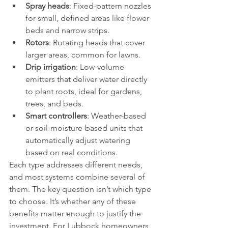
Spray heads
: Fixed-pattern nozzles 
for small, defined areas like flower 
beds and narrow strips.
Rotors
: Rotating heads that cover 
larger areas, common for lawns.
Drip irrigation
: Low-volume 
emitters that deliver water directly 
to plant roots, ideal for gardens, 
trees, and beds.
Smart controllers
: Weather-based 
or soil-moisture-based units that 
automatically adjust watering 
based on real conditions.
Each type addresses different needs, 
and most systems combine several of 
them. The key question isn’t which type 
to choose. It’s whether any of these 
benefits matter enough to justify the 
investment. For Lubbock homeowners, 