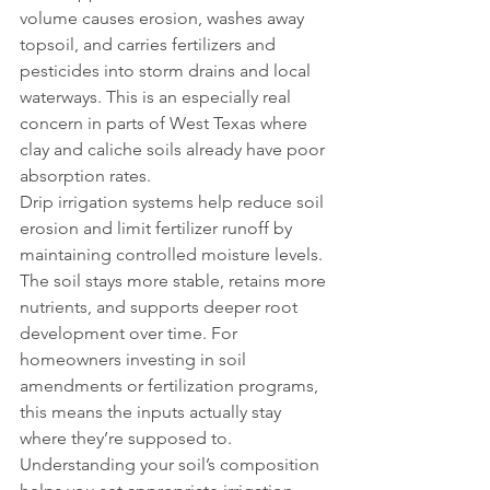
volume causes erosion, washes away 
topsoil, and carries fertilizers and 
pesticides into storm drains and local 
waterways. This is an especially real 
concern in parts of West Texas where 
clay and caliche soils already have poor 
absorption rates.
Drip irrigation systems help reduce soil 
erosion and limit fertilizer runoff by 
maintaining controlled moisture levels. 
The soil stays more stable, retains more 
nutrients, and supports deeper root 
development over time. For 
homeowners investing in soil 
amendments or fertilization programs, 
this means the inputs actually stay 
where they’re supposed to.
Understanding your soil’s composition 