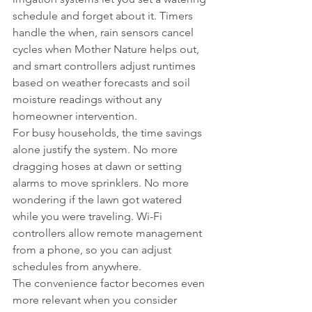
schedule and forget about it. Timers 
handle the when, rain sensors cancel 
cycles when Mother Nature helps out, 
and smart controllers adjust runtimes 
based on weather forecasts and soil 
moisture readings without any 
homeowner intervention.
For busy households, the time savings 
alone justify the system. No more 
dragging hoses at dawn or setting 
alarms to move sprinklers. No more 
wondering if the lawn got watered 
while you were traveling. Wi-Fi 
controllers allow remote management 
from a phone, so you can adjust 
schedules from anywhere.
The convenience factor becomes even 
more relevant when you consider 