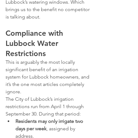
Lubbock’s watering windows. Which 
brings us to the benefit no competitor 
is talking about.
Compliance with 
Lubbock Water 
Restrictions
This is arguably the most locally 
significant benefit of an irrigation 
system for Lubbock homeowners, and 
it’s the one most articles completely 
ignore.
The City of Lubbock’s irrigation 
restrictions run from April 1 through 
September 30. During that period:
Residents may only irrigate two 
days per week
, assigned by 
address.