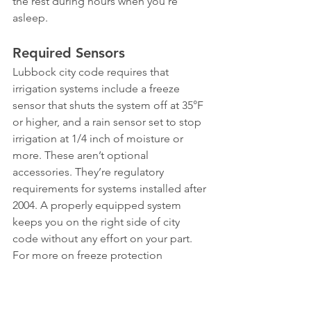
the rest during hours when you’re 
asleep.
Required Sensors
Lubbock city code requires that 
irrigation systems include a freeze 
sensor that shuts the system off at 35°F 
or higher, and a rain sensor set to stop 
irrigation at 1/4 inch of moisture or 
more. These aren’t optional 
accessories. They’re regulatory 
requirements for systems installed after 
2004. A properly equipped system 
keeps you on the right side of city 
code without any effort on your part.
For more on freeze protection 
requirements, see our guide on 
protecting your sprinkler system from 
freezing
. And if your system includes a 