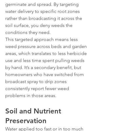
germinate and spread. By targeting 
water delivery to specific root zones 
rather than broadcasting it across the 
soil surface, you deny weeds the 
conditions they need.
This targeted approach means less 
weed pressure across beds and garden 
areas, which translates to less herbicide 
use and less time spent pulling weeds 
by hand. It’s a secondary benefit, but 
homeowners who have switched from 
broadcast spray to drip zones 
consistently report fewer weed 
problems in those areas.
Soil and Nutrient 
Preservation
Water applied too fast or in too much 