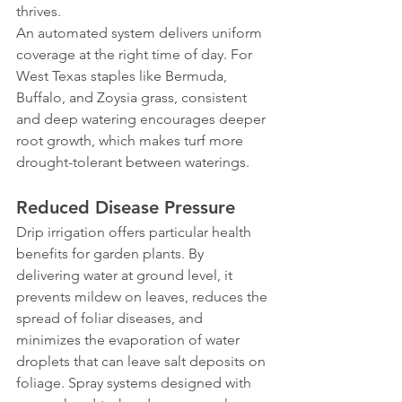
thrives.
An automated system delivers uniform 
coverage at the right time of day. For 
West Texas staples like Bermuda, 
Buffalo, and Zoysia grass, consistent 
and deep watering encourages deeper 
root growth, which makes turf more 
drought-tolerant between waterings.
Reduced Disease Pressure
Drip irrigation offers particular health 
benefits for garden plants. By 
delivering water at ground level, it 
prevents mildew on leaves, reduces the 
spread of foliar diseases, and 
minimizes the evaporation of water 
droplets that can leave salt deposits on 
foliage. Spray systems designed with 