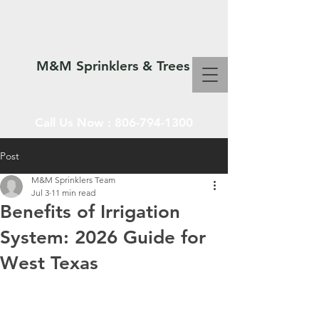
M&M Sprinklers & Trees
Call Us Now :
806-794-1300
Post
M&M Sprinklers Team
SPRINKLERS & TREES
Jul 3
11 min read
Benefits of Irrigation
System: 2026 Guide for
West Texas