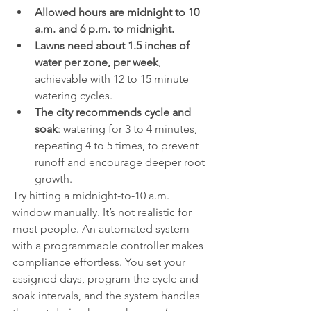
Allowed hours are midnight to 10 
a.m. and 6 p.m. to midnight.
Lawns need about 1.5 inches of 
water per zone, per week
, 
achievable with 12 to 15 minute 
watering cycles.
The city recommends cycle and 
soak
: watering for 3 to 4 minutes, 
repeating 4 to 5 times, to prevent 
runoff and encourage deeper root 
growth.
Try hitting a midnight-to-10 a.m. 
window manually. It’s not realistic for 
most people. An automated system 
with a programmable controller makes 
compliance effortless. You set your 
assigned days, program the cycle and 
soak intervals, and the system handles 