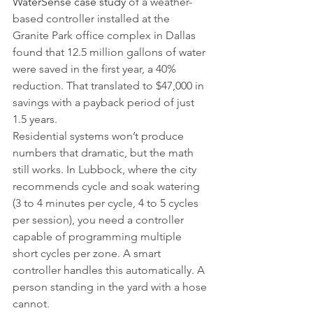
WaterSense case study
 of a weather-
based controller installed at the 
Granite Park office complex in Dallas 
found that 12.5 million gallons of water 
were saved in the first year, a 40% 
reduction. That translated to $47,000 in 
savings with a payback period of just 
1.5 years.
Residential systems won’t produce 
numbers that dramatic, but the math 
still works. In Lubbock, where the city 
recommends cycle and soak watering 
(3 to 4 minutes per cycle, 4 to 5 cycles 
per session), you need a controller 
capable of programming multiple 
short cycles per zone. A smart 
controller handles this automatically. A 
person standing in the yard with a hose 
cannot.