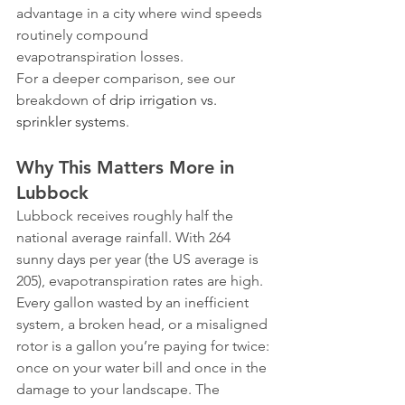
advantage in a city where wind speeds 
routinely compound 
evapotranspiration losses.
For a deeper comparison, see our 
breakdown of 
drip irrigation vs. 
sprinkler systems
.
Why This Matters More in 
Lubbock
Lubbock receives roughly half the 
national average rainfall. With 264 
sunny days per year (the US average is 
205), evapotranspiration rates are high. 
Every gallon wasted by an inefficient 
system, a broken head, or a misaligned 
rotor is a gallon you’re paying for twice: 
once on your water bill and once in the 
damage to your landscape. The 