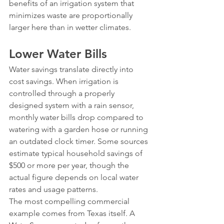
benefits of an irrigation system that 
minimizes waste are proportionally 
larger here than in wetter climates.
Lower Water Bills
Water savings translate directly into 
cost savings. When irrigation is 
controlled through a properly 
designed system with a rain sensor, 
monthly water bills drop compared to 
watering with a garden hose or running 
an outdated clock timer. Some sources 
estimate typical household savings of 
$500 or more per year, though the 
actual figure depends on local water 
rates and usage patterns.
The most compelling commercial 
example comes from Texas itself. A 