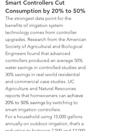
Smart Controllers Cut 
Consumption by 20% to 50%
The strongest data point for the 
benefits of irrigation system 
technology comes from controller 
upgrades. Research from the American 
Society of Agricultural and Biological 
Engineers found that advanced 
controllers produced an average 50% 
water savings in controlled studies and 
30% savings in real-world residential 
and commercial case studies. UC 
Agriculture and Natural Resources 
reports that homeowners can 
achieve 
20% to 50% savings
 by switching to 
smart irrigation controllers.
For a household using 15,000 gallons 
annually on outdoor irrigation, that’s a 
reduction to between 7,500 and 12,000 