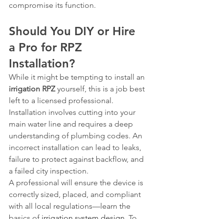
compromise its function.
Should You DIY or Hire 
a Pro for RPZ 
Installation?
While it might be tempting to install an 
irrigation RPZ
 yourself, this is a job best 
left to a licensed professional. 
Installation involves cutting into your 
main water line and requires a deep 
understanding of plumbing codes. An 
incorrect installation can lead to leaks, 
failure to protect against backflow, and 
a failed city inspection.
A professional will ensure the device is 
correctly sized, placed, and compliant 
with all local regulations—learn the 
basics of 
irrigation system design
. To 