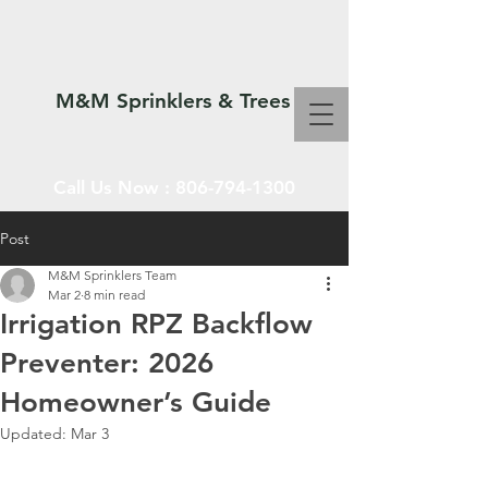
M&M Sprinklers & Trees
Call Us Now :
806-794-1300
Post
M&M Sprinklers Team
SPRINKLERS & TREES
Mar 2
8 min read
Irrigation RPZ Backflow
Preventer: 2026
Homeowner’s Guide
Updated:
Mar 3