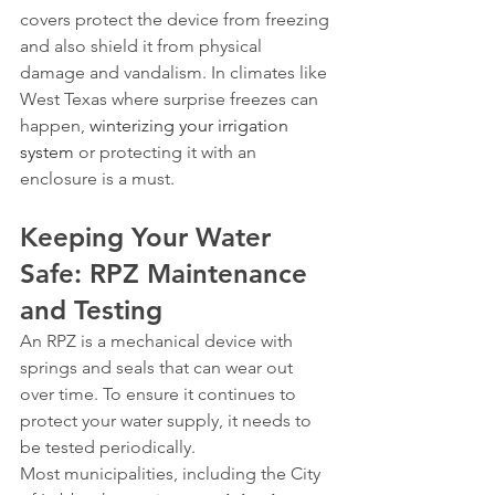
covers protect the device from freezing 
and also shield it from physical 
damage and vandalism. In climates like 
West Texas where surprise freezes can 
happen, 
winterizing your irrigation 
system
 or protecting it with an 
enclosure is a must.
Keeping Your Water 
Safe: RPZ Maintenance 
and Testing
An RPZ is a mechanical device with 
springs and seals that can wear out 
over time. To ensure it continues to 
protect your water supply, it needs to 
be tested periodically.
Most municipalities, including the City 