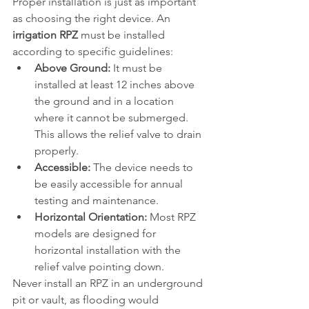
Proper installation is just as important 
as choosing the right device. An 
irrigation RPZ
 must be installed 
according to specific guidelines:
Above Ground:
 It must be 
installed at least 12 inches above 
the ground and in a location 
where it cannot be submerged. 
This allows the relief valve to drain 
properly.
Accessible:
 The device needs to 
be easily accessible for annual 
testing and maintenance.
Horizontal Orientation:
 Most RPZ 
models are designed for 
horizontal installation with the 
relief valve pointing down.
Never install an RPZ in an underground 
pit or vault, as flooding would 