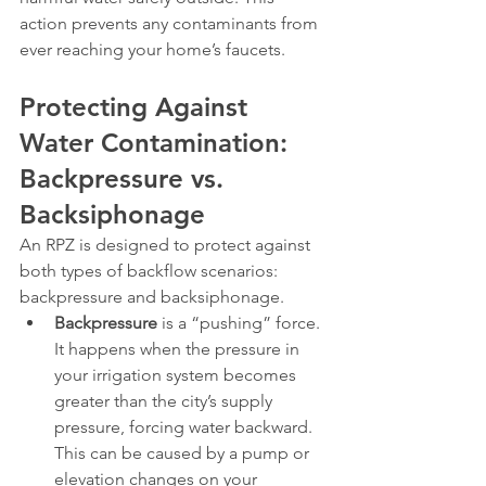
action prevents any contaminants from 
ever reaching your home’s faucets.
Protecting Against 
Water Contamination: 
Backpressure vs. 
Backsiphonage
An RPZ is designed to protect against 
both types of backflow scenarios: 
backpressure and backsiphonage.
Backpressure
 is a “pushing” force. 
It happens when the pressure in 
your irrigation system becomes 
greater than the city’s supply 
pressure, forcing water backward. 
This can be caused by a pump or 
elevation changes on your 