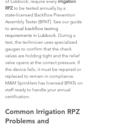
of Lubbock, require every 
irrigation 
RPZ
 to be tested annually by a 
state‑licensed Backflow Prevention 
Assembly Tester (BPAT). See our guide 
to 
annual backflow testing 
requirements in Lubbock
. During a 
test, the technician uses specialized 
gauges to confirm that the check 
valves are holding tight and the relief 
valve opens at the correct pressure. If 
the device fails, it must be repaired or 
replaced to remain in compliance. 
M&M Sprinklers has licensed BPATs on 
staff ready to handle your annual 
certification.
Common Irrigation RPZ 
Problems and 