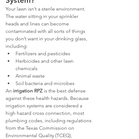
System?
Your lawn isn’t a sterile environment. 
The water sitting in your sprinkler 
heads and lines can become 
contaminated with all sorts of things 
you don’t want in your drinking glass, 
including:
Fertilizers and pesticides
Herbicides and other lawn 
chemicals
Animal waste
Soil bacteria and microbes
An 
irrigation RPZ
 is the best defense 
against these health hazards. Because 
irrigation systems are considered a 
high hazard cross connection, most 
plumbing codes, including regulations 
from the Texas Commission on 
Environmental Quality (TCEQ), 