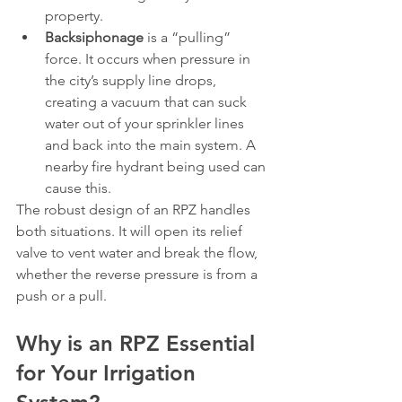
property.
Backsiphonage
 is a “pulling” 
force. It occurs when pressure in 
the city’s supply line drops, 
creating a vacuum that can suck 
water out of your sprinkler lines 
and back into the main system. A 
nearby fire hydrant being used can 
cause this.
The robust design of an RPZ handles 
both situations. It will open its relief 
valve to vent water and break the flow, 
whether the reverse pressure is from a 
push or a pull.
Why is an RPZ Essential 
for Your Irrigation 