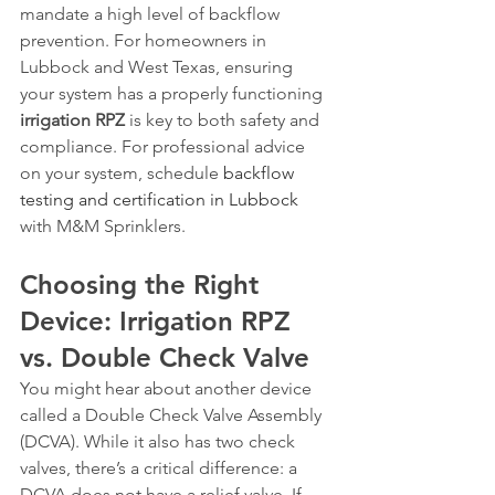
mandate a high level of backflow 
prevention. For homeowners in 
Lubbock and West Texas, ensuring 
your system has a properly functioning 
irrigation RPZ
 is key to both safety and 
compliance. For professional advice 
on your system, schedule 
backflow 
testing and certification in Lubbock
with M&M Sprinklers.
Choosing the Right 
Device: Irrigation RPZ 
vs. Double Check Valve
You might hear about another device 
called a Double Check Valve Assembly 
(DCVA). While it also has two check 
valves, there’s a critical difference: a 
DCVA does not have a relief valve. If 