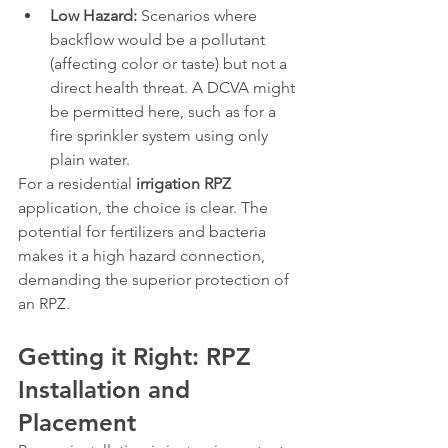
Low Hazard:
 Scenarios where 
backflow would be a pollutant 
(affecting color or taste) but not a 
direct health threat. A DCVA might 
be permitted here, such as for a 
fire sprinkler system using only 
plain water.
For a residential 
irrigation RPZ
application, the choice is clear. The 
potential for fertilizers and bacteria 
makes it a high hazard connection, 
demanding the superior protection of 
an RPZ.
Getting it Right: RPZ 
Installation and 
Placement