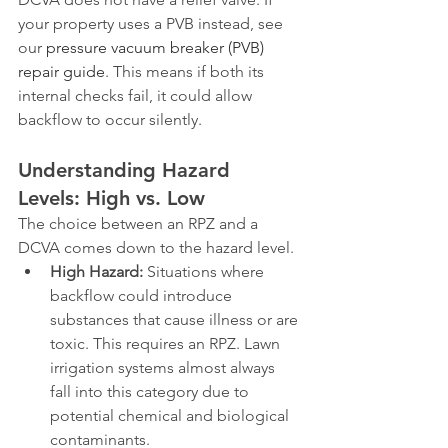
your property uses a PVB instead, see 
our 
pressure vacuum breaker (PVB) 
repair guide
. This means if both its 
internal checks fail, it could allow 
backflow to occur silently.
Understanding Hazard 
Levels: High vs. Low
The choice between an RPZ and a 
DCVA comes down to the hazard level.
High Hazard:
 Situations where 
backflow could introduce 
substances that cause illness or are 
toxic. This requires an RPZ. Lawn 
irrigation systems almost always 
fall into this category due to 
potential chemical and biological 
contaminants.