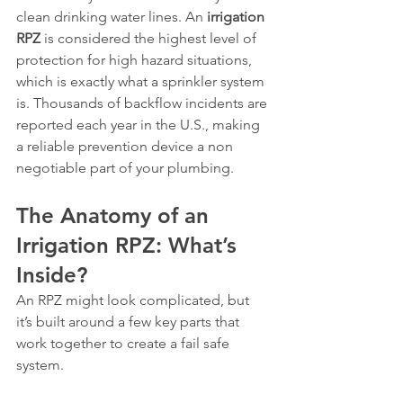
clean drinking water lines. An 
irrigation 
RPZ
 is considered the highest level of 
protection for high hazard situations, 
which is exactly what a sprinkler system 
is. Thousands of backflow incidents are 
reported each year in the U.S., making 
a reliable prevention device a non 
negotiable part of your plumbing.
The Anatomy of an 
Irrigation RPZ: What’s 
Inside?
An RPZ might look complicated, but 
it’s built around a few key parts that 
work together to create a fail safe 
system.