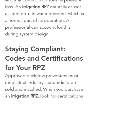
loss. An 
irrigation RPZ
 naturally causes 
a slight drop in water pressure, which is 
a normal part of its operation. A 
professional can account for this 
during system design.
Staying Compliant: 
Codes and Certifications 
for Your RPZ
Approved backflow preventers must 
meet strict industry standards to be 
sold and installed. When you purchase 
an 
irrigation RPZ
, look for certifications 
from organizations like the ASSE 
(American Society of Sanitary 
Engineering), such as ASSE 1013, which 
is the standard for reduced pressure 