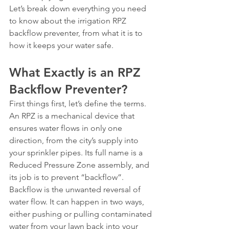
Let’s break down everything you need 
to know about the irrigation RPZ 
backflow preventer, from what it is to 
how it keeps your water safe.
What Exactly is an RPZ 
Backflow Preventer?
First things first, let’s define the terms. 
An RPZ is a mechanical device that 
ensures water flows in only one 
direction, from the city’s supply into 
your sprinkler pipes. Its full name is a 
Reduced Pressure Zone assembly, and 
its job is to prevent “backflow”.
Backflow is the unwanted reversal of 
water flow. It can happen in two ways, 
either pushing or pulling contaminated 
water from your lawn back into your 