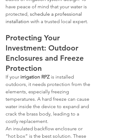
have peace of mind that your water is 
protected, 
schedule a professional 
installation
 with a trusted local expert.
Protecting Your 
Investment: Outdoor 
Enclosures and Freeze 
Protection
If your 
irrigation RPZ
 is installed 
outdoors, it needs protection from the 
elements, especially freezing 
temperatures. A hard freeze can cause 
water inside the device to expand and 
crack the brass body, leading to a 
costly replacement.
An insulated backflow enclosure or 
“hot box” is the best solution. These 