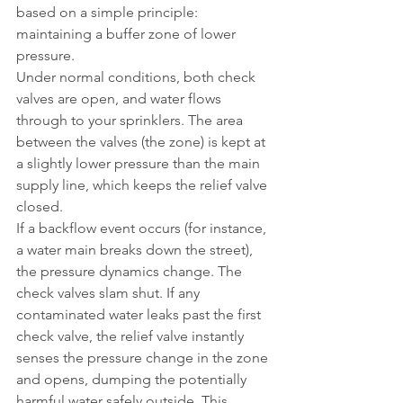
based on a simple principle: 
maintaining a buffer zone of lower 
pressure.
Under normal conditions, both check 
valves are open, and water flows 
through to your sprinklers. The area 
between the valves (the zone) is kept at 
a slightly lower pressure than the main 
supply line, which keeps the relief valve 
closed.
If a backflow event occurs (for instance, 
a water main breaks down the street), 
the pressure dynamics change. The 
check valves slam shut. If any 
contaminated water leaks past the first 
check valve, the relief valve instantly 
senses the pressure change in the zone 
and opens, dumping the potentially 
harmful water safely outside. This 