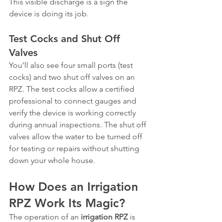
This visible discharge is a sign the 
device is doing its job.
Test Cocks and Shut Off 
Valves
You’ll also see four small ports (test 
cocks) and two shut off valves on an 
RPZ. The test cocks allow a certified 
professional to connect gauges and 
verify the device is working correctly 
during annual inspections. The shut off 
valves allow the water to be turned off 
for testing or repairs without shutting 
down your whole house.
How Does an Irrigation 
RPZ Work Its Magic?
The operation of an 
irrigation RPZ
 is 