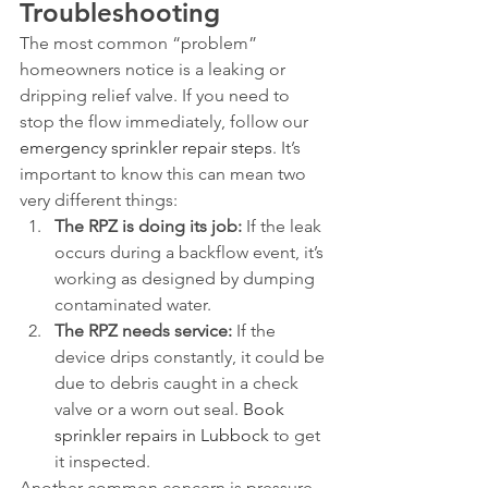
Troubleshooting
The most common “problem” 
homeowners notice is a leaking or 
dripping relief valve. If you need to 
stop the flow immediately, follow our 
emergency sprinkler repair steps
. It’s 
important to know this can mean two 
very different things:
The RPZ is doing its job:
 If the leak 
occurs during a backflow event, it’s 
working as designed by dumping 
contaminated water.
The RPZ needs service:
 If the 
device drips constantly, it could be 
due to debris caught in a check 
valve or a worn out seal. 
Book 
sprinkler repairs in Lubbock
 to get 
it inspected.
Another common concern is pressure 