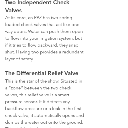
Two Independent Check 
Valves
At its core, an RPZ has two spring 
loaded check valves that act like one 
way doors. Water can push them open 
to flow into your irrigation system, but 
if it tries to flow backward, they snap 
shut. Having two provides a redundant 
layer of safety.
The Differential Relief Valve
This is the star of the show. Situated in 
a “zone” between the two check 
valves, this relief valve is a smart 
pressure sensor. If it detects any 
backflow pressure or a leak in the first 
check valve, it automatically opens and 
dumps the water out onto the ground. 