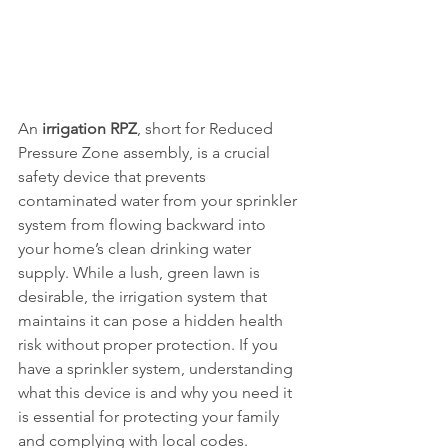
An 
irrigation RPZ
, short for Reduced 
Pressure Zone assembly, is a crucial 
safety device that prevents 
contaminated water from your sprinkler 
system from flowing backward into 
your home’s clean drinking water 
supply. While a lush, green lawn is 
desirable, the irrigation system that 
maintains it can pose a hidden health 
risk without proper protection. If you 
have a sprinkler system, understanding 
what this device is and why you need it 
is essential for protecting your family 
and complying with local codes.