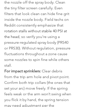
the nozzle off the spray body. Clean 
the tiny filter screen carefully. Even 
filters that look clean can hide fine grit 
inside the nozzle body. Field techs on 
Reddit consistently emphasize that 
rotation stalls without stable 40 PSI at 
the head
, so verify you’re using a 
pressure-regulated spray body (PRS40 
or PRS30). Without regulation, pressure 
fluctuations throughout a zone cause 
some nozzles to spin fine while others 
stall.
For impact sprinklers:
 Clear debris 
from the trip arm hole and pivot point. 
Confirm both trip collars (the ones that 
set your arc) move freely. If the spring 
feels weak or the arm won’t swing when 
you flick it by hand, the spring tension 
may need adjustment per the 