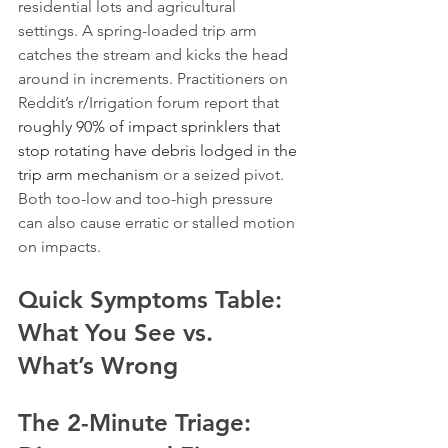
residential lots and agricultural 
settings. A spring-loaded trip arm 
catches the stream and kicks the head 
around in increments. Practitioners on 
Reddit’s r/Irrigation forum report that 
roughly 90% of impact sprinklers that 
stop rotating have debris lodged in the 
trip arm mechanism
 or a seized pivot. 
Both too-low and too-high pressure 
can also cause erratic or stalled motion 
on impacts.
Quick Symptoms Table: 
What You See vs. 
What’s Wrong
The 2-Minute Triage: 