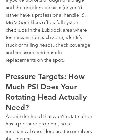
and the problem persists (or you’d 
rather have a professional handle it), 
M&M Sprinklers offers full system 
checkups
 in the Lubbock area where 
technicians run each zone, identify 
stuck or failing heads, check coverage 
and pressure, and handle 
replacements on the spot.
Pressure Targets: How 
Much PSI Does Your 
Rotating Head Actually 
Need?
A sprinkler head that won’t rotate often 
has a pressure problem, not a 
mechanical one. Here are the numbers 
that matter.