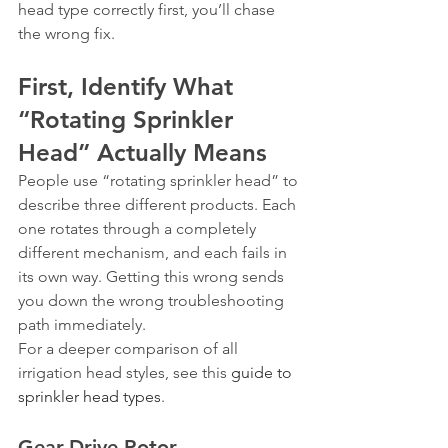
head type correctly first, you’ll chase 
the wrong fix.
First, Identify What 
“Rotating Sprinkler 
Head” Actually Means
People use “rotating sprinkler head” to 
describe three different products. Each 
one rotates through a completely 
different mechanism, and each fails in 
its own way. Getting this wrong sends 
you down the wrong troubleshooting 
path immediately.
For a deeper comparison of all 
irrigation head styles, see this 
guide to 
sprinkler head types
.
Gear-Drive Rotor