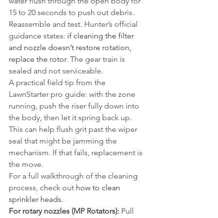
water flush through the open body for 
15 to 20 seconds to push out debris. 
Reassemble and test. Hunter’s official 
guidance states: 
if cleaning the filter 
and nozzle doesn’t restore rotation, 
replace the rotor
. The gear train is 
sealed and not serviceable.
A practical field tip from the 
LawnStarter pro guide: with the zone 
running, push the riser fully down into 
the body, then let it spring back up. 
This can help flush grit past the wiper 
seal that might be jamming the 
mechanism. If that fails, replacement is 
the move.
For a full walkthrough of the cleaning 
process, check out 
how to clean 
sprinkler heads
.
For rotary nozzles (MP Rotators):
 Pull 