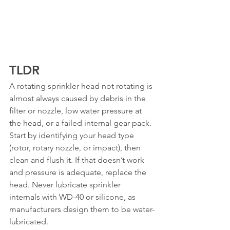
TLDR
A rotating sprinkler head not rotating is 
almost always caused by debris in the 
filter or nozzle, low water pressure at 
the head, or a failed internal gear pack. 
Start by identifying your head type 
(rotor, rotary nozzle, or impact), then 
clean and flush it. If that doesn’t work 
and pressure is adequate, replace the 
head. Never lubricate sprinkler 
internals with WD-40 or silicone, as 
manufacturers design them to be water-
lubricated.