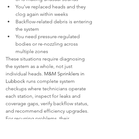
You’ve replaced heads and they 
clog again within weeks
Backflow-related debris is entering 
the system
You need pressure-regulated 
bodies or re-nozzling across 
multiple zones
These situations require diagnosing 
the system as a whole, not just 
individual heads. 
M&M Sprinklers in 
Lubbock
 runs complete system 
checkups where technicians operate 
each station, inspect for leaks and 
coverage gaps, verify backflow status, 
and recommend efficiency upgrades. 
For recurring problems, their 
maintenance plans include scheduled 
Wellness Check visits, seasonal runtime 