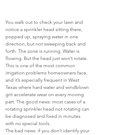
You walk out to check your lawn and 
notice a sprinkler head sitting there, 
popped up, spraying water in one 
direction, but not sweeping back and 
forth. The zone is running. Water is 
flowing. But the head just won’t rotate.
This is one of the most common 
irrigation problems homeowners face, 
and it’s especially frequent in West 
Texas where hard water and windblown 
grit accelerate wear on every moving 
part. The good news: most cases of a 
rotating sprinkler head not rotating can 
be diagnosed and fixed in minutes 
with no special tools.
The bad news: if you don’t identify your 