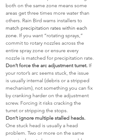
both on the same zone means some 
areas get three times more water than 
others. Rain Bird warns installers to 
match precipitation rates within each 
zone
. If you want “rotating sprays,” 
commit to rotary nozzles across the 
entire spray zone or ensure every 
nozzle is matched for precipitation rate.
Don’t force the arc adjustment turret.
 If 
your rotor’s arc seems stuck, the issue 
is usually internal (debris or a stripped 
mechanism), not something you can fix 
by cranking harder on the adjustment 
screw. Forcing it risks cracking the 
turret or stripping the stops.
Don’t ignore multiple stalled heads.
One stuck head is usually a head 
problem. Two or more on the same 