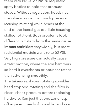
them with PRS40 or PRS30 regulated 
spray bodies to hold that pressure 
steady. Without regulation, heads near 
the valve may get too much pressure 
(causing misting) while heads at the 
end of the lateral get too little (causing 
stalled rotation). Both problems look 
different but stem from the same cause.
Impact sprinklers
 vary widely, but most 
residential models want 30 to 50 PSI. 
Very high pressure can actually cause 
erratic motion, where the arm hammers 
so hard it overshoots or bounces rather 
than advancing smoothly.
The takeaway: if your rotating sprinkler 
head stopped rotating and the filter is 
clean, check pressure before replacing 
hardware. Run just that one zone, cap 
off adjacent heads if possible, and see 