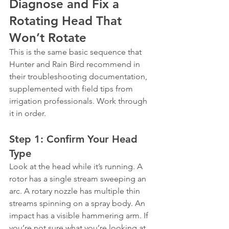
Diagnose and Fix a 
Rotating Head That 
Won’t Rotate
This is the same basic sequence that 
Hunter and Rain Bird recommend in 
their troubleshooting documentation, 
supplemented with field tips from 
irrigation professionals. Work through 
it in order.
Step 1: Confirm Your Head 
Type
Look at the head while it’s running. A 
rotor has a single stream sweeping an 
arc. A rotary nozzle has multiple thin 
streams spinning on a spray body. An 
impact has a visible hammering arm. If 
you’re not sure what you’re looking at, 