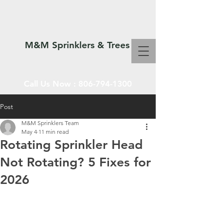
M&M Sprinklers & Trees
Call Us Now :
806-794-1300
Post
M&M Sprinklers Team
SPRINKLERS & TREES
May 4
11 min read
Rotating Sprinkler Head
Not Rotating? 5 Fixes for
2026