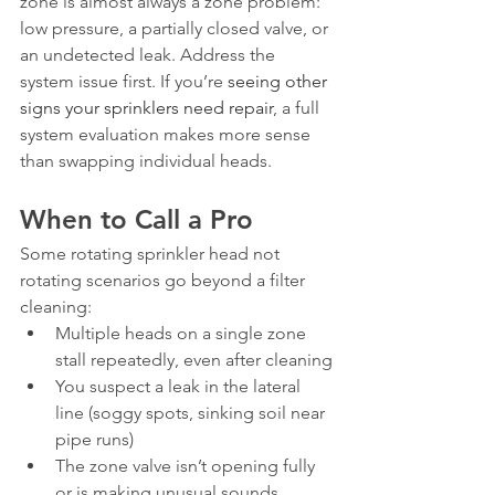
zone is almost always a zone problem: 
low pressure, a partially closed valve, or 
an undetected leak. Address the 
system issue first. If you’re 
seeing other 
signs your sprinklers need repair
, a full 
system evaluation makes more sense 
than swapping individual heads.
When to Call a Pro
Some rotating sprinkler head not 
rotating scenarios go beyond a filter 
cleaning:
Multiple heads on a single zone 
stall repeatedly, even after cleaning
You suspect a leak in the lateral 
line (soggy spots, sinking soil near 
pipe runs)
The zone valve isn’t opening fully 
or is making unusual sounds