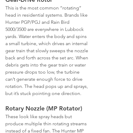
This is the most common “rotating” 
head in residential systems. Brands like 
Hunter PGP/PGJ and Rain Bird 
5000/3500 are everywhere in Lubbock 
yards. Water enters the body and spins 
a small turbine, which drives an internal 
gear train that slowly sweeps the nozzle 
back and forth across the set arc. When 
debris gets into the gear train or water 
pressure drops too low, the turbine 
can’t generate enough force to drive 
rotation. The head pops up and sprays, 
but it’s stuck pointing one direction.
Rotary Nozzle (MP Rotator)
These look like spray heads but 
produce multiple thin rotating streams 
instead of a fixed fan. The Hunter MP 