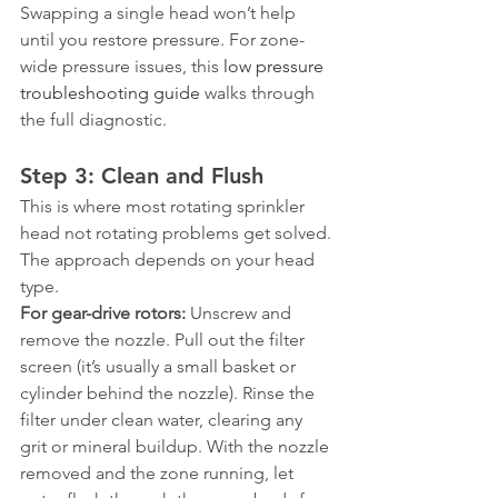
Swapping a single head won’t help 
until you restore pressure. For zone-
wide pressure issues, this 
low pressure 
troubleshooting guide
 walks through 
the full diagnostic.
Step 3: Clean and Flush
This is where most rotating sprinkler 
head not rotating problems get solved. 
The approach depends on your head 
type.
For gear-drive rotors:
 Unscrew and 
remove the nozzle. Pull out the filter 
screen (it’s usually a small basket or 
cylinder behind the nozzle). Rinse the 
filter under clean water, clearing any 
grit or mineral buildup. With the nozzle 
removed and the zone running, let 