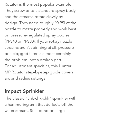
Rotator is the most popular example. 
They screw onto a standard spray body, 
and the streams rotate slowly by 
design. They need roughly 
40 PSI at the 
nozzle to rotate properly
 and work best 
on pressure-regulated spray bodies 
(PRS40 or PRS30). If your rotary nozzle 
streams aren’t spinning at all, pressure 
or a clogged filter is almost certainly 
the problem, not a broken part.
For adjustment specifics, this 
Hunter 
MP Rotator step-by-step guide
 covers 
arc and radius settings.
Impact Sprinkler
The classic “chk-chk-chk” sprinkler with 
a hammering arm that deflects off the 
water stream. Still found on large 