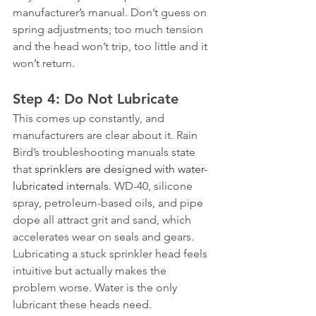
manufacturer’s manual. Don’t guess on 
spring adjustments; too much tension 
and the head won’t trip, too little and it 
won’t return.
Step 4: Do Not Lubricate
This comes up constantly, and 
manufacturers are clear about it. Rain 
Bird’s troubleshooting manuals state 
that 
sprinklers are designed with water-
lubricated internals
. WD-40, silicone 
spray, petroleum-based oils, and pipe 
dope all attract grit and sand, which 
accelerates wear on seals and gears. 
Lubricating a stuck sprinkler head feels 
intuitive but actually makes the 
problem worse. Water is the only 
lubricant these heads need.