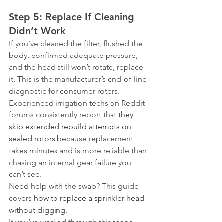
Step 5: Replace If Cleaning 
Didn’t Work
If you’ve cleaned the filter, flushed the 
body, confirmed adequate pressure, 
and the head still won’t rotate, replace 
it. This is the manufacturer’s end-of-line 
diagnostic for consumer rotors. 
Experienced irrigation techs on Reddit 
forums consistently report that 
they 
skip extended rebuild attempts on 
sealed rotors
 because replacement 
takes minutes and is more reliable than 
chasing an internal gear failure you 
can’t see.
Need help with the swap? This guide 
covers 
how to replace a sprinkler head 
without digging
.
If you’ve worked through this triage 