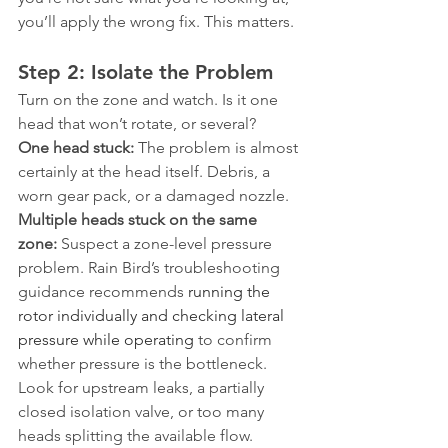
you’ll apply the wrong fix. This matters.
Step 2: Isolate the Problem
Turn on the zone and watch. Is it one 
head that won’t rotate, or several?
One head stuck:
 The problem is almost 
certainly at the head itself. Debris, a 
worn gear pack, or a damaged nozzle.
Multiple heads stuck on the same 
zone:
 Suspect a zone-level pressure 
problem. Rain Bird’s troubleshooting 
guidance recommends 
running the 
rotor individually and checking lateral 
pressure while operating
 to confirm 
whether pressure is the bottleneck. 
Look for upstream leaks, a partially 
closed isolation valve, or too many 
heads splitting the available flow. 