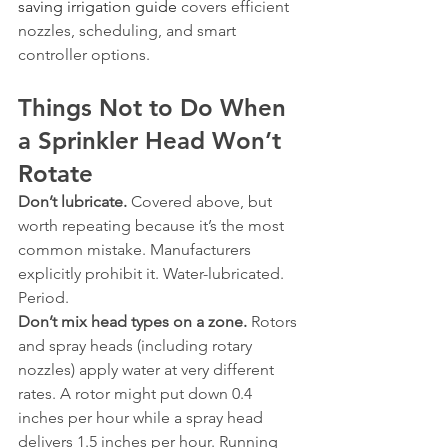
saving irrigation guide
 covers efficient 
nozzles, scheduling, and smart 
controller options.
Things Not to Do When 
a Sprinkler Head Won’t 
Rotate
Don’t lubricate.
 Covered above, but 
worth repeating because it’s the most 
common mistake. Manufacturers 
explicitly prohibit it. Water-lubricated. 
Period.
Don’t mix head types on a zone.
 Rotors 
and spray heads (including rotary 
nozzles) apply water at very different 
rates. A rotor might put down 0.4 
inches per hour while a spray head 
delivers 1.5 inches per hour. Running 