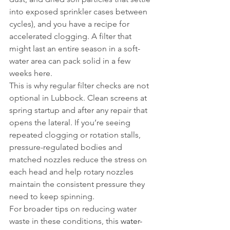
into exposed sprinkler cases between 
cycles), and you have a recipe for 
accelerated clogging. A filter that 
might last an entire season in a soft-
water area can pack solid in a few 
weeks here.
This is why regular filter checks are not 
optional in Lubbock. Clean screens at 
spring startup and after any repair that 
opens the lateral. If you’re seeing 
repeated clogging or rotation stalls, 
pressure-regulated bodies and 
matched nozzles reduce the stress on 
each head and help rotary nozzles 
maintain the consistent pressure they 
need to keep spinning.
For broader tips on reducing water 
waste in these conditions, this 
water-