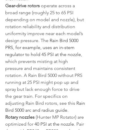
Gear-drive rotors
 operate across a 
broad range (roughly 25 to 65 PSI 
depending on model and nozzle), but 
rotation reliability and distribution 
uniformity improve near each model’s 
design pressure. The 
Rain Bird 5000 
PRS, for example, uses an in-stem 
regulator to hold 45 PSI at the nozzle
, 
which prevents misting at high 
pressure and maintains consistent 
rotation. A Rain Bird 5000 without PRS 
running at 25 PSI might pop up and 
spray but lack enough force to drive 
the gear train. For specifics on 
adjusting Rain Bird rotors, see this 
Rain 
Bird 5000 arc and radius guide
.
Rotary nozzles
 (Hunter MP Rotator) are 
optimized for 
40 PSI at the nozzle
. Pair 