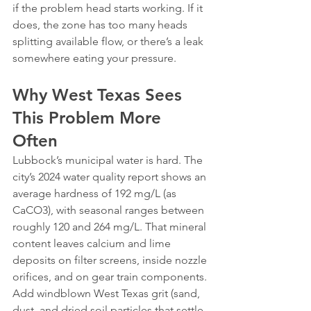
if the problem head starts working. If it 
does, the zone has too many heads 
splitting available flow, or there’s a leak 
somewhere eating your pressure.
Why West Texas Sees 
This Problem More 
Often
Lubbock’s municipal water is hard. The 
city’s 2024 water quality report shows an 
average hardness of 192 mg/L (as 
CaCO3), with seasonal ranges between 
roughly 120 and 264 mg/L. That mineral 
content leaves calcium and lime 
deposits on filter screens, inside nozzle 
orifices, and on gear train components.
Add windblown West Texas grit (sand, 
dust, and dried soil particles that settle 