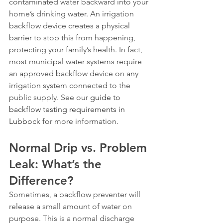
contaminated water backward into your 
home’s drinking water. An irrigation 
backflow device creates a physical 
barrier to stop this from happening, 
protecting your family’s health. In fact, 
most municipal water systems require 
an approved backflow device on any 
irrigation system connected to the 
public supply. See our 
guide to 
backflow testing requirements in 
Lubbock
 for more information.
Normal Drip vs. Problem 
Leak: What’s the 
Difference?
Sometimes, a backflow preventer will 
release a small amount of water on 
purpose. This is a normal discharge 