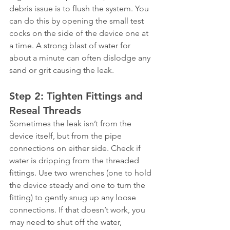
debris issue is to flush the system. You 
can do this by opening the small test 
cocks on the side of the device one at 
a time. A strong blast of water for 
about a minute can often dislodge any 
sand or grit causing the leak.
Step 2: Tighten Fittings and 
Reseal Threads
Sometimes the leak isn’t from the 
device itself, but from the pipe 
connections on either side. Check if 
water is dripping from the threaded 
fittings. Use two wrenches (one to hold 
the device steady and one to turn the 
fitting) to gently snug up any loose 
connections. If that doesn’t work, you 
may need to shut off the water, 