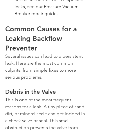
leaks, see our 
Pressure Vacuum 
Breaker repair guide
.
Common Causes for a 
Leaking Backflow 
Preventer
Several issues can lead to a persistent 
leak. Here are the most common 
culprits, from simple fixes to more 
serious problems.
Debris in the Valve
This is one of the most frequent 
reasons for a leak. A tiny piece of sand, 
dirt, or mineral scale can get lodged in 
a check valve or seal. This small 
obstruction prevents the valve from 