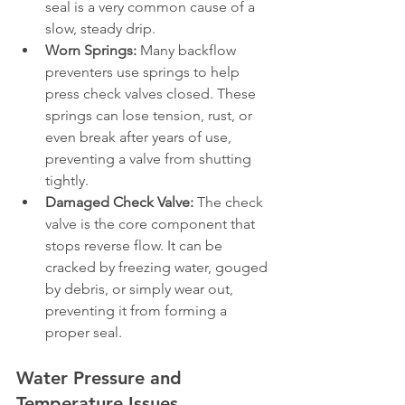
seal is a very common cause of a 
slow, steady drip.
Worn Springs:
 Many backflow 
preventers use springs to help 
press check valves closed. These 
springs can lose tension, rust, or 
even break after years of use, 
preventing a valve from shutting 
tightly.
Damaged Check Valve:
 The check 
valve is the core component that 
stops reverse flow. It can be 
cracked by freezing water, gouged 
by debris, or simply wear out, 
preventing it from forming a 
proper seal.
Water Pressure and 
Temperature Issues