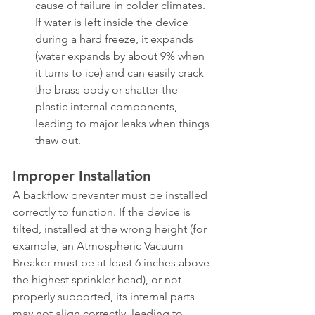
cause of failure in colder climates. 
If water is left inside the device 
during a hard freeze, it expands 
(water expands by about 9% when 
it turns to ice) and can easily crack 
the brass body or shatter the 
plastic internal components, 
leading to major leaks when things 
thaw out.
Improper Installation
A backflow preventer must be installed 
correctly to function. If the device is 
tilted, installed at the wrong height (for 
example, an Atmospheric Vacuum 
Breaker must be at least 6 inches above 
the highest sprinkler head), or not 
properly supported, its internal parts 
may not align correctly, leading to 