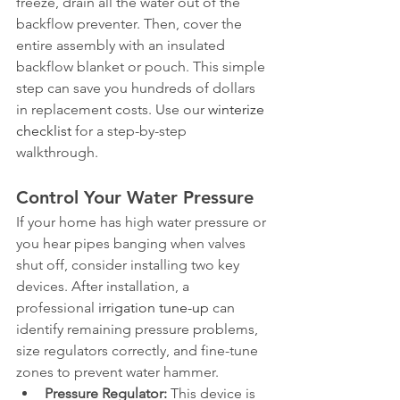
freeze, drain all the water out of the 
backflow preventer. Then, cover the 
entire assembly with an insulated 
backflow blanket or pouch. This simple 
step can save you hundreds of dollars 
in replacement costs. Use our 
winterize 
checklist
 for a step-by-step 
walkthrough.
Control Your Water Pressure
If your home has high water pressure or 
you hear pipes banging when valves 
shut off, consider installing two key 
devices. After installation, a 
professional 
irrigation tune-up
 can 
identify remaining pressure problems, 
size regulators correctly, and fine-tune 
zones to prevent water hammer.
Pressure Regulator:
 This device is 