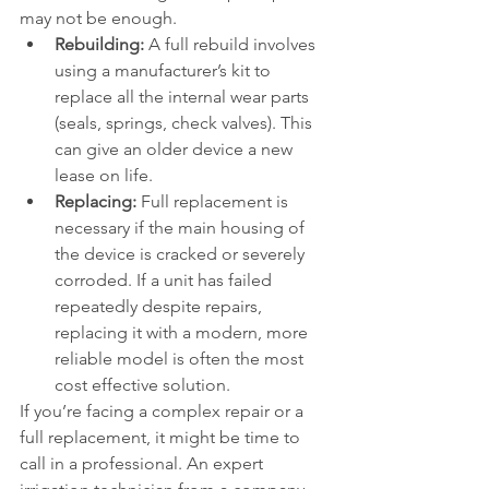
may not be enough.
Rebuilding:
 A full rebuild involves 
using a manufacturer’s kit to 
replace all the internal wear parts 
(seals, springs, check valves). This 
can give an older device a new 
lease on life.
Replacing:
 Full replacement is 
necessary if the main housing of 
the device is cracked or severely 
corroded. If a unit has failed 
repeatedly despite repairs, 
replacing it with a modern, more 
reliable model is often the most 
cost effective solution.
If you’re facing a complex repair or a 
full replacement, it might be time to 
call in a professional. An expert 