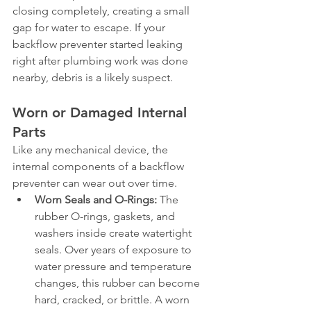
closing completely, creating a small 
gap for water to escape. If your 
backflow preventer started leaking 
right after plumbing work was done 
nearby, debris is a likely suspect.
Worn or Damaged Internal 
Parts
Like any mechanical device, the 
internal components of a backflow 
preventer can wear out over time.
Worn Seals and O-Rings:
 The 
rubber O-rings, gaskets, and 
washers inside create watertight 
seals. Over years of exposure to 
water pressure and temperature 
changes, this rubber can become 
hard, cracked, or brittle. A worn 