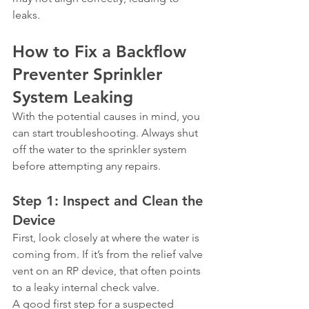
leaks.
How to Fix a Backflow 
Preventer Sprinkler 
System Leaking
With the potential causes in mind, you 
can start troubleshooting. Always shut 
off the water to the sprinkler system 
before attempting any repairs.
Step 1: Inspect and Clean the 
Device
First, look closely at where the water is 
coming from. If it’s from the relief valve 
vent on an RP device, that often points 
to a leaky internal check valve.
A good first step for a suspected 