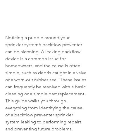
Noticing a puddle around your 
sprinkler system’s backflow preventer 
can be alarming. A leaking backflow 
device is a common issue for 
homeowners, and the cause is often 
simple, such as debris caught in a valve 
or a worn-out rubber seal. These issues 
can frequently be resolved with a basic 
cleaning or a simple part replacement. 
This guide walks you through 
everything from identifying the cause 
of a backflow preventer sprinkler 
system leaking to performing repairs 
and preventing future problems.