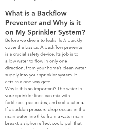
What is a Backflow 
Preventer and Why is it 
on My Sprinkler System?
Before we dive into leaks, let’s quickly 
cover the basics. A backflow preventer 
is a crucial safety device. Its job is to 
allow water to flow in only one 
direction, from your home’s clean water 
supply into your sprinkler system. It 
acts as a one way gate.
Why is this so important? The water in 
your sprinkler lines can mix with 
fertilizers, pesticides, and soil bacteria. 
If a sudden pressure drop occurs in the 
main water line (like from a water main 
break), a siphon effect could pull that 