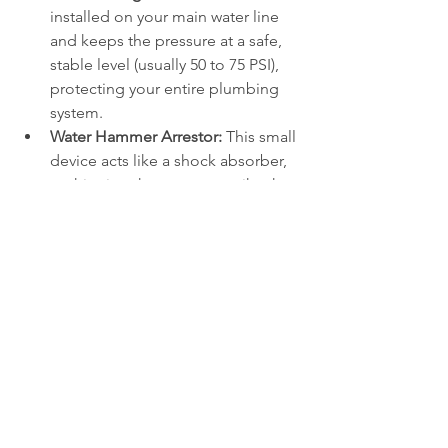
installed on your main water line 
and keeps the pressure at a safe, 
stable level (usually 50 to 75 PSI), 
protecting your entire plumbing 
system.
Water Hammer Arrestor:
 This small 
device acts like a shock absorber, 
cushioning the pressure spike that 
occurs when sprinkler valves close 
quickly.
Stick to Annual Maintenance
Most local water authorities require 
annual testing of your backflow 
preventer by a certified professional. 
During this test, a technician uses 
specialized gauges to ensure the 
internal valves are sealing properly and 