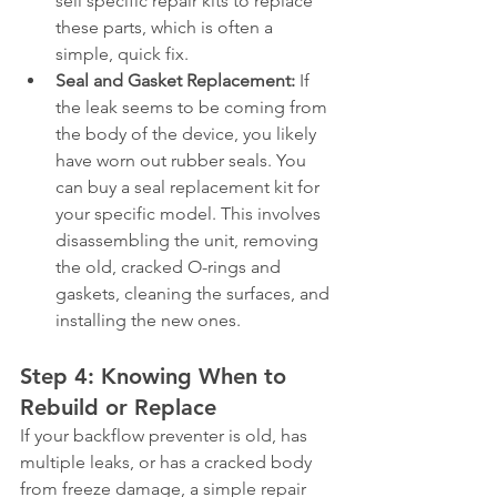
sell specific repair kits to replace 
these parts, which is often a 
simple, quick fix.
Seal and Gasket Replacement:
 If 
the leak seems to be coming from 
the body of the device, you likely 
have worn out rubber seals. You 
can buy a seal replacement kit for 
your specific model. This involves 
disassembling the unit, removing 
the old, cracked O-rings and 
gaskets, cleaning the surfaces, and 
installing the new ones.
Step 4: Knowing When to 
Rebuild or Replace
If your backflow preventer is old, has 
multiple leaks, or has a cracked body 
from freeze damage, a simple repair 