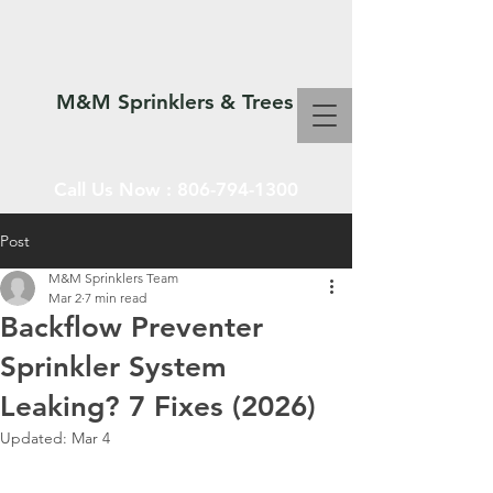
M&M Sprinklers & Trees
Call Us Now :
806-794-1300
Post
M&M Sprinklers Team
SPRINKLERS & TREES
Mar 2
7 min read
Backflow Preventer
Sprinkler System
Leaking? 7 Fixes (2026)
Updated:
Mar 4