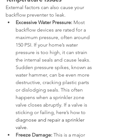
External factors can also cause your 
backflow preventer to leak.
Excessive Water Pressure:
 Most 
backflow devices are rated for a 
maximum pressure, often around 
150 PSI. If your home’s water 
pressure is too high, it can strain 
the internal seals and cause leaks. 
Sudden pressure spikes, known as 
water hammer, can be even more 
destructive, cracking plastic parts 
or dislodging seals. This often 
happens when a sprinkler zone 
valve closes abruptly. If a valve is 
sticking or failing, here’s how to 
diagnose and repair a sprinkler 
valve
.
Freeze Damage:
 This is a major 