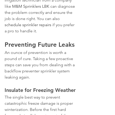
irrigation technician from a company 
like 
M&M Sprinklers LBK
 can diagnose 
the problem correctly and ensure the 
job is done right. You can also 
schedule sprinkler repairs
 if you prefer 
a pro to handle it.
Preventing Future Leaks
An ounce of prevention is worth a 
pound of cure. Taking a few proactive 
steps can save you from dealing with a 
backflow preventer sprinkler system 
leaking again.
Insulate for Freezing Weather
The single best way to prevent 
catastrophic freeze damage is proper 
winterization. Before the first hard 