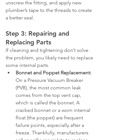
unscrew the fitting, and apply new 
plumber’s tape to the threads to create 
a better seal.
Step 3: Repairing and 
Replacing Parts
If cleaning and tightening don’t solve 
the problem, you likely need to replace 
some internal parts.
Bonnet and Poppet Replacement:
On a Pressure Vacuum Breaker 
(PVB), the most common leak 
comes from the top vent cap, 
which is called the bonnet. A 
cracked bonnet or a worn internal 
float (the poppet) are frequent 
failure points, especially after a 
freeze. Thankfully, manufacturers 