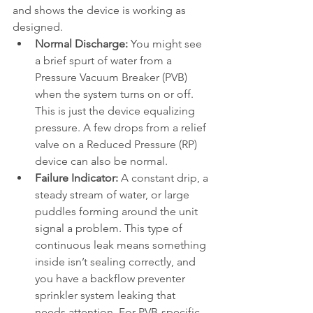
and shows the device is working as 
designed.
Normal Discharge:
 You might see 
a brief spurt of water from a 
Pressure Vacuum Breaker (PVB) 
when the system turns on or off. 
This is just the device equalizing 
pressure. A few drops from a relief 
valve on a Reduced Pressure (RP) 
device can also be normal.
Failure Indicator:
 A constant drip, a 
steady stream of water, or large 
puddles forming around the unit 
signal a problem. This type of 
continuous leak means something 
inside isn’t sealing correctly, and 
you have a backflow preventer 
sprinkler system leaking that 
needs attention. For PVB-specific 