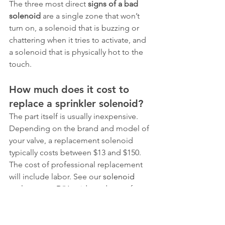
The three most direct 
signs of a bad 
solenoid
 are a single zone that won’t 
turn on, a solenoid that is buzzing or 
chattering when it tries to activate, and 
a solenoid that is physically hot to the 
touch.
How much does it cost to 
replace a sprinkler solenoid?
The part itself is usually inexpensive. 
Depending on the brand and model of 
your valve, a replacement solenoid 
typically costs between $13 and $150. 
The cost of professional replacement 
will include labor. See our 
solenoid 
replacement DIY guide and costs
 for a 
detailed breakdown.