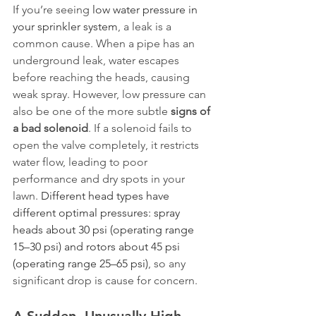
If you’re seeing 
low water pressure in 
your sprinkler system
, a leak is a 
common cause. When a pipe has an 
underground leak, water escapes 
before reaching the heads, causing 
weak spray. However, low pressure can 
also be one of the more subtle 
signs of 
a bad solenoid
. If a solenoid fails to 
open the valve completely, it restricts 
water flow, leading to poor 
performance and dry spots in your 
lawn. 
Different head types have 
different optimal pressures: spray 
heads about 30 psi (operating range 
15–30 psi) and rotors about 45 psi 
(operating range 25–65 psi)
, so any 
significant drop is cause for concern.