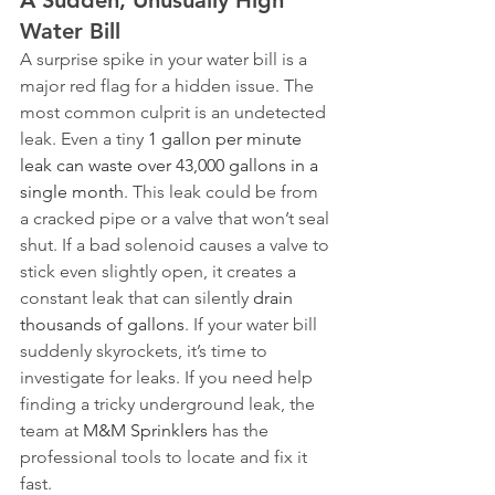
A Sudden, Unusually High 
Water Bill
A surprise spike in your water bill is a 
major red flag for a hidden issue. The 
most common culprit is an undetected 
leak. Even a tiny 
1 gallon per minute 
leak can waste over 43,000 gallons in a 
single month
. This leak could be from 
a cracked pipe or a valve that won’t seal 
shut. If a bad solenoid causes a valve to 
stick even slightly open, it creates a 
constant leak that can silently 
drain 
thousands of gallons
. If your water bill 
suddenly skyrockets, it’s time to 
investigate for leaks. If you need help 
finding a tricky underground leak, the 
team at 
M&M Sprinklers
 has the 
professional tools to locate and fix it 
fast.