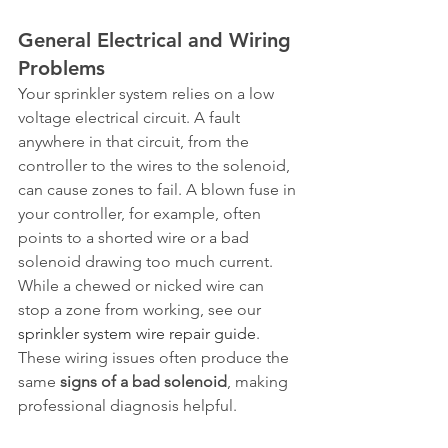
General Electrical and Wiring 
Problems
Your sprinkler system relies on a low 
voltage electrical circuit. A fault 
anywhere in that circuit, from the 
controller to the wires to the solenoid, 
can cause zones to fail. A blown fuse in 
your controller, for example, often 
points to a shorted wire or a bad 
solenoid drawing too much current. 
While a chewed or nicked wire can 
stop a zone from working, see our 
sprinkler system wire repair guide
. 
These wiring issues often produce the 
same 
signs of a bad solenoid
, making 
professional diagnosis helpful.