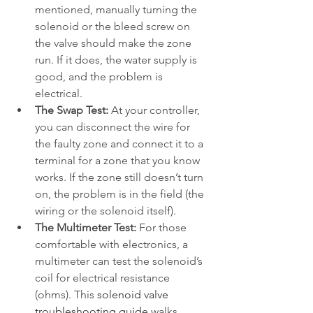
mentioned, manually turning the 
solenoid or the bleed screw on 
the valve should make the zone 
run. If it does, the water supply is 
good, and the problem is 
electrical.
The Swap Test:
 At your controller, 
you can disconnect the wire for 
the faulty zone and connect it to a 
terminal for a zone that you know 
works. If the zone still doesn’t turn 
on, the problem is in the field (the 
wiring or the solenoid itself).
The Multimeter Test:
 For those 
comfortable with electronics, a 
multimeter can test the solenoid’s 
coil for electrical resistance 
(ohms). This 
solenoid valve 
troubleshooting guide
 walks 