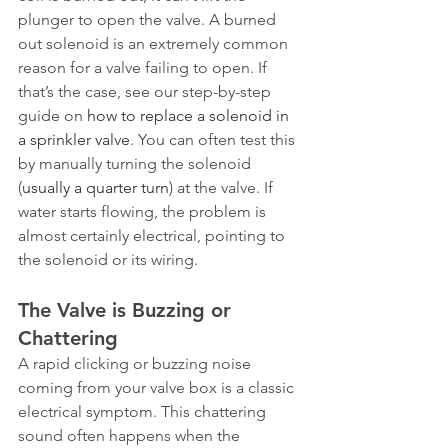
plunger to open the valve. A burned 
out solenoid is an extremely common 
reason for a valve failing to open. If 
that’s the case, see our step-by-step 
guide on 
how to replace a solenoid in 
a sprinkler valve
. You can often test this 
by manually turning the solenoid 
(
usually a quarter turn
) at the valve. If 
water starts flowing, the problem is 
almost certainly electrical, pointing to 
the solenoid or its wiring.
The Valve is Buzzing or 
Chattering
A rapid clicking or buzzing noise 
coming from your valve box is a classic 
electrical symptom. This chattering 
sound often happens when the 