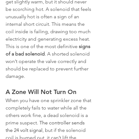
get slightly warm, but it should never 
be scorching hot. A solenoid that feels 
unusually hot is often a sign of an 
internal short circuit. This means the 
coil inside is failing, drawing too much 
electricity and generating excess heat. 
This is one of the most definitive 
signs 
of a bad solenoid
. A shorted solenoid 
won’t operate the valve correctly and 
should be replaced to prevent further 
damage.
A Zone Will Not Turn On
When you have one sprinkler zone that 
completely fails to water while all the 
others work fine, a dead solenoid is a 
prime suspect. 
The controller sends 
the 24 volt signal
, but if the solenoid 
coil is burned out, it can’t lift the 