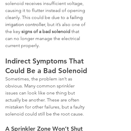
solenoid receives insufficient voltage, 
causing it to flutter instead of opening 
cleanly. This could be due to a 
failing 
irrigation controller
, but it’s also one of 
the key 
signs of a bad solenoid
 that 
can no longer manage the electrical 
current properly.
Indirect Symptoms That 
Could Be a Bad Solenoid
Sometimes, the problem isn’t as 
obvious. Many common sprinkler 
issues can look like one thing but 
actually be another. These are often 
mistaken for other failures, but a faulty 
solenoid could still be the root cause.
A Sprinkler Zone Won’t Shut 