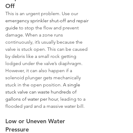
Off
This is an urgent problem. Use our 
emergency sprinkler shut-off and repair 
guide
 to stop the flow and prevent 
damage. When a zone runs 
continuously, it’s usually because the 
valve is stuck open. This can be caused 
by debris like a small rock getting 
lodged under the valve’s diaphragm. 
However, it can also happen if a 
solenoid plunger gets mechanically 
stuck in the open position. 
A single 
stuck valve can waste hundreds of 
gallons of water per hour
, leading to a 
flooded yard and a massive water bill.
Low or Uneven Water 
Pressure