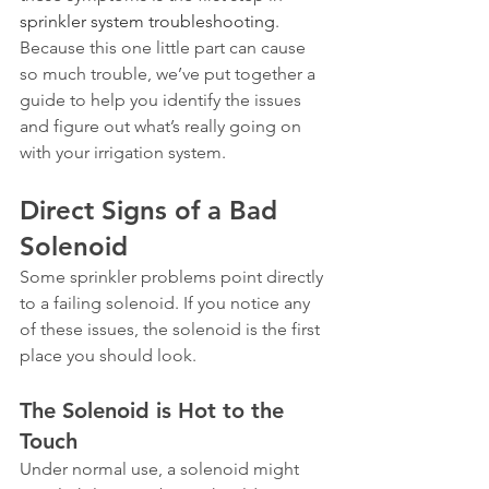
sprinkler system troubleshooting
. 
Because this one little part can cause 
so much trouble, we’ve put together a 
guide to help you identify the issues 
and figure out what’s really going on 
with your irrigation system.
Direct Signs of a Bad 
Solenoid
Some sprinkler problems point directly 
to a failing solenoid. If you notice any 
of these issues, the solenoid is the first 
place you should look.
The Solenoid is Hot to the 
Touch
Under normal use, a solenoid might 