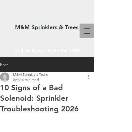
M&M Sprinklers & Trees
Call Us Now :
806-794-1300
Post
M&M Sprinklers Team
SPRINKLERS & TREES
Apr 6
6 min read
10 Signs of a Bad
Solenoid: Sprinkler
Troubleshooting 2026