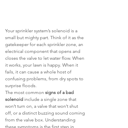
Your sprinkler system’s solenoid is a 
small but mighty part. Think of it as the 
gatekeeper for each sprinkler zone, an 
electrical component that opens and 
closes the valve to let water flow. When 
it works, your lawn is happy. When it 
fails, it can cause a whole host of 
confusing problems, from dry spots to 
surprise floods.
The most common 
signs of a bad 
solenoid
 include a single zone that 
won’t turn on, a valve that won’t shut 
off, or a distinct buzzing sound coming 
from the valve box. Understanding 
these symptoms is the first step in 