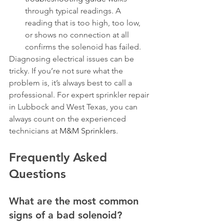
through typical readings. A 
reading that is too high, too low, 
or shows no connection at all 
confirms the solenoid has failed.
Diagnosing electrical issues can be 
tricky. If you’re not sure what the 
problem is, it’s always best to call a 
professional. For expert sprinkler repair 
in Lubbock and West Texas, you can 
always count on the experienced 
technicians at 
M&M Sprinklers
.
Frequently Asked 
Questions
What are the most common 
signs of a bad solenoid?