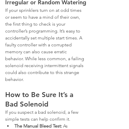
Irregular or Random Watering
If your sprinklers turn on at odd times 
or seem to have a mind of their own, 
the first thing to check is your 
controller’s programming. It’s easy to 
accidentally set multiple start times. A 
faulty controller with a corrupted 
memory can also cause erratic 
behavior. While less common, a failing 
solenoid receiving intermittent signals 
could also contribute to this strange 
behavior.
How to Be Sure It’s a 
Bad Solenoid
If you suspect a bad solenoid, a few 
simple tests can help confirm it.
The Manual Bleed Test:
 As 