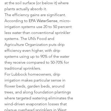
at the soil surface (or below it) where 
plants actually absorb it.
The efficiency gains are significant. 
According to 
EPA WaterSense
, micro-
irrigation systems use 20 to 50 percent 
less water than conventional sprinkler 
systems. The UN’s Food and 
Agriculture Organization puts drip 
efficiency even higher, with drip 
systems using up to 90% of the water 
they receive compared to 50-70% for 
traditional sprinklers.
For Lubbock homeowners, drip 
irrigation makes particular sense in 
flower beds, garden beds, around 
trees, and along foundation plantings 
where targeted watering eliminates the 
wind-driven evaporation losses that 
plague overhead sprinklers in West 