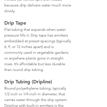
because drip delivers water much more 
slowly.
Drip Tape
Flat tubing that expands when water 
pressure fills it. Drip tape has emitters 
embedded at preset spacings (typically 
6, 9, or 12 inches apart) and is 
commonly used in vegetable gardens 
or anywhere plants grow in straight 
rows. It’s affordable but less durable 
than round drip tubing.
Drip Tubing (Dripline)
Round polyethylene tubing, typically 
1/2 inch or 1/4 inch in diameter, that 
carries water through the drip system. 
Dripline with built-in emitters is the 