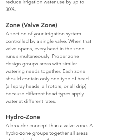
reduce irrigation water use by up to 
30%.
Zone (Valve Zone)
A section of your irrigation system 
controlled by a single valve. When that 
valve opens, every head in the zone 
runs simultaneously. Proper zone 
design groups areas with similar 
watering needs together. Each zone 
should contain only one type of head 
(all spray heads, all rotors, or all drip) 
because different head types apply 
water at different rates.
Hydro-Zone
A broader concept than a valve zone. A 
hydro-zone groups together all areas 