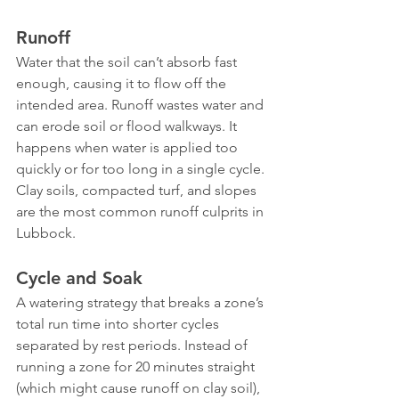
Runoff
Water that the soil can’t absorb fast 
enough, causing it to flow off the 
intended area. Runoff wastes water and 
can erode soil or flood walkways. It 
happens when water is applied too 
quickly or for too long in a single cycle. 
Clay soils, compacted turf, and slopes 
are the most common runoff culprits in 
Lubbock.
Cycle and Soak
A watering strategy that breaks a zone’s 
total run time into shorter cycles 
separated by rest periods. Instead of 
running a zone for 20 minutes straight 
(which might cause runoff on clay soil), 