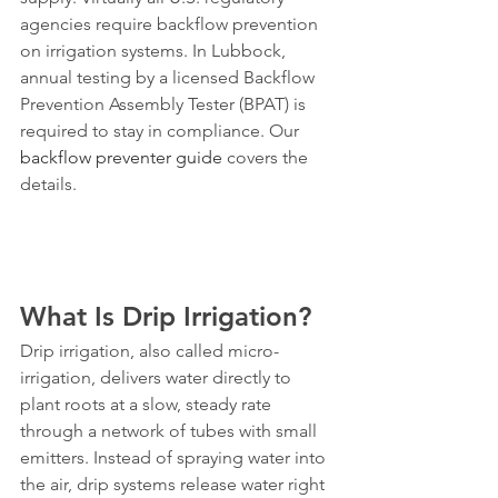
agencies require backflow prevention 
on irrigation systems. In Lubbock, 
annual testing by a licensed Backflow 
Prevention Assembly Tester (BPAT) is 
required to stay in compliance. Our 
backflow preventer guide
 covers the 
details.
What Is Drip Irrigation?
Drip irrigation, also called micro-
irrigation, delivers water directly to 
plant roots at a slow, steady rate 
through a network of tubes with small 
emitters. Instead of spraying water into 
the air, drip systems release water right 