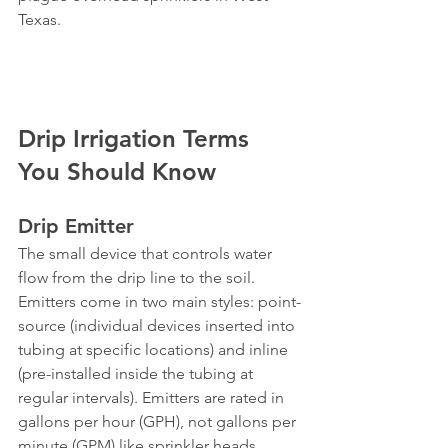
Texas.
Drip Irrigation Terms 
You Should Know
Drip Emitter
The small device that controls water 
flow from the drip line to the soil. 
Emitters come in two main styles: point-
source (individual devices inserted into 
tubing at specific locations) and inline 
(pre-installed inside the tubing at 
regular intervals). Emitters are rated in 
gallons per hour (GPH), not gallons per 
minute (GPM) like sprinkler heads, 