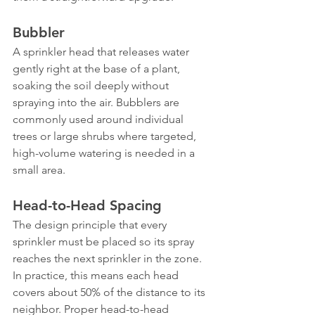
Bubbler
A sprinkler head that releases water 
gently right at the base of a plant, 
soaking the soil deeply without 
spraying into the air. Bubblers are 
commonly used around individual 
trees or large shrubs where targeted, 
high-volume watering is needed in a 
small area.
Head-to-Head Spacing
The design principle that every 
sprinkler must be placed so its spray 
reaches the next sprinkler in the zone. 
In practice, this means each head 
covers about 50% of the distance to its 
neighbor. Proper head-to-head 