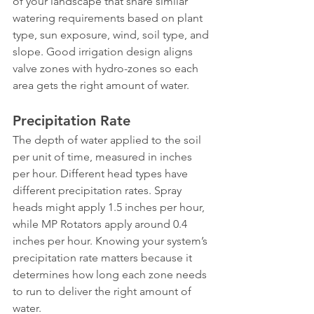
of your landscape that share similar 
watering requirements based on plant 
type, sun exposure, wind, soil type, and 
slope. Good irrigation design aligns 
valve zones with hydro-zones so each 
area gets the right amount of water.
Precipitation Rate
The depth of water applied to the soil 
per unit of time, measured in inches 
per hour. Different head types have 
different precipitation rates. Spray 
heads might apply 1.5 inches per hour, 
while MP Rotators apply around 0.4 
inches per hour. Knowing your system’s 
precipitation rate matters because it 
determines how long each zone needs 
to run to deliver the right amount of 
water.