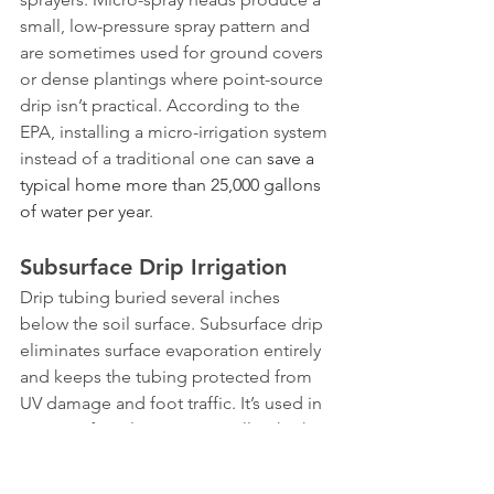
small, low-pressure spray pattern and 
are sometimes used for ground covers 
or dense plantings where point-source 
drip isn’t practical. According to the 
EPA, installing a micro-irrigation system 
instead of a traditional one can 
save a 
typical home more than 25,000 gallons 
of water per year
.
Subsurface Drip Irrigation
Drip tubing buried several inches 
below the soil surface. Subsurface drip 
eliminates surface evaporation entirely 
and keeps the tubing protected from 
UV damage and foot traffic. It’s used in 
some turf applications as well as high-
end landscape beds. The downside is 
that buried lines are harder to inspect 