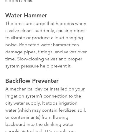
sloped areas.
Water Hammer
The pressure surge that happens when 
a valve closes suddenly, causing pipes 
to vibrate or produce a loud banging 
noise. Repeated water hammer can 
damage pipes, fittings, and valves over 
time. Slow-closing valves and proper 
system pressure help prevent it.
Backflow Preventer
A mechanical device installed on your 
irrigation system’s connection to the 
city water supply. It stops irrigation 
water (which may contain fertilizer, soil, 
or contaminants) from flowing 
backward into the drinking water 
supply. Virtually all U.S. regulatory 