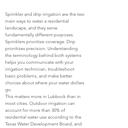
Sprinkler and drip irrigation are the two 
main ways to water a residential 
landscape, and they serve 
fundamentally different purposes. 
Sprinklers prioritize coverage. Drip 
prioritizes precision. Understanding 
the terminology behind both systems 
helps you communicate with your 
irrigation technician, troubleshoot 
basic problems, and make better 
choices about where your water dollars 
go.
This matters more in Lubbock than in 
most cities. Outdoor irrigation can 
account for more than 30% of 
residential water use according to the 
Texas Water Development Board, and 