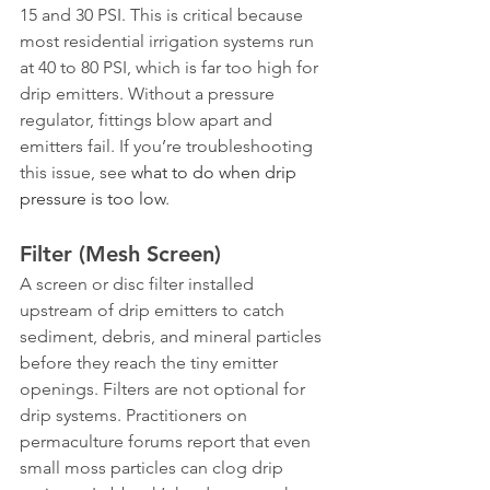
15 and 30 PSI. This is critical because 
most residential irrigation systems run 
at 40 to 80 PSI, which is far too high for 
drip emitters. Without a pressure 
regulator, fittings blow apart and 
emitters fail. If you’re troubleshooting 
this issue, see 
what to do when drip 
pressure is too low
.
Filter (Mesh Screen)
A screen or disc filter installed 
upstream of drip emitters to catch 
sediment, debris, and mineral particles 
before they reach the tiny emitter 
openings. Filters are not optional for 
drip systems. Practitioners on 
permaculture forums report that even 
small moss particles can clog drip 