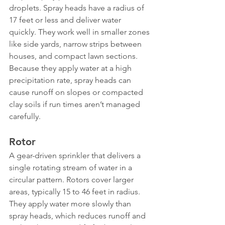
droplets. Spray heads have a radius of 
17 feet or less and deliver water 
quickly. They work well in smaller zones 
like side yards, narrow strips between 
houses, and compact lawn sections. 
Because they apply water at a high 
precipitation rate, spray heads can 
cause runoff on slopes or compacted 
clay soils if run times aren’t managed 
carefully.
Rotor
A gear-driven sprinkler that delivers a 
single rotating stream of water in a 
circular pattern. Rotors cover larger 
areas, typically 15 to 46 feet in radius. 
They apply water more slowly than 
spray heads, which reduces runoff and 