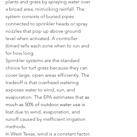
plants and grass by spraying water over 
a broad area, mimicking rainfall. The 
system consists of buried pipes 
connected to sprinkler heads or spray 
nozzles that pop up above ground 
level when activated. A controller 
(timer) tells each zone when to run and 
for how long.
Sprinkler systems are the standard 
choice for turf grass because they can 
cover large, open areas efficiently. The 
tradeoff is that overhead watering 
exposes water to wind, sun, and 
evaporation. The EPA estimates that 
as 
much as 50% of outdoor water use is 
lost
 due to wind, evaporation, and 
runoff caused by inefficient irrigation 
methods.
In West Texas, wind is a constant factor. 