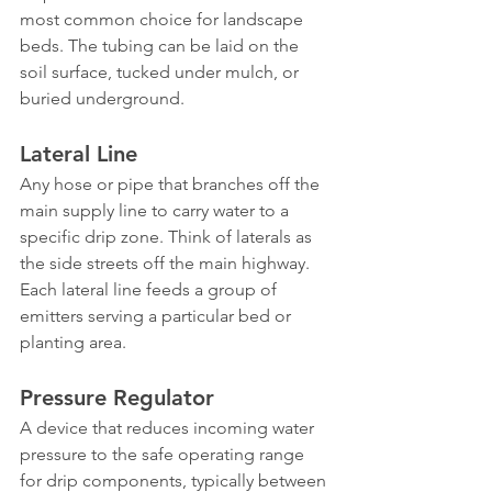
most common choice for landscape 
beds. The tubing can be laid on the 
soil surface, tucked under mulch, or 
buried underground.
Lateral Line
Any hose or pipe that branches off the 
main supply line to carry water to a 
specific drip zone. Think of laterals as 
the side streets off the main highway. 
Each lateral line feeds a group of 
emitters serving a particular bed or 
planting area.
Pressure Regulator
A device that reduces incoming water 
pressure to the safe operating range 
for drip components, typically between 