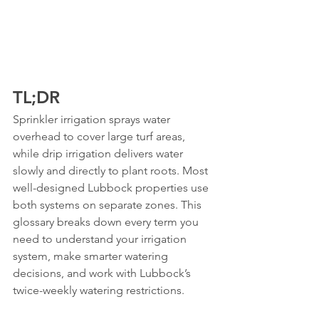
TL;DR
Sprinkler irrigation sprays water 
overhead to cover large turf areas, 
while drip irrigation delivers water 
slowly and directly to plant roots. Most 
well-designed Lubbock properties use 
both systems on separate zones. This 
glossary breaks down every term you 
need to understand your irrigation 
system, make smarter watering 
decisions, and work with Lubbock’s 
twice-weekly watering restrictions.