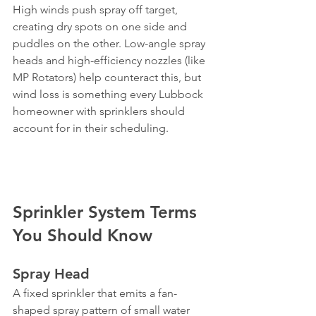
High winds push spray off target, 
creating dry spots on one side and 
puddles on the other. Low-angle spray 
heads and high-efficiency nozzles (like 
MP Rotators) help counteract this, but 
wind loss is something every Lubbock 
homeowner with sprinklers should 
account for in their scheduling.
Sprinkler System Terms 
You Should Know
Spray Head
A fixed sprinkler that emits a fan-
shaped spray pattern of small water 