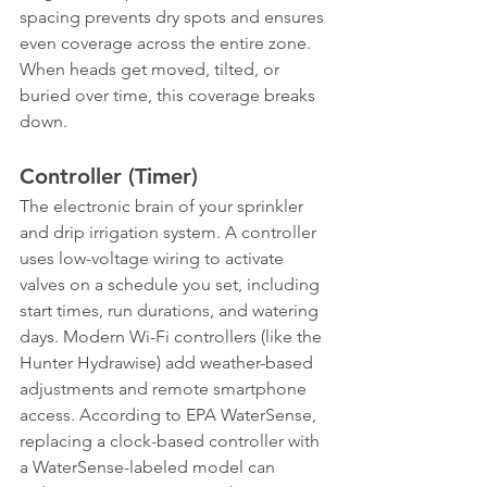
spacing prevents dry spots and ensures 
even coverage across the entire zone. 
When heads get moved, tilted, or 
buried over time, this coverage breaks 
down.
Controller (Timer)
The electronic brain of your sprinkler 
and drip irrigation system. A controller 
uses low-voltage wiring to activate 
valves on a schedule you set, including 
start times, run durations, and watering 
days. Modern Wi-Fi controllers (like the 
Hunter Hydrawise) add weather-based 
adjustments and remote smartphone 
access. According to EPA WaterSense, 
replacing a clock-based controller with 
a WaterSense-labeled model can 