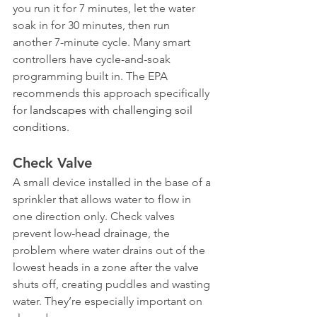
you run it for 7 minutes, let the water 
soak in for 30 minutes, then run 
another 7-minute cycle. Many smart 
controllers have cycle-and-soak 
programming built in. The EPA 
recommends this approach specifically 
for 
landscapes with challenging soil 
conditions
.
Check Valve
A small device installed in the base of a 
sprinkler that allows water to flow in 
one direction only. Check valves 
prevent low-head drainage, the 
problem where water drains out of the 
lowest heads in a zone after the valve 
shuts off, creating puddles and wasting 
water. They’re especially important on 