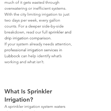
much of it gets wasted through 
overwatering or inefficient systems. 
With the city limiting irrigation to just 
two days per week, every gallon 
counts. For a deeper side-by-side 
breakdown, read our full 
sprinkler and 
drip irrigation comparison
.
If your system already needs attention, 
professional irrigation services in 
Lubbock
 can help identify what’s 
working and what isn’t.
What Is Sprinkler 
Irrigation?
A sprinkler irrigation system waters 