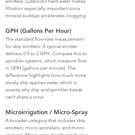
emitters. Lubbock’s hard water makes 
filtration especially important since 
mineral buildup accelerates clogging.
GPH (Gallons Per Hour)
The standard flow-rate measurement 
for drip emitters. A typical emitter 
delivers 0.5 to 2 GPH. Compare this to 
sprinkler systems, which measure flow 
in GPM (gallons per minute). The 
difference highlights how much more 
slowly drip applies water, which is 
exactly why drip and sprinkler heads 
can’t share a zone.
Microirrigation / Micro-Spray
A broader category that includes drip 
emitters, micro-sprinklers, and micro-
sprayers. Micro-spray heads produce a 