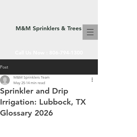
M&M Sprinklers & Trees
Call Us Now :
806-794-1300
Post
M&M Sprinklers Team
SPRINKLERS & TREES
May 25
14 min read
Sprinkler and Drip
Irrigation: Lubbock, TX
Glossary 2026