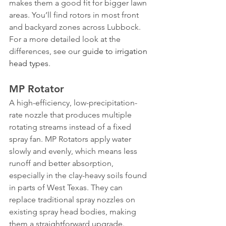
makes them a good fit for bigger lawn 
areas. You’ll find rotors in most front 
and backyard zones across Lubbock. 
For a more detailed look at the 
differences, see our 
guide to irrigation 
head types
.
MP Rotator
A high-efficiency, low-precipitation-
rate nozzle that produces multiple 
rotating streams instead of a fixed 
spray fan. MP Rotators apply water 
slowly and evenly, which means less 
runoff and better absorption, 
especially in the clay-heavy soils found 
in parts of West Texas. They can 
replace traditional spray nozzles on 
existing spray head bodies, making 
them a straightforward upgrade.