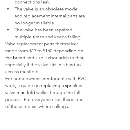
connections leak.
The valve is an obsolete model 
and replacement internal parts are 
no longer available.
The valve has been repaired 
multiple times and keeps failing.
Valve replacement parts themselves 
range from 
$13 to $150 depending on 
the brand and size
. Labor adds to that, 
especially if the valve sits in a hard-to-
access manifold.
For homeowners comfortable with PVC 
work, a guide on 
replacing a sprinkler 
valve manifold
 walks through the full 
process. For everyone else, this is one 
of those repairs where calling a 
professional saves time and prevents 
mistakes.