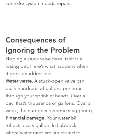
sprinkler system needs repair
.
Consequences of 
Ignoring the Problem
Hoping a stuck valve fixes itself is a 
losing bet. Here’s what happens when 
it goes unaddressed:
Water waste.
 A stuck-open valve can 
push hundreds of gallons per hour 
through your sprinkler heads. Over a 
day, that’s thousands of gallons. Over a 
week, the numbers become staggering.
Financial damage.
 Your water bill 
reflects every gallon. In Lubbock, 
where water rates are structured to 