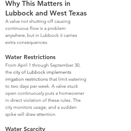
Why This Matters in 
Lubbock and West Texas
A valve not shutting off causing 
continuous flow is a problem 
anywhere, but in Lubbock it carries 
extra consequences.
Water Restrictions
From April 1 through September 30, 
the 
city of Lubbock implements 
irrigation restrictions
 that limit watering 
to two days per week. A valve stuck 
open continuously puts a homeowner 
in direct violation of these rules. The 
city monitors usage, and a sudden 
spike will draw attention.
Water Scarcity