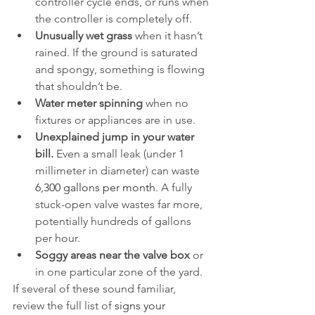
controller cycle ends, or runs when 
the controller is completely off.
Unusually wet grass
 when it hasn’t 
rained. If the ground is saturated 
and spongy, something is flowing 
that shouldn’t be.
Water meter spinning
 when no 
fixtures or appliances are in use.
Unexplained jump in your water 
bill.
 Even a small leak (under 1 
millimeter in diameter) can waste 
6,300 gallons per month
. A fully 
stuck-open valve wastes far more, 
potentially hundreds of gallons 
per hour.
Soggy areas near the valve box
 or 
in one particular zone of the yard.
If several of these sound familiar, 
review the full list of 
signs your 