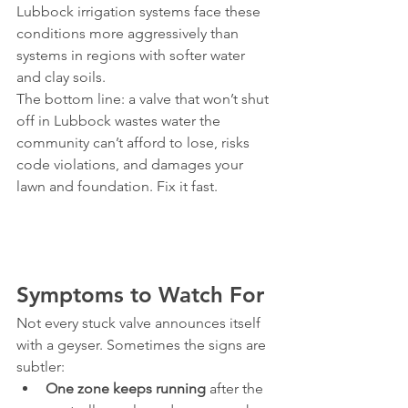
Lubbock irrigation systems face these 
conditions more aggressively than 
systems in regions with softer water 
and clay soils.
The bottom line: a valve that won’t shut 
off in Lubbock wastes water the 
community can’t afford to lose, risks 
code violations, and damages your 
lawn and foundation. Fix it fast.
Symptoms to Watch For
Not every stuck valve announces itself 
with a geyser. Sometimes the signs are 
subtler:
One zone keeps running
 after the 