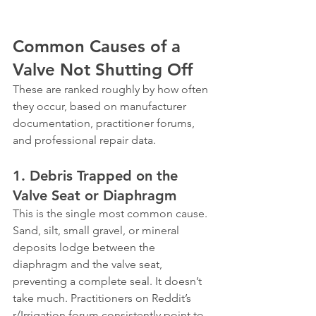
Common Causes of a 
Valve Not Shutting Off
These are ranked roughly by how often 
they occur, based on manufacturer 
documentation, practitioner forums, 
and professional repair data.
1. Debris Trapped on the 
Valve Seat or Diaphragm
This is the single most common cause. 
Sand, silt, small gravel, or mineral 
deposits lodge between the 
diaphragm and the valve seat, 
preventing a complete seal. It doesn’t 
take much. Practitioners on Reddit’s 
r/Irrigation forum consistently point to 