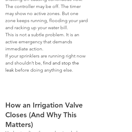
The controller may be off. The timer 
may show no active zones. But one 
zone keeps running, flooding your yard 
and racking up your water bill.
This is not a subtle problem. It is an 
active emergency that demands 
immediate action.
If your sprinklers are running right now 
and shouldn’t be, 
find and stop the 
leak
 before doing anything else.
How an Irrigation Valve 
Closes (And Why This 
Matters)