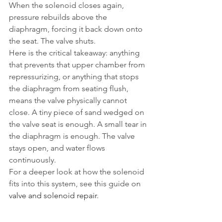
When the solenoid closes again, 
pressure rebuilds above the 
diaphragm, forcing it back down onto 
the seat. The valve shuts.
Here is the critical takeaway: anything 
that prevents that upper chamber from 
repressurizing, or anything that stops 
the diaphragm from seating flush, 
means the valve physically cannot 
close. A tiny piece of sand wedged on 
the valve seat is enough. A small tear in 
the diaphragm is enough. The valve 
stays open, and water flows 
continuously.
For a deeper look at how the solenoid 
fits into this system, see this guide on 
valve and solenoid repair
.