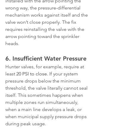
installed with the arrow pointing the 
wrong way, the pressure-differential 
mechanism works against itself and the 
valve won’t close properly. The fix 
requires reinstalling the valve with the 
arrow pointing toward the sprinkler 
heads.
6. Insufficient Water Pressure
Hunter valves, for example, require at 
least 
20 PSI to close
. If your system 
pressure drops below the minimum 
threshold, the valve literally cannot seal 
itself. This sometimes happens when 
multiple zones run simultaneously, 
when a main line develops a leak, or 
when municipal supply pressure drops 
during peak usage.