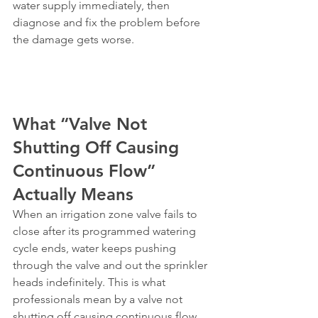
water supply immediately, then 
diagnose and fix the problem before 
the damage gets worse.
What “Valve Not 
Shutting Off Causing 
Continuous Flow” 
Actually Means
When an irrigation zone valve fails to 
close after its programmed watering 
cycle ends, water keeps pushing 
through the valve and out the sprinkler 
heads indefinitely. This is what 
professionals mean by a valve not 
shutting off causing continuous flow. 