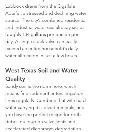
Lubbock draws from the Ogallala 
Aquifer, a stressed and declining water 
source. The city’s combined residential 
and industrial water use already sits at 
roughly 
134 gallons per person per 
day
. A single stuck valve can easily 
exceed an entire household’s daily 
water allocation in just a few hours.
West Texas Soil and Water 
Quality
Sandy soil is the norm here, which 
means fine sediment enters irrigation 
lines regularly. Combine that with hard 
water carrying dissolved minerals, and 
you have the perfect recipe for both 
debris buildup on valve seats and 
accelerated diaphragm degradation. 