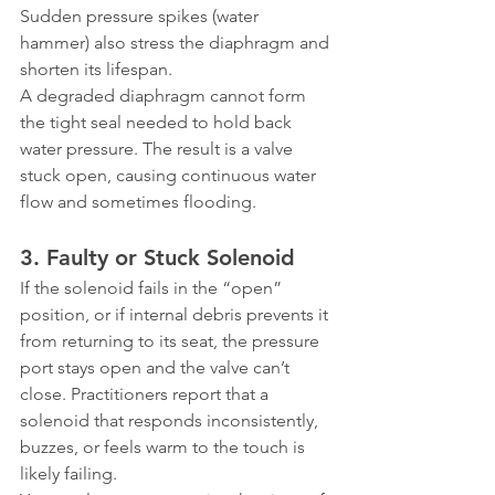
Sudden pressure spikes (water 
hammer) also stress the diaphragm and 
shorten its lifespan.
A degraded diaphragm cannot form 
the tight seal needed to hold back 
water pressure. The result is a valve 
stuck open, causing continuous water 
flow and sometimes flooding.
3. Faulty or Stuck Solenoid
If the solenoid fails in the “open” 
position, or if internal debris prevents it 
from returning to its seat, the pressure 
port stays open and the valve can’t 
close. Practitioners report that a 
solenoid that responds inconsistently, 
buzzes, or feels warm to the touch is 
likely failing.