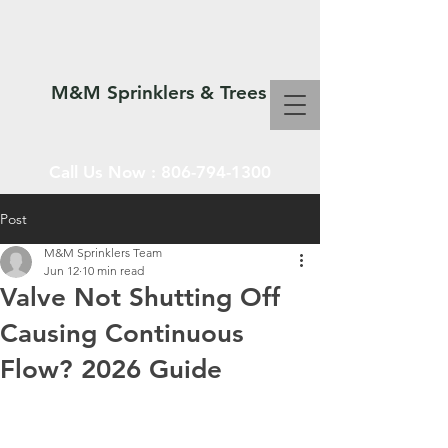
M&M Sprinklers & Trees
Call Us Now :
806-794-1300
Post
M&M Sprinklers Team
SPRINKLERS & TREES
Jun 12
10 min read
Valve Not Shutting Off
Causing Continuous
Flow? 2026 Guide