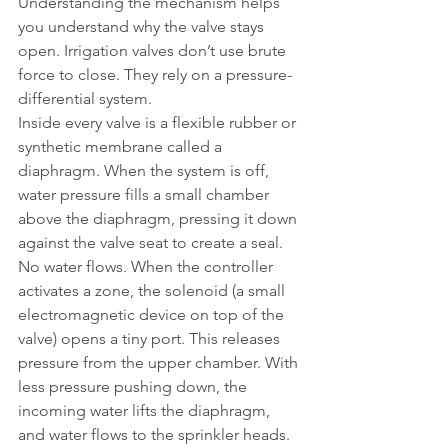
Understanding the mechanism helps 
you understand why the valve stays 
open. Irrigation valves don’t use brute 
force to close. They rely on a pressure-
differential system.
Inside every valve is a flexible rubber or 
synthetic membrane called a 
diaphragm. When the system is off, 
water pressure fills a small chamber 
above the diaphragm, pressing it down 
against the valve seat to create a seal. 
No water flows. When the controller 
activates a zone, the solenoid (a small 
electromagnetic device on top of the 
valve) opens a tiny port. This releases 
pressure from the upper chamber. With 
less pressure pushing down, the 
incoming water lifts the diaphragm, 
and water flows to the sprinkler heads.