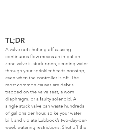
TL;DR
A valve not shutting off causing 
continuous flow means an irrigation 
zone valve is stuck open, sending water 
through your sprinkler heads nonstop, 
even when the controller is off. The 
most common causes are debris 
trapped on the valve seat, a worn 
diaphragm, or a faulty solenoid. A 
single stuck valve can waste hundreds 
of gallons per hour, spike your water 
bill, and violate Lubbock’s two-day-per-
week watering restrictions. Shut off the 