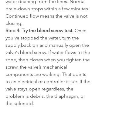
water draining from the lines. Normal 
drain-down stops within a few minutes. 
Continued flow means the valve is not 
closing.
Step 4: Try the bleed screw test.
 Once 
you’ve stopped the water, turn the 
supply back on and manually open the 
valve’s bleed screw. If water flows to the 
zone, then closes when you tighten the 
screw, the valve’s mechanical 
components are working. That points 
to an electrical or controller issue. If the 
valve stays open regardless, the 
problem is debris, the diaphragm, or 
the solenoid.