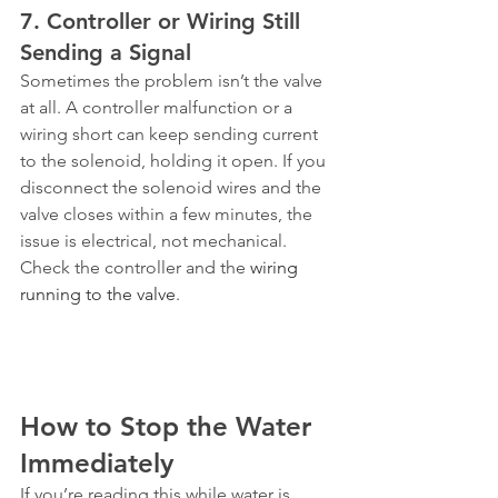
7. Controller or Wiring Still 
Sending a Signal
Sometimes the problem isn’t the valve 
at all. A controller malfunction or a 
wiring short can keep sending current 
to the solenoid, holding it open. If you 
disconnect the solenoid wires and the 
valve closes within a few minutes, the 
issue is electrical, not mechanical. 
Check the controller and the 
wiring 
running to the valve
.
How to Stop the Water 
Immediately
If you’re reading this while water is 