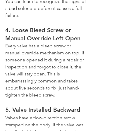
You can learn to recognize the 
signs of 
a bad solenoid
 before it causes a full 
failure.
4. Loose Bleed Screw or 
Manual Override Left Open
Every valve has a bleed screw or 
manual override mechanism on top. If 
someone opened it during a repair or 
inspection and forgot to close it, the 
valve will stay open. This is 
embarrassingly common and takes 
about five seconds to fix: just hand-
tighten the bleed screw.
5. Valve Installed Backward
Valves have a flow-direction arrow 
stamped on the body. If the valve was 