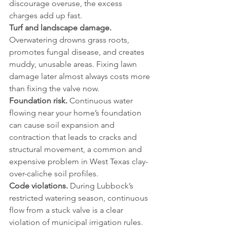
discourage overuse, the excess 
charges add up fast.
Turf and landscape damage.
Overwatering drowns grass roots, 
promotes fungal disease, and creates 
muddy, unusable areas. Fixing lawn 
damage later almost always costs more 
than fixing the valve now.
Foundation risk.
 Continuous water 
flowing near your home’s foundation 
can cause soil expansion and 
contraction that leads to cracks and 
structural movement, a common and 
expensive problem in West Texas clay-
over-caliche soil profiles.
Code violations.
 During Lubbock’s 
restricted watering season, continuous 
flow from a stuck valve is a clear 
violation of municipal irrigation rules.