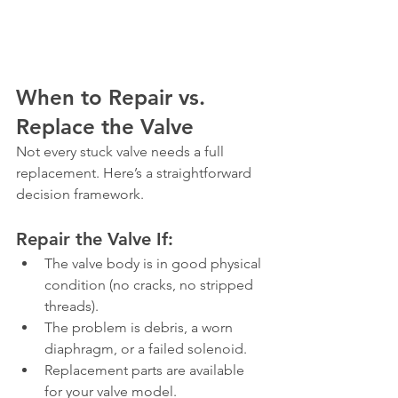
When to Repair vs. 
Replace the Valve
Not every stuck valve needs a full 
replacement. Here’s a straightforward 
decision framework.
Repair the Valve If:
The valve body is in good physical 
condition (no cracks, no stripped 
threads).
The problem is debris, a worn 
diaphragm, or a failed solenoid.
Replacement parts are available 
for your valve model.