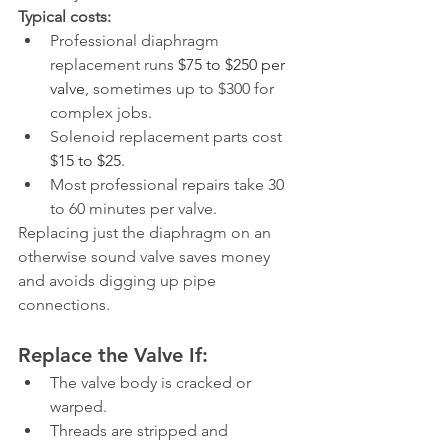
Typical costs:
Professional diaphragm 
replacement runs 
$75 to $250 per 
valve
, sometimes up to $300 for 
complex jobs.
Solenoid replacement parts cost 
$15 to $25
.
Most professional repairs take 30 
to 60 minutes per valve.
Replacing just the diaphragm on an 
otherwise sound valve saves money 
and avoids digging up pipe 
connections.
Replace the Valve If:
The valve body is cracked or 
warped.
Threads are stripped and 