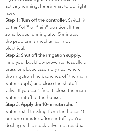
actively running, here’s what to do right 
now.
Step 1: Turn off the controller.
 Switch it 
to the “off” or “rain” position. If the 
zone keeps running after 5 minutes, 
the problem is mechanical, not 
electrical.
Step 2: Shut off the irrigation supply.
Find your backflow preventer (usually a 
brass or plastic assembly near where 
the irrigation line branches off the main 
water supply) and close the shutoff 
valve. If you can’t find it, close the main 
water shutoff to the house.
Step 3: Apply the 10-minute rule.
 If 
water is still trickling from the heads 10 
or more minutes after shutoff, you’re 
dealing with a stuck valve, not residual 