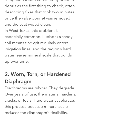
debris as the first thing to check, often 
describing fixes that took two minutes 
once the valve bonnet was removed 
and the seat wiped clean.
In West Texas, this problem is 
especially common. Lubbock’s sandy 
soil means fine grit regularly enters 
irrigation lines, and the region’s hard 
water leaves mineral scale that builds 
up over time.
2. Worn, Torn, or Hardened 
Diaphragm
Diaphragms are rubber. They degrade. 
Over years of use, the material hardens, 
cracks, or tears. Hard water accelerates 
this process because 
mineral scale 
reduces the diaphragm’s flexibility
. 