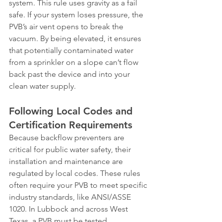
system. This rule uses gravity as a fail 
safe. If your system loses pressure, the 
PVB’s air vent opens to break the 
vacuum. By being elevated, it ensures 
that potentially contaminated water 
from a sprinkler on a slope can’t flow 
back past the device and into your 
clean water supply.
Following Local Codes and 
Certification Requirements
Because backflow preventers are 
critical for public water safety, their 
installation and maintenance are 
regulated by local codes. These rules 
often require your PVB to meet specific 
industry standards, like ANSI/ASSE 
1020. In Lubbock and across West 
Texas, a PVB must be tested 