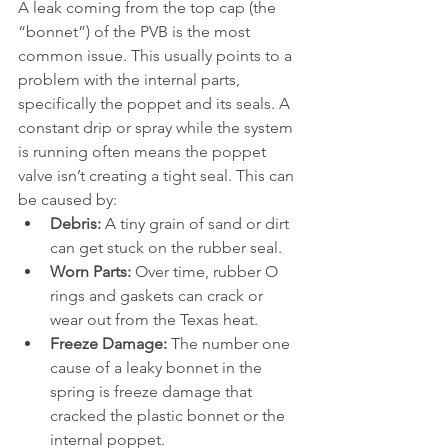
A leak coming from the top cap (the 
“bonnet”) of the PVB is the most 
common issue. This usually points to a 
problem with the internal parts, 
specifically the poppet and its seals. A 
constant drip or spray while the system 
is running often means the poppet 
valve isn’t creating a tight seal. This can 
be caused by:
Debris:
 A tiny grain of sand or dirt 
can get stuck on the rubber seal.
Worn Parts:
 Over time, rubber O 
rings and gaskets can crack or 
wear out from the Texas heat.
Freeze Damage:
 The number one 
cause of a leaky bonnet in the 
spring is freeze damage that 
cracked the plastic bonnet or the 
internal poppet.