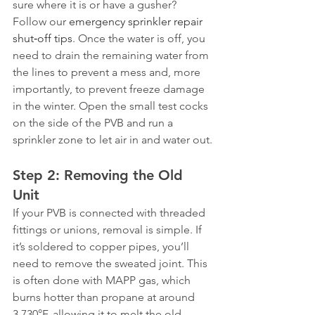
sure where it is or have a gusher? 
Follow our 
emergency sprinkler repair 
shut‑off tips
. Once the water is off, you 
need to drain the remaining water from 
the lines to prevent a mess and, more 
importantly, to prevent freeze damage 
in the winter. Open the small test cocks 
on the side of the PVB and run a 
sprinkler zone to let air in and water out.
Step 2: Removing the Old 
Unit
If your PVB is connected with threaded 
fittings or unions, removal is simple. If 
it’s soldered to copper pipes, you’ll 
need to remove the sweated joint. This 
is often done with MAPP gas, which 
burns hotter than propane at around 
3,730°F, allowing it to melt the old 