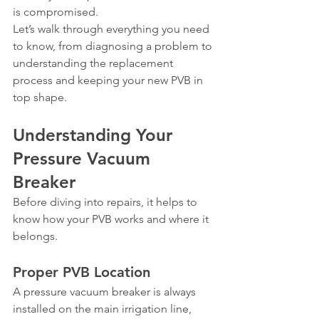
is compromised.
Let’s walk through everything you need 
to know, from diagnosing a problem to 
understanding the replacement 
process and keeping your new PVB in 
top shape.
Understanding Your 
Pressure Vacuum 
Breaker
Before diving into repairs, it helps to 
know how your PVB works and where it 
belongs.
Proper PVB Location
A pressure vacuum breaker is always 
installed on the main irrigation line, 