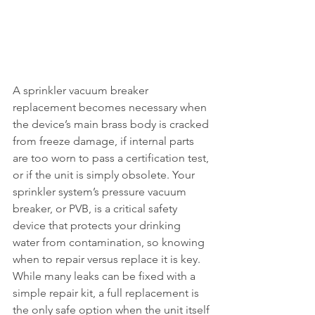
A sprinkler vacuum breaker 
replacement becomes necessary when 
the device’s main brass body is cracked 
from freeze damage, if internal parts 
are too worn to pass a certification test, 
or if the unit is simply obsolete. Your 
sprinkler system’s pressure vacuum 
breaker, or PVB, is a critical safety 
device that protects your drinking 
water from contamination, so knowing 
when to repair versus replace it is key. 
While many leaks can be fixed with a 
simple repair kit, a full replacement is 
the only safe option when the unit itself 