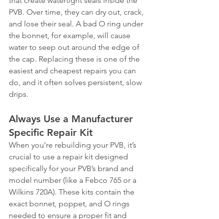
that create watertight seals inside the 
PVB. Over time, they can dry out, crack, 
and lose their seal. A bad O ring under 
the bonnet, for example, will cause 
water to seep out around the edge of 
the cap. Replacing these is one of the 
easiest and cheapest repairs you can 
do, and it often solves persistent, slow 
drips.
Always Use a Manufacturer 
Specific Repair Kit
When you’re rebuilding your PVB, it’s 
crucial to use a repair kit designed 
specifically for your PVB’s brand and 
model number (like a Febco 765 or a 
Wilkins 720A). These kits contain the 
exact bonnet, poppet, and O rings 
needed to ensure a proper fit and 