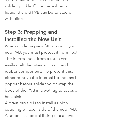
solder quickly. Once the solder is 
liquid, the old PVB can be twisted off 
with pliers.
Step 3: Prepping and 
Installing the New Unit
When soldering new fittings onto your 
new PVB, you must protect it from heat. 
The intense heat from a torch can 
easily melt the internal plastic and 
rubber components. To prevent this, 
either remove the internal bonnet and 
poppet before soldering or wrap the 
body of the PVB in a wet rag to act as a 
heat sink.
A great pro tip is to install a union 
coupling on each side of the new PVB. 
A union is a special fitting that allows 