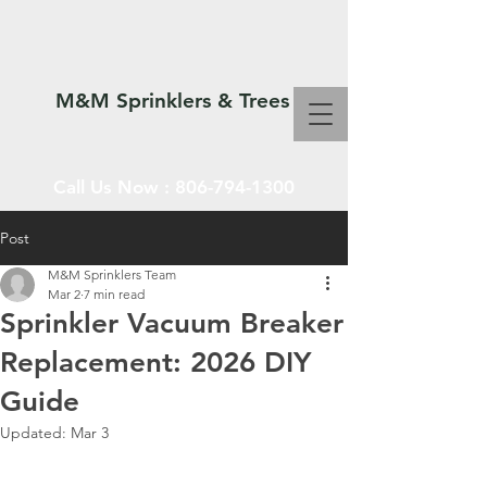
M&M Sprinklers & Trees
Call Us Now :
806-794-1300
Post
M&M Sprinklers Team
SPRINKLERS & TREES
Mar 2
7 min read
Sprinkler Vacuum Breaker
Replacement: 2026 DIY
Guide
Updated:
Mar 3