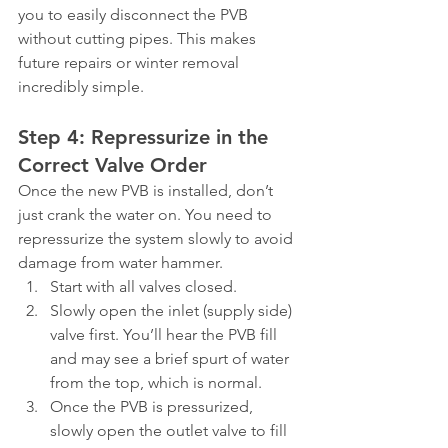
you to easily disconnect the PVB 
without cutting pipes. This makes 
future repairs or winter removal 
incredibly simple.
Step 4: Repressurize in the 
Correct Valve Order
Once the new PVB is installed, don’t 
just crank the water on. You need to 
repressurize the system slowly to avoid 
damage from water hammer.
Start with all valves closed.
Slowly open the inlet (supply side) 
valve first. You’ll hear the PVB fill 
and may see a brief spurt of water 
from the top, which is normal.
Once the PVB is pressurized, 
slowly open the outlet valve to fill 