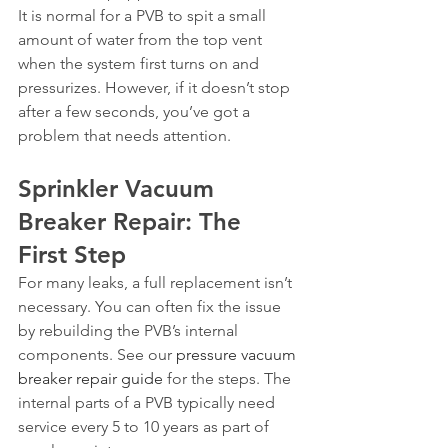
It is normal for a PVB to spit a small 
amount of water from the top vent 
when the system first turns on and 
pressurizes. However, if it doesn’t stop 
after a few seconds, you’ve got a 
problem that needs attention.
Sprinkler Vacuum 
Breaker Repair: The 
First Step
For many leaks, a full replacement isn’t 
necessary. You can often fix the issue 
by rebuilding the PVB’s internal 
components. See our 
pressure vacuum 
breaker repair guide
 for the steps. The 
internal parts of a PVB typically need 
service every 5 to 10 years as part of 