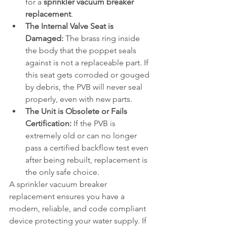
for a 
sprinkler vacuum breaker 
replacement
.
The Internal Valve Seat is 
Damaged:
 The brass ring inside 
the body that the poppet seals 
against is not a replaceable part. If 
this seat gets corroded or gouged 
by debris, the PVB will never seal 
properly, even with new parts.
The Unit is Obsolete or Fails 
Certification:
 If the PVB is 
extremely old or can no longer 
pass a certified backflow test even 
after being rebuilt, replacement is 
the only safe choice.
A sprinkler vacuum breaker 
replacement ensures you have a 
modern, reliable, and code compliant 
device protecting your water supply. If 