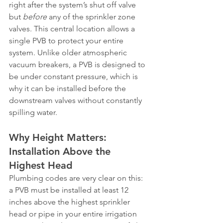
right after the system’s shut off valve 
but 
before
 any of the sprinkler zone 
valves. This central location allows a 
single PVB to protect your entire 
system. Unlike older atmospheric 
vacuum breakers, a PVB is designed to 
be under constant pressure, which is 
why it can be installed before the 
downstream valves without constantly 
spilling water.
Why Height Matters: 
Installation Above the 
Highest Head
Plumbing codes are very clear on this: 
a PVB must be installed at least 12 
inches above the highest sprinkler 
head or pipe in your entire irrigation 