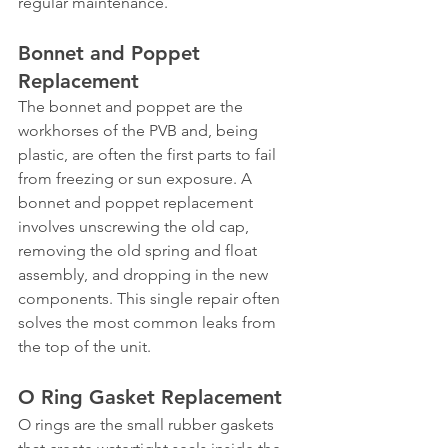
regular maintenance.
Bonnet and Poppet 
Replacement
The bonnet and poppet are the 
workhorses of the PVB and, being 
plastic, are often the first parts to fail 
from freezing or sun exposure. A 
bonnet and poppet replacement 
involves unscrewing the old cap, 
removing the old spring and float 
assembly, and dropping in the new 
components. This single repair often 
solves the most common leaks from 
the top of the unit.
O Ring Gasket Replacement
O rings are the small rubber gaskets 