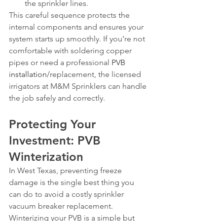
the sprinkler lines.
This careful sequence protects the 
internal components and ensures your 
system starts up smoothly. If you’re not 
comfortable with soldering copper 
pipes or need a professional 
PVB 
installation
/replacement, the licensed 
irrigators at M&M Sprinklers can handle 
the job safely and correctly.
Protecting Your 
Investment: PVB 
Winterization
In West Texas, preventing freeze 
damage is the single best thing you 
can do to avoid a costly sprinkler 
vacuum breaker replacement. 
Winterizing your PVB is a simple but 