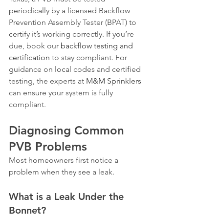
periodically by a licensed Backflow 
Prevention Assembly Tester (BPAT) to 
certify it’s working correctly. If you’re 
due, book our 
backflow testing and 
certification
 to stay compliant. For 
guidance on local codes and certified 
testing, the experts at 
M&M Sprinklers
can ensure your system is fully 
compliant.
Diagnosing Common 
PVB Problems
Most homeowners first notice a 
problem when they see a leak.
What is a Leak Under the 
Bonnet?