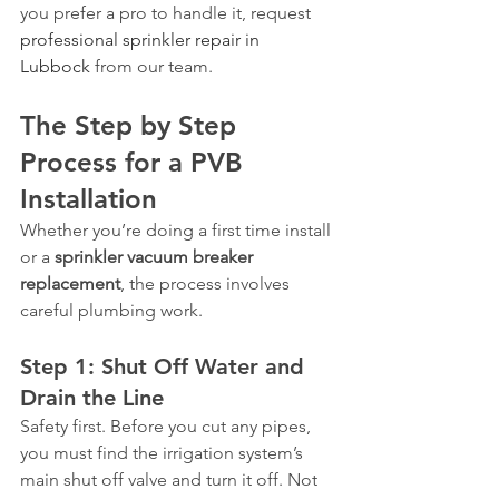
you prefer a pro to handle it, request 
professional sprinkler repair in 
Lubbock
 from our team.
The Step by Step 
Process for a PVB 
Installation
Whether you’re doing a first time install 
or a 
sprinkler vacuum breaker 
replacement
, the process involves 
careful plumbing work.
Step 1: Shut Off Water and 
Drain the Line
Safety first. Before you cut any pipes, 
you must find the irrigation system’s 
main shut off valve and turn it off. Not 