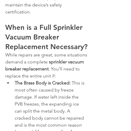
maintain the device’s safety 
certification.
When is a Full Sprinkler 
Vacuum Breaker 
Replacement Necessary?
While repairs are great, some situations 
demand a complete 
sprinkler vacuum 
breaker replacement
. You’ll need to 
replace the entire unit if:
The Brass Body is Cracked:
 This is 
most often caused by freeze 
damage. If water left inside the 
PVB freezes, the expanding ice 
can split the metal body. A 
cracked body cannot be repaired 
and is the most common reason 