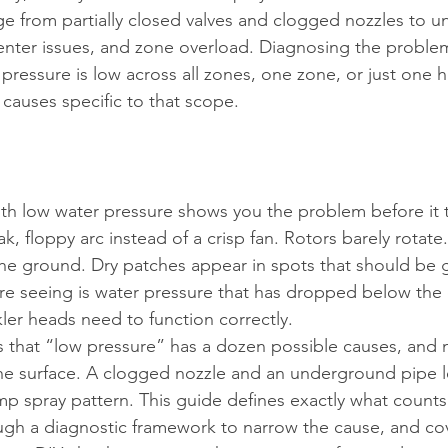
 from partially closed valves and clogged nozzles to 
enter issues, and zone overload. Diagnosing the problem
pressure is low across all zones, one zone, or just one 
causes specific to that scope.
ith low water pressure shows you the problem before it t
, floppy arc instead of a crisp fan. Rotors barely rotat
the ground. Dry patches appear in spots that should be ge
e seeing is water pressure that has dropped below the 
kler heads need to function correctly.
 is that “low pressure” has a dozen possible causes, and
the surface. A clogged nozzle and an underground pipe l
p spray pattern. This guide defines exactly what counts
ugh a diagnostic framework to narrow the cause, and cov