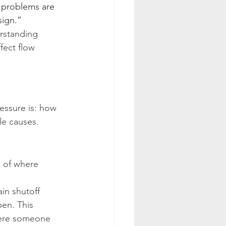
n problems are 
sign.”
rstanding 
ffect flow 
essure is: how 
le causes.
 of where 
in shutoff 
pen. This 
here someone 