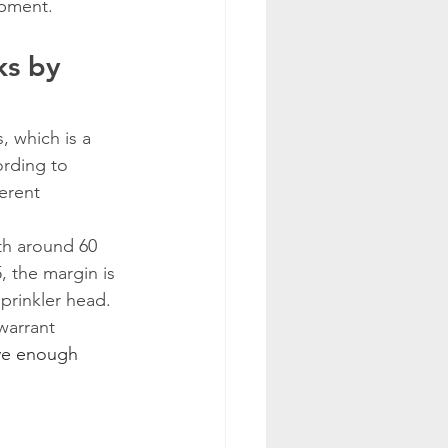
ipment.
s by 
 which is a 
ording to 
erent 
ith around 60 
, the margin is 
prinkler head.
warrant 
ave enough 