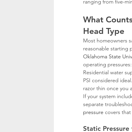
ranging from five-mi
What Counts
Head Type
Most homeowners say 
reasonable starting 
Oklahoma State Univ
operating pressures:
Residential water sup
PSI considered ideal.
razor thin once you 
If your system inclu
separate troublesho
pressure
 covers that 
Static Pressure