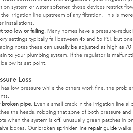
tion system or water softener, those devices restrict flow 
 the irrigation line upstream of any filtration. This is m
 installations.
t too low or failing.
 Many homes have a pressure-reducin
tory settings typically fall between 45 and 55 PSI, but one
aping notes these 
can usually be adjusted as high as 70 
rain to your plumbing system. If the regulator is malfunct
 below its set point.
ssure Loss
as low pressure while the others work fine, the problem
nts.
 broken pipe.
 Even a small crack in the irrigation line al
ches the heads, robbing that zone of both pressure and 
ots when the system is off, unusually green patches in on
alve boxes. Our 
broken sprinkler line repair guide
 walks