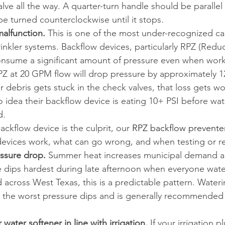
lve all the way. A quarter-turn handle should be parallel 
be turned counterclockwise until it stops.
alfunction.
 This is one of the most under-recognized ca
rinkler systems. Backflow devices, particularly RPZ (Redu
nsume a significant amount of pressure even when worki
Z at 20 GPM flow will drop pressure by approximately 12.
 or debris gets stuck in the check valves, that loss gets w
dea their backflow device is eating 10+ PSI before wat
d.
ackflow device is the culprit, our 
RPZ backflow prevente
evices work, what can go wrong, and when testing or re
ssure drop.
 Summer heat increases municipal demand a
 dips hardest during late afternoon when everyone wate
 across West Texas, this is a predictable pattern. Water
the worst pressure dips and is generally recommended b
water softener in line with irrigation.
 If your irrigation 