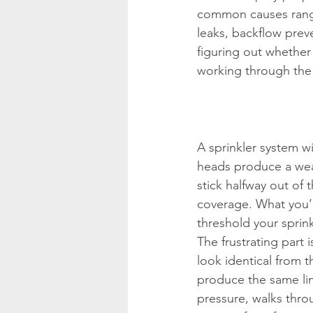
common causes range
leaks, backflow prev
figuring out whether 
working through the 
A sprinkler system w
heads produce a weak
stick halfway out of 
coverage. What you’r
threshold your sprin
The frustrating part
look identical from 
produce the same lim
pressure, walks thro