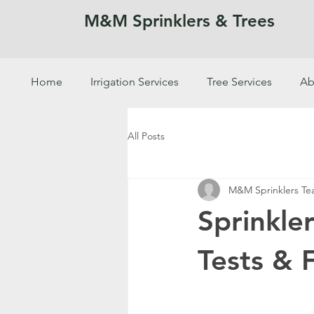
M&M Sprinklers & Trees
Home
Irrigation Services
Tree Services
Ab
SPRINKLERS & TREES
All Posts
M&M Sprinklers T
Sprinkle
Tests & 