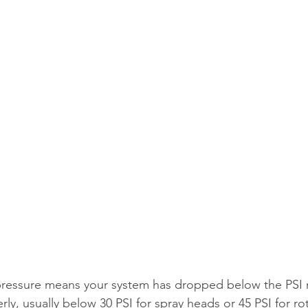
 pressure means your system has dropped below the PSI 
ly, usually below 30 PSI for spray heads or 45 PSI for ro