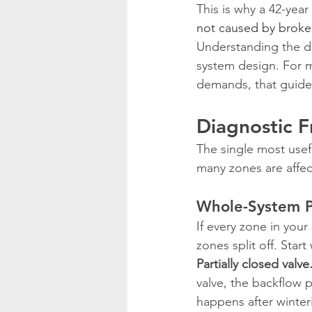
This is why a 42-year
not caused by broke
Understanding the di
system design. For m
demands, that guide
Diagnostic 
The single most usef
many zones are affec
Whole-System Pr
If every zone in you
zones split off. Start
Partially closed valve
valve, the backflow p
happens after winter