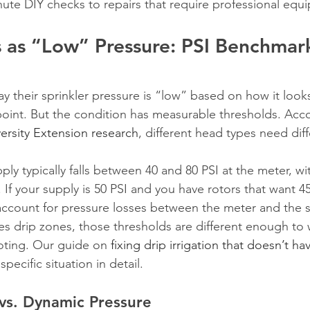
nute DIY checks to repairs that require professional equ
 as “Low” Pressure: PSI Benchmark
their sprinkler pressure is “low” based on how it looks,
point. But the condition has measurable thresholds. Acc
ersity Extension research
, different head types need diff
ply typically falls between 40 and 80 PSI at the meter, w
 If your supply is 50 PSI and you have rotors that want 45
account for pressure losses between the meter and the s
des drip zones, those thresholds are different enough to 
oting. Our guide on 
fixing drip irrigation that doesn’t h
specific situation in detail.
 vs. Dynamic Pressure