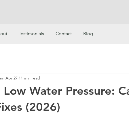
out
Testimonials
Contact
Blog
eam
Apr 27
11 min read
r Low Water Pressure: C
Fixes (2026)