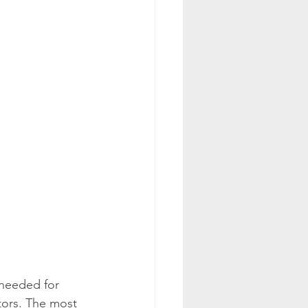
needed for 
tors. The most 