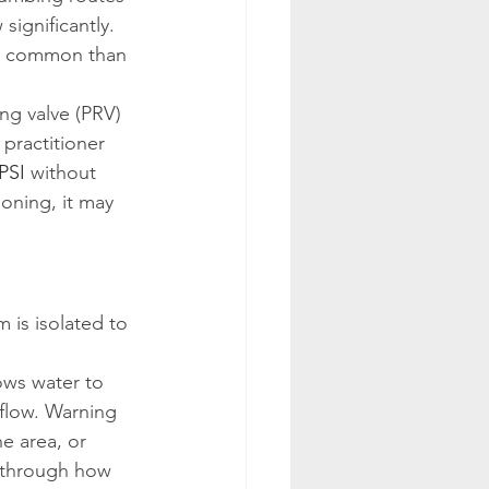
significantly. 
ore common than 
g valve (PRV) 
 practitioner 
PSI
 without 
ioning, it may 
 is isolated to 
lows water to 
flow. Warning 
e area, or 
 through how 