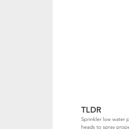
TLDR
Sprinkler low water
heads to spray proper