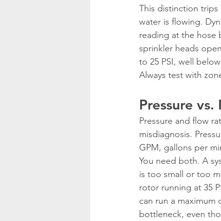
This distinction tri
water is flowing. Dy
reading at the hose b
sprinkler heads open
to 25 PSI, well belo
Always test with zone
Pressure vs.
Pressure and flow ra
misdiagnosis. Pressu
GPM, gallons per min
You need both. A sys
is too small or too 
rotor running at 35 
can run a maximum of
bottleneck, even tho