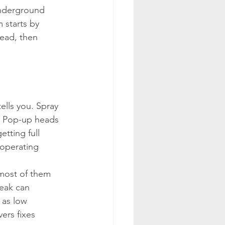
underground 
 starts by 
head, then 
ells you. Spray 
e. Pop-up heads 
tting full 
operating 
 most of them 
eak can 
 as low 
ers fixes 