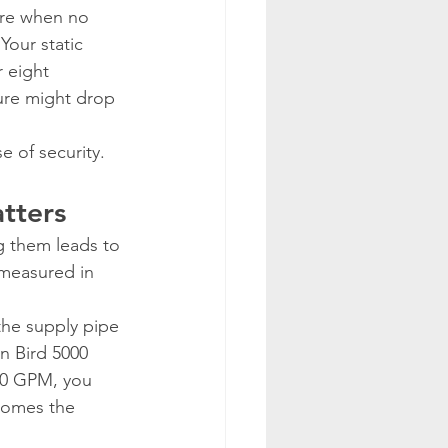
ure when no 
Your static 
 eight 
ure might drop 
e of security.
atters
g them leads to 
(measured in 
the supply pipe 
n Bird 5000 
 10 GPM, you 
comes the 