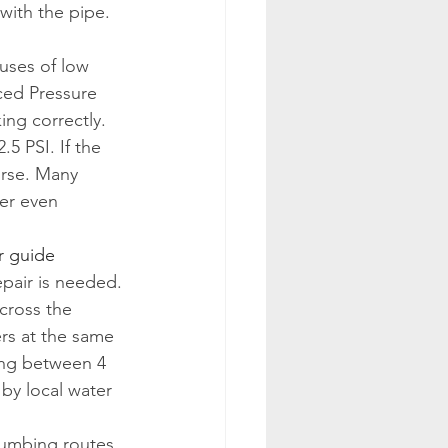
with the pipe. 
uses of low 
ced Pressure 
ng correctly. 
5 PSI. If the 
orse. Many 
er even 
r guide
pair is needed.
cross the 
rs at the same 
ing between 4 
y local water 
plumbing routes 