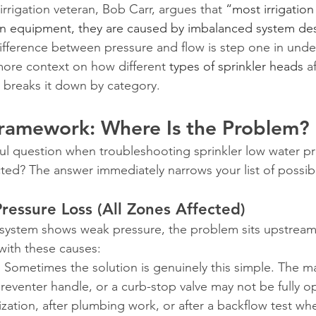
 irrigation veteran, Bob Carr, argues that 
“most irrigatio
n equipment, they are caused by imbalanced system de
fference between pressure and flow is step one in unde
ore context on how different 
types of sprinkler heads
 a
 breaks it down by category.
Framework: Where Is the Problem?
ul question when troubleshooting sprinkler low water pr
ted? The answer immediately narrows your list of possib
essure Loss (All Zones Affected)
r system shows weak pressure, the problem sits upstream
 with these causes:
.
 Sometimes the solution is genuinely this simple. The ma
reventer handle, or a curb-stop valve may not be fully o
ization, after plumbing work, or after a backflow test w