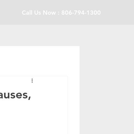
Call Us Now : 806-794-1300
auses,