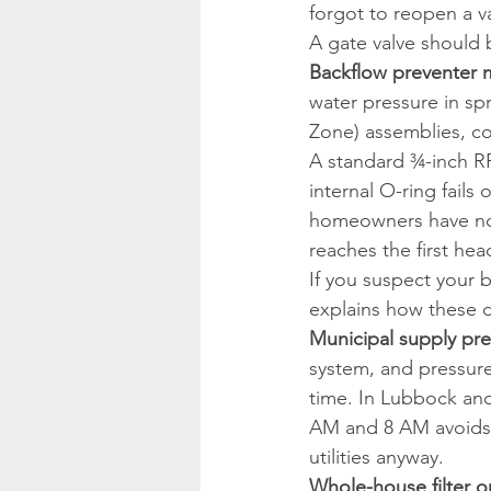
forgot to reopen a va
A gate valve should 
Backflow preventer m
water pressure in sp
Zone) assemblies, co
A standard ¾-inch RP
internal O-ring fails
homeowners have no i
reaches the first hea
If you suspect your b
explains how these d
Municipal supply pre
system, and pressure
time. In Lubbock and
AM and 8 AM avoids 
utilities anyway.
Whole-house filter or 