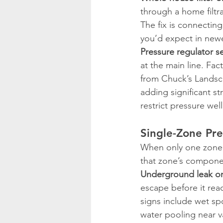
through a home filtra
The fix is connecting
you’d expect in newer
Pressure regulator se
at the main line. Fac
from Chuck’s Landsc
adding significant st
restrict pressure well
Single-Zone Pre
When only one zone h
that zone’s compone
Underground leak or
escape before it rea
signs include wet sp
water pooling near v