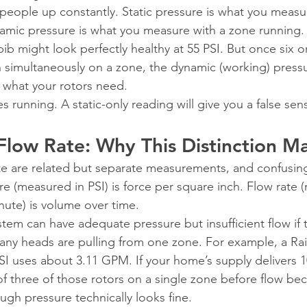
ps people up constantly. Static pressure is what you meas
namic pressure is what you measure with a zone running. 
ib might look perfectly healthy at 55 PSI. But once six or
 simultaneously on a zone, the dynamic (working) press
w what your rotors need.
s running. A static-only reading will give you a false sens
 Flow Rate: Why This Distinction M
te are related but separate measurements, and confusin
re (measured in PSI) is force per square inch. Flow rate 
ute) is volume over time.
tem can have adequate pressure but insufficient flow if 
many heads are pulling from one zone. For example, a Rai
PSI uses about 3.11 GPM. If your home’s supply delivers
 three of those rotors on a single zone before flow be
ugh pressure technically looks fine.