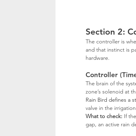
Section 2: 
The controller is whe
and that instinct is 
hardware.
Controller (Tim
The brain of the sys
zone’s solenoid at t
Rain Bird defines a s
valve in the irrigati
What to check:
 If t
gap, an active rain d