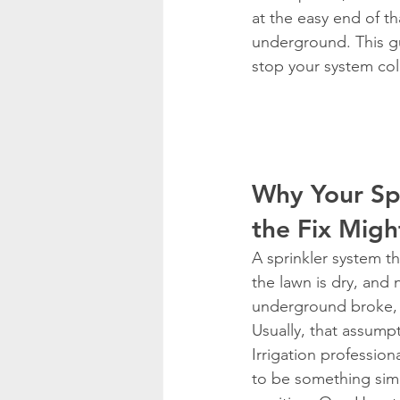
at the easy end of tha
underground. This g
stop your system col
Why Your Sp
the Fix Migh
A sprinkler system th
the lawn is dry, and
underground broke, a
Usually, that assump
Irrigation profession
to be something simp