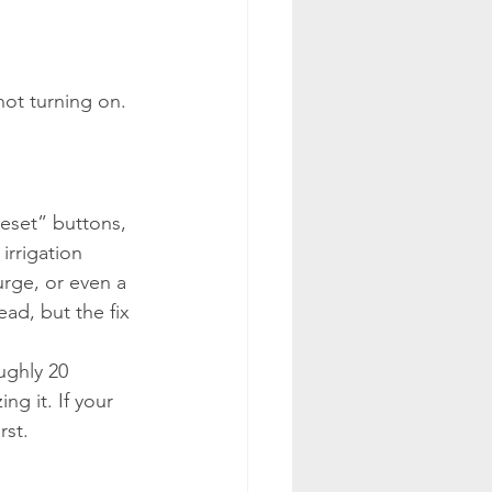
ot turning on. 
Reset” buttons, 
rrigation 
urge, or even a 
ead, but the fix 
ughly 20 
g it. If your 
rst.