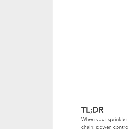
TL;DR
When your sprinkler 
chain: power, control