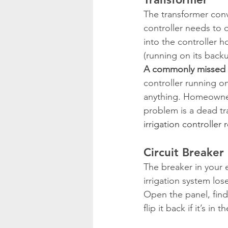
The transformer conv
controller needs to o
into the controller ho
(running on its back
A commonly missed 
controller running on
anything. Homeowners
problem is a dead tra
irrigation controller
Circuit Breaker
The breaker in your el
irrigation system los
Open the panel, find 
flip it back if it’s in