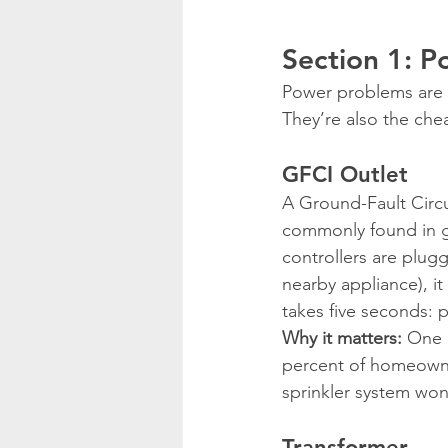
Section 1: P
Power problems are t
They’re also the chea
GFCI Outlet
A Ground-Fault Circui
commonly found in ga
controllers are plugg
nearby appliance), it
takes five seconds: 
Why it matters:
 One 
percent of homeowner
sprinkler system won’
Transformer