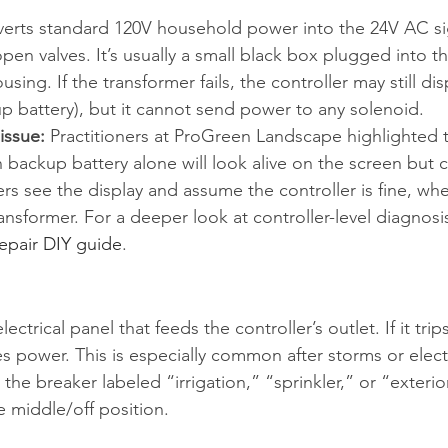
erts standard 120V household power into the 24V AC sig
pen valves. It’s usually a small black box plugged into the
using. If the transformer fails, the controller may still dis
up battery), but it cannot send power to any solenoid.
issue:
 Practitioners at ProGreen Landscape highlighted t
 backup battery alone will look alive on the screen but ca
 see the display and assume the controller is fine, whe
nsformer. For a deeper look at controller-level diagnosis
 repair DIY guide
.
ectrical panel that feeds the controller’s outlet. If it trips
es power. This is especially common after storms or electr
the breaker labeled “irrigation,” “sprinkler,” or “exterio
 the middle/off position.