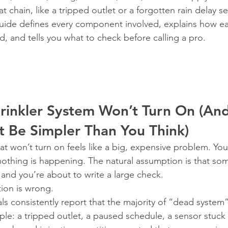
t chain, like a tripped outlet or a forgotten rain delay se
uide defines every component involved, explains how e
d, and tells you what to check before calling a pro.
rinkler System Won’t Turn On (An
t Be Simpler Than You Think)
at won’t turn on feels like a big, expensive problem. You
 nothing is happening. The natural assumption is that so
nd you’re about to write a large check.
tion is wrong.
als consistently report that the majority of “dead system” 
le: a tripped outlet, a paused schedule, a sensor stuck