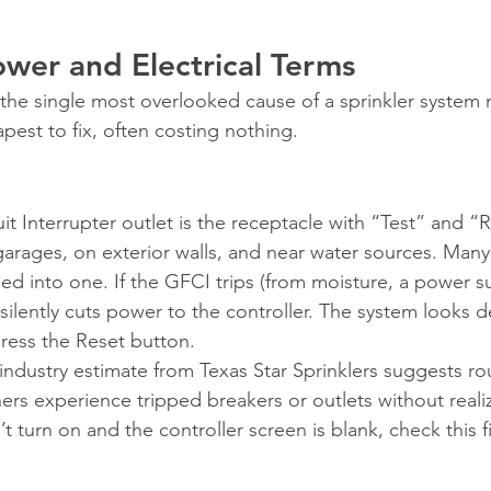
ower and Electrical Terms
he single most overlooked cause of a sprinkler system n
pest to fix, often costing nothing.
t Interrupter outlet is the receptacle with “Test” and “
rages, on exterior walls, and near water sources. Many i
ed into one. If the GFCI trips (from moisture, a power s
 silently cuts power to the controller. The system looks d
press the Reset button.
industry estimate from Texas Star Sprinklers suggests ro
s experience tripped breakers or outlets without realizin
t turn on and the controller screen is blank, check this fi