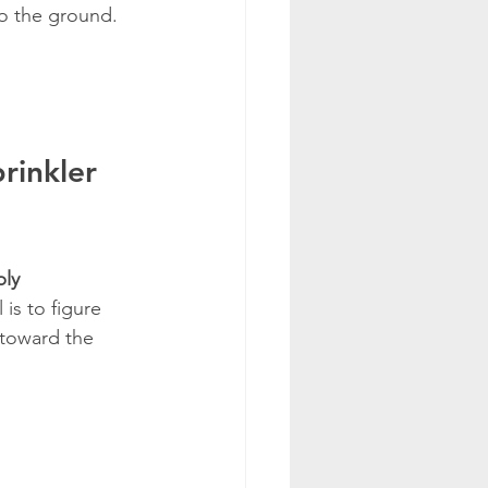
to the ground.
rinkler 
ply
is to figure 
 toward the 