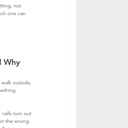
tting, not 
ach one can 
d Why 
 walk outside, 
mething 
calls turn out 
 in the wrong 