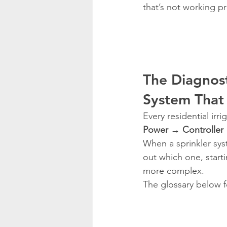
that’s not working pr
The Diagnost
System That 
Every residential ir
Power → Controller
When a sprinkler syst
out which one, start
more complex.
The glossary below f