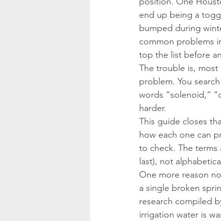
position. One Houston
end up being a toggl
bumped during winter
common problems in 
top the list before
The trouble is, mos
problem. You search 
words “solenoid,” “
harder.
This guide closes th
how each one can pre
to check. The terms 
last), not alphabetical
One more reason not
a single broken spri
research compiled b
irrigation water is 