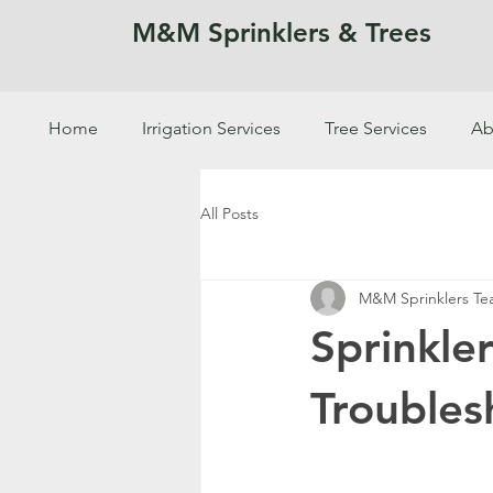
M&M Sprinklers & Trees
Home
Irrigation Services
Tree Services
Ab
SPRINKLERS & TREES
All Posts
M&M Sprinklers T
Sprinkle
Troubles