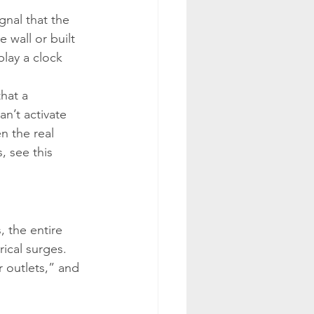
nal that the 
 wall or built 
play a clock 
hat a 
n’t activate 
n the real 
, see this 
, the entire 
ical surges. 
r outlets,” and 