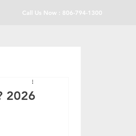
Call Us Now : 806-794-1300
? 2026