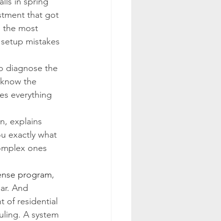
lls in spring 
stment that got 
s the most 
 setup mistakes 
o diagnose the 
 know the 
es everything 
n, explains 
u exactly what 
complex ones 
ense program
, 
ar. And 
 of residential 
uling. A system 