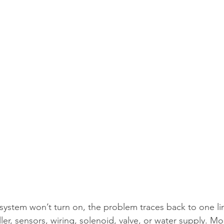
system won’t turn on, the problem traces back to one lin
ler, sensors, wiring, solenoid, valve, or water supply. Most