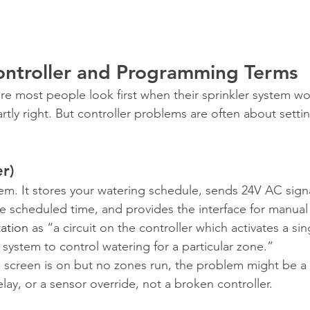
Controller and Programming Terms
re most people look first when their sprinkler system won
partly right. But controller problems are often about setti
er)
tem. It stores your watering schedule, sends 24V AC sign
he scheduled time, and provides the interface for manual
tation
 as “a circuit on the controller which activates a sin
on system to control watering for a particular zone.”
he screen is on but no zones run, the problem might be 
elay, or a sensor override, not a broken controller.