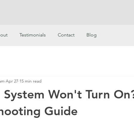
out
Testimonials
Contact
Blog
eam
Apr 27
15 min read
r System Won't Turn On
hooting Guide