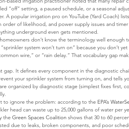
-based irrigation practitioner noted that many repair ca
ed “off” setting, a paused schedule, or a seasonal adju
. A popular irrigation pro on YouTube (Yard Coach) list
order of likelihood, and power supply issues and timer
 anything underground even gets mentioned.
t homeowners don’t know the terminology well enough t
“sprinkler system won’t turn on” because you don’t yet
common wire,” or “rain delay.” That vocabulary gap mak
at gap. It defines every component in the diagnostic chai
vent your sprinkler system from turning on, and tells yo
are organized by diagnostic stage (simplest fixes first, 
ly.
 to ignore the problem: according to the 
EPA’s WaterS
nkler head can waste up to 25,000 gallons of water per ye
y the 
Green Spaces Coalition
 shows that 30 to 60 percent
wasted due to leaks, broken components, and poor sched