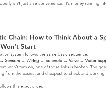
operly isn’t just an inconvenience. It’s money running in
ic Chain: How to Think About a Sp
Won’t Start
rigation system follows the same basic sequence:
 → Sensors → Wiring → Solenoid → Valve → Water Sup
em won’t turn on, one of those links is broken. The goal 
ing from the easiest and cheapest to check and working
ollows this exact order.