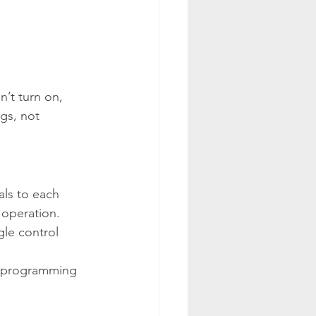
’t turn on, 
ngs, not 
als to each 
 operation. 
gle control 
a programming 