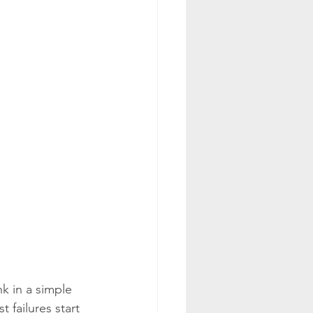
k in a simple 
 failures start 